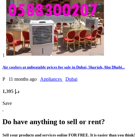
1
Air coolers at unbeatable prices for sale in Dubai, Sharjah, Abu Dhabi...
P
11 months ago
Appliances
Dubai
1,395 د.إ
Save
Do have anything to sell or rent?
Sell your products and services online FOR FREE. It is easier than you think!