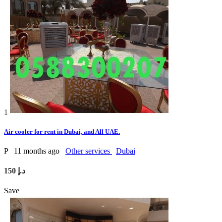
1
Air cooler for rent in Dubai, and All UAE.
P
11 months ago
Other services
Dubai
150 د.إ
Save