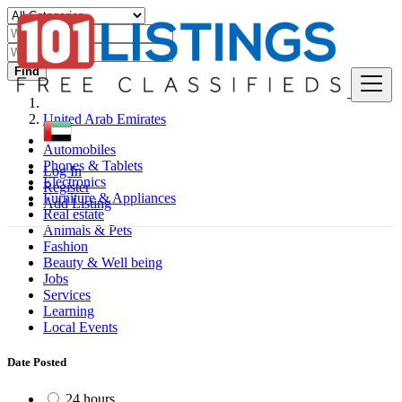
Find
United Arab Emirates
Automobiles
Phones & Tablets
Log In
Electronics
Register
Furniture & Appliances
Add Listing
Real estate
Animals & Pets
Fashion
Beauty & Well being
Jobs
Services
Learning
Local Events
Date Posted
24 hours