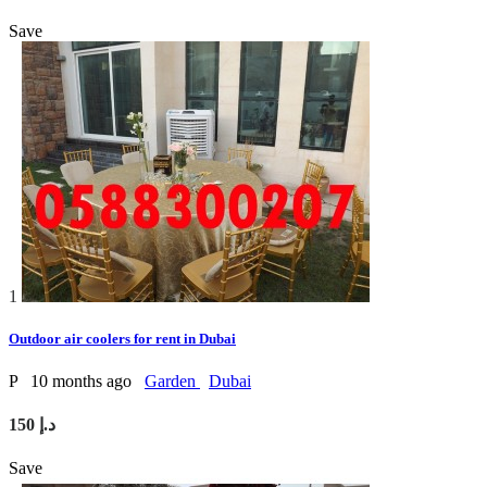
Save
1
Outdoor air coolers for rent in Dubai
P
10 months ago
Garden
Dubai
150 د.إ
Save