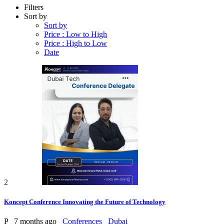
Filters
Sort by
Sort by
Price : Low to High
Price : High to Low
Date
2
Koncept Conference Innovating the Future of Technology
P
7 months ago
Conferences
Dubai