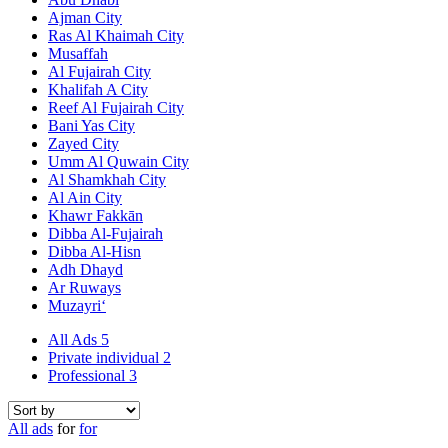
Ajman City
Ras Al Khaimah City
Musaffah
Al Fujairah City
Khalifah A City
Reef Al Fujairah City
Bani Yas City
Zayed City
Umm Al Quwain City
Al Shamkhah City
Al Ain City
Khawr Fakkān
Dibba Al-Fujairah
Dibba Al-Hisn
Adh Dhayd
Ar Ruways
Muzayri‘
All Ads
5
Private individual
2
Professional
3
All ads
for
for