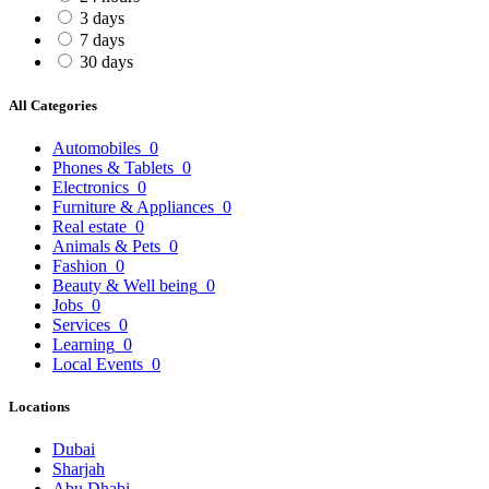
3 days
7 days
30 days
All Categories
Automobiles
0
Phones & Tablets
0
Electronics
0
Furniture & Appliances
0
Real estate
0
Animals & Pets
0
Fashion
0
Beauty & Well being
0
Jobs
0
Services
0
Learning
0
Local Events
0
Locations
Dubai
Sharjah
Abu Dhabi