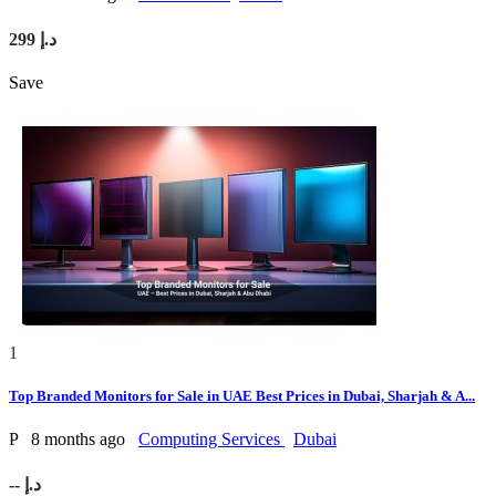
299 د.إ
Save
1
Top Branded Monitors for Sale in UAE Best Prices in Dubai, Sharjah & A...
P
8 months ago
Computing Services
Dubai
-- د.إ