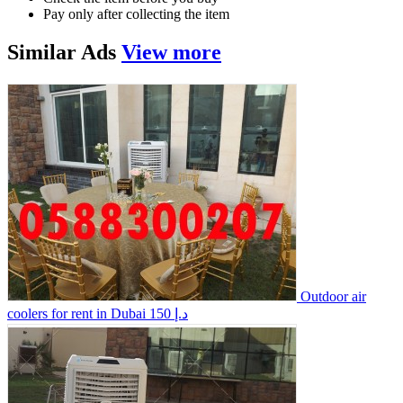
Pay only after collecting the item
Similar
Ads
View more
Outdoor air
coolers for rent in Dubai
150 د.إ