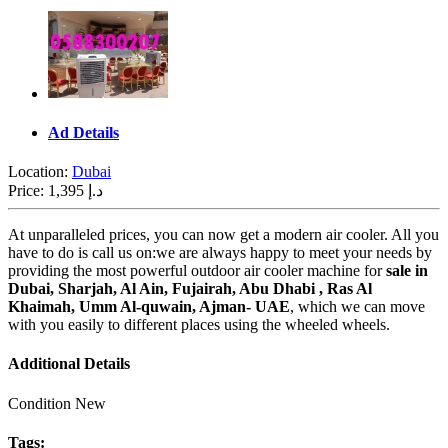
Ad Details
Location:
Dubai
Price:
1,395 د.إ
At unparalleled prices, you can now get a modern air cooler. All you
have to do is call us on:
we
are always happy to meet your needs by
providing the most powerful outdoor
air cooler machine for
sale in
Dubai, Sharjah, Al Ain, Fujairah, Abu Dhabi , Ras Al
Khaimah, Umm Al-quwain, Ajman- UAE
, which we can move
with you easily to different places using the wheeled wheels.
Additional Details
Condition
New
Tags: