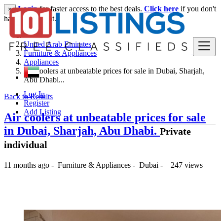
Login
for faster access to the best deals.
Click here
if you don't
×
have an account.
United Arab Emirates
Furniture & Appliances
Appliances
Air coolers at unbeatable prices for sale in Dubai, Sharjah,
Abu Dhabi...
Log In
Back to Results
Register
Add Listing
Air coolers at unbeatable prices for sale
in Dubai, Sharjah, Abu Dhabi.
Private
individual
11 months ago
-
Furniture & Appliances
-
Dubai
-
247 views
1,395 د.إ