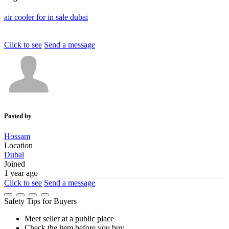
air
cooler
for
in
sale
dubai
Click to see
Send a message
Posted by
Hossam
Location
Dubai
Joined
1 year ago
Click to see
Send a message
Safety Tips for Buyers
Meet seller at a public place
Check the item before you buy