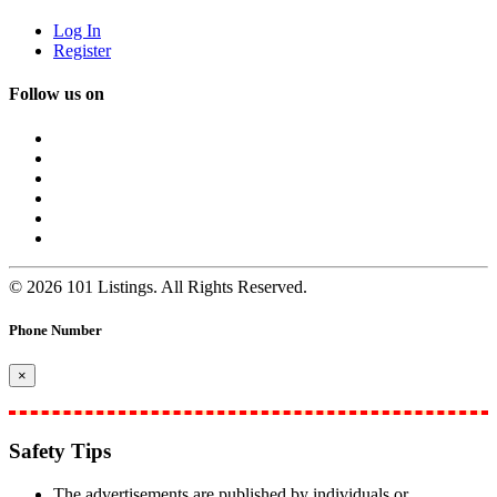
Log In
Register
Follow us on
© 2026 101 Listings. All Rights Reserved.
Phone Number
×
Safety Tips
The advertisements are published by individuals or