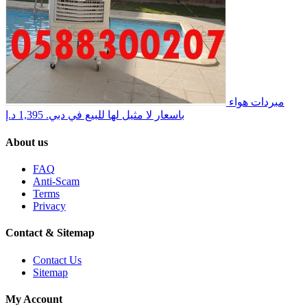
مبردات هواء
1,395 د.إ
باسعار لا مثيل لها للبيع في دبي.
About us
FAQ
Anti-Scam
Terms
Privacy
Contact & Sitemap
Contact Us
Sitemap
My Account