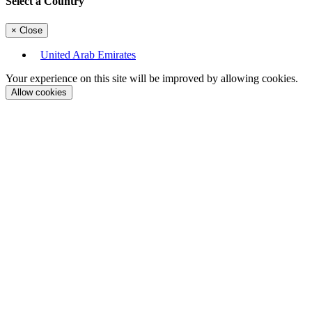
Select a Country
×
Close
United Arab Emirates
Your experience on this site will be improved by allowing cookies.
Allow cookies