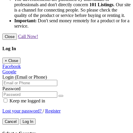
professionals and don't directly concern
101 Listings
. Our site
is a channel for connecting people. So please check the
quality of the product or service before buying or renting it.
Important:
Don't send money remotely for a product or for a
service.
Call Now!
Close
Log In
×
Close
Facebook
Google
Login (Email or Phone)
Password
Keep me logged in
Lost your password?
/
Register
Cancel
Log In