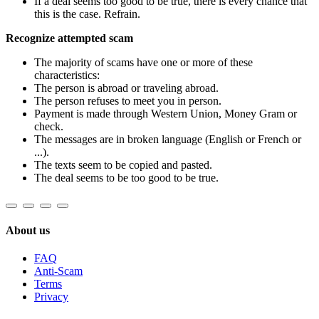
If a deal seems too good to be true, there is every chance that
this is the case. Refrain.
Recognize attempted scam
The majority of scams have one or more of these
characteristics:
The person is abroad or traveling abroad.
The person refuses to meet you in person.
Payment is made through Western Union, Money Gram or
check.
The messages are in broken language (English or French or
...).
The texts seem to be copied and pasted.
The deal seems to be too good to be true.
About us
FAQ
Anti-Scam
Terms
Privacy