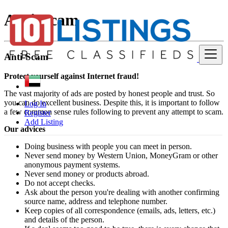
Anti-Scam
Anti-Scam
Protect yourself against Internet fraud!
The vast majority of ads are posted by honest people and trust. So
you can do excellent business. Despite this, it is important to follow
Log In
a few common sense rules following to prevent any attempt to scam.
Register
Add Listing
Our advices
Doing business with people you can meet in person.
Never send money by Western Union, MoneyGram or other
anonymous payment systems.
Never send money or products abroad.
Do not accept checks.
Ask about the person you're dealing with another confirming
source name, address and telephone number.
Keep copies of all correspondence (emails, ads, letters, etc.)
and details of the person.