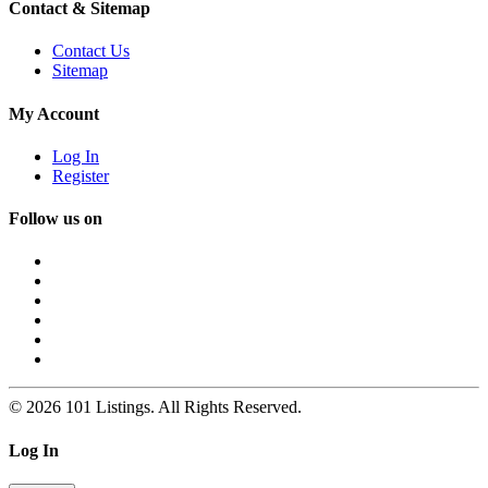
Contact & Sitemap
Contact Us
Sitemap
My Account
Log In
Register
Follow us on
© 2026 101 Listings. All Rights Reserved.
Log In