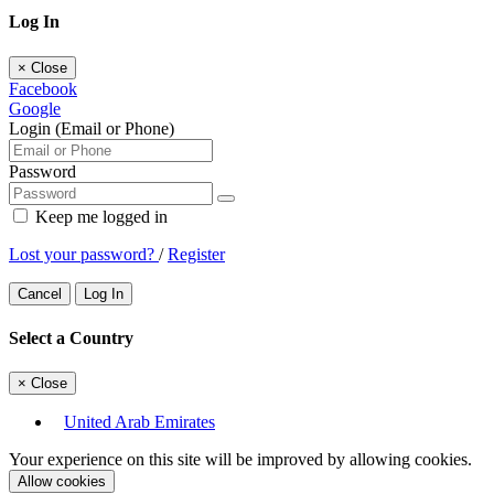
Log In
×
Close
Facebook
Google
Login (Email or Phone)
Password
Keep me logged in
Lost your password?
/
Register
Cancel
Log In
Select a Country
×
Close
United Arab Emirates
Your experience on this site will be improved by allowing cookies.
Allow cookies