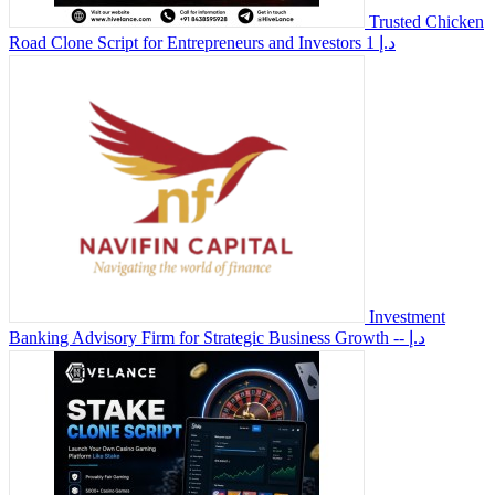
Trusted Chicken
Road Clone Script for Entrepreneurs and Investors
1 د.إ
Investment
Banking Advisory Firm for Strategic Business Growth
-- د.إ