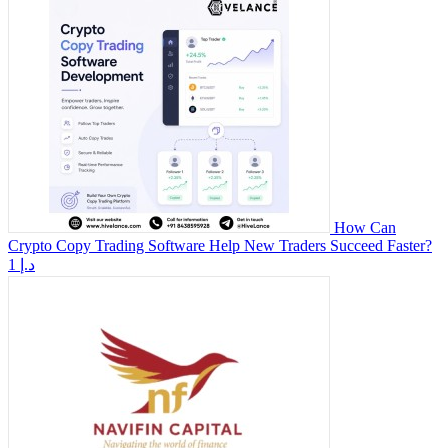
How Can
Crypto Copy Trading Software Help New Traders Succeed Faster?
1 د.إ