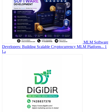
MLM Software
Developers: Building Scalable Cryptocurrency MLM Platform...
1
د.إ