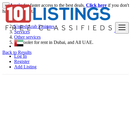
Login
for faster access to the best deals.
Click here
if you don't
×
have an account.
United Arab Emirates
Services
Other services
Air cooler for rent in Dubai, and All UAE.
Back to Results
Log In
Register
Add Listing