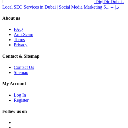
DigiDir Dubai -
Local SEO Services in Dubai | Social Media Marketing S...
-- د.إ
About us
FAQ
Anti-Scam
Terms
Privacy
Contact & Sitemap
Contact Us
Sitemap
My Account
Log In
Register
Follow us on