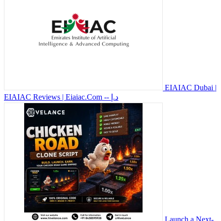
EIAIAC Dubai |
EIAIAC Reviews | Eiaiac.Com
-- د.إ
Launch a Next-