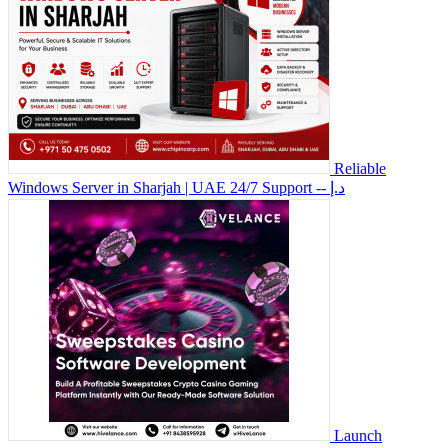
Reliable
Windows Server in Sharjah | UAE 24/7 Support
-- د.إ
Launch