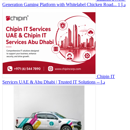
Generation Gaming Platform with Whitelabel Chicken Road...
1 د.إ
Chipin IT
Services UAE & Abu Dhabi | Trusted IT Solutions
-- د.إ