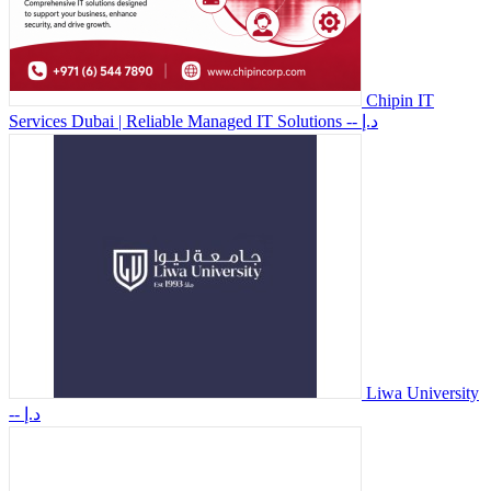
Chipin IT
Services Dubai | Reliable Managed IT Solutions
-- د.إ
Liwa University
-- د.إ