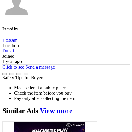
Posted by
Hossam
Location
Dubai
Joined
1 year ago
Click to see
Send a message
Safety Tips for Buyers
Meet seller at a public place
Check the item before you buy
Pay only after collecting the item
Similar
Ads
View more