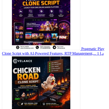
Pragmatic Play
Clone Script with AI-Powered Features, RTP Management,...
1 د.إ