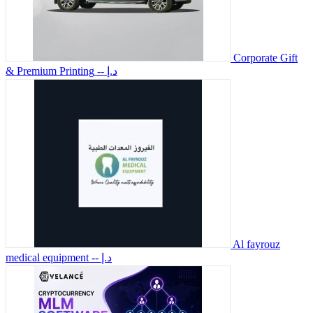
Corporate Gift
& Premium Printing
-- د.إ
Al fayrouz
medical equipment
-- د.إ