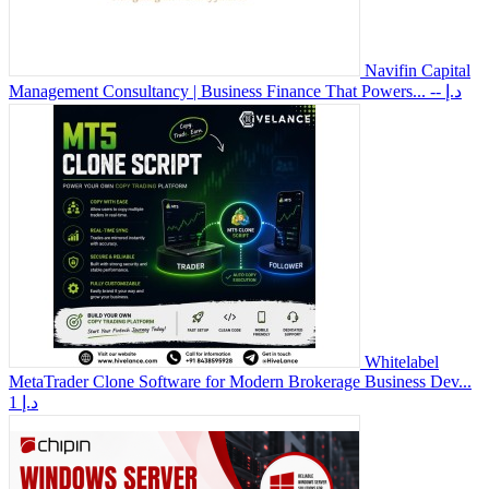
Navifin Capital
Management Consultancy | Business Finance That Powers...
-- د.إ
Whitelabel
MetaTrader Clone Software for Modern Brokerage Business Dev...
1 د.إ