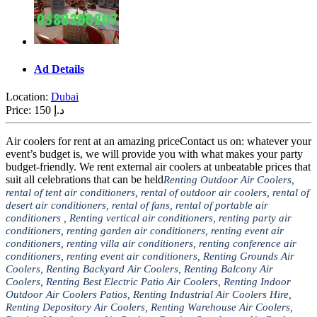
Ad Details
Location:
Dubai
Price:
150 د.إ
Air coolers for rent at an amazing priceContact us on: whatever your
event’s budget is, we will provide you with what makes your party
budget-friendly. We rent external air coolers at unbeatable prices that
suit all celebrations that can be held
Renting Outdoor Air Coolers,
rental of tent air conditioners, rental of outdoor air coolers, rental of
desert air conditioners, rental of fans, rental of portable air
conditioners , Renting vertical air conditioners, renting party air
conditioners, renting garden air conditioners, renting event air
conditioners, renting villa air conditioners, renting conference air
conditioners, renting event air conditioners, Renting Grounds Air
Coolers, Renting Backyard Air Coolers, Renting Balcony Air
Coolers, Renting Best Electric Patio Air Coolers, Renting Indoor
Outdoor Air Coolers Patios, Renting Industrial Air Coolers Hire,
Renting Depository Air Coolers, Renting Warehouse Air Coolers,