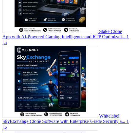
Stake Clone
App with AI-Powered Gaming Intelligence and RTP Optimizati...
1
د.إ
Whitelabel
SkyExchange Clone Software with Enterprise-Grade Security a...
1
د.إ