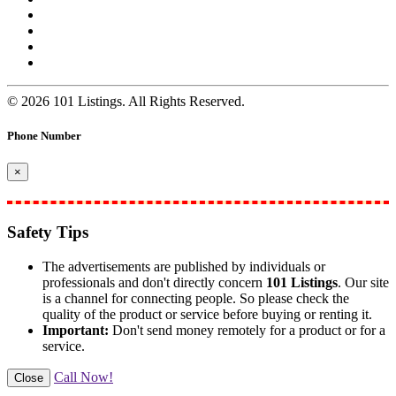
© 2026 101 Listings. All Rights Reserved.
Phone Number
×
Safety Tips
The advertisements are published by individuals or
professionals and don't directly concern
101 Listings
. Our site
is a channel for connecting people. So please check the
quality of the product or service before buying or renting it.
Important:
Don't send money remotely for a product or for a
service.
Call Now!
Close