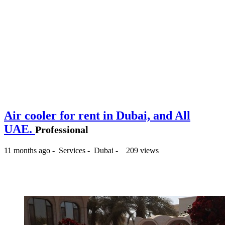
Air cooler for rent in Dubai, and All
UAE.
Professional
11 months ago
-
Services
-
Dubai
-
209 views
150 د.إ