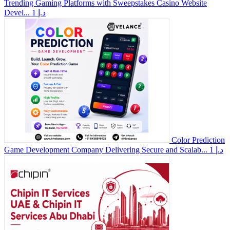
Trending Gaming Platforms with Sweepstakes Casino Website
Devel...
1 د.إ
Color Prediction
Game Development Company Delivering Secure and Scalab...
1 د.إ