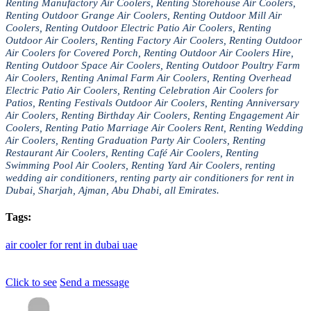
Renting Manufactory Air Coolers, Renting Storehouse Air Coolers,
Renting Outdoor Grange Air Coolers, Renting Outdoor Mill Air
Coolers, Renting Outdoor Electric Patio Air Coolers, Renting
Outdoor Air Coolers, Renting Factory Air Coolers, Renting Outdoor
Air Coolers for Covered Porch, Renting Outdoor Air Coolers Hire,
Renting Outdoor Space Air Coolers, Renting Outdoor Poultry Farm
Air Coolers, Renting Animal Farm Air Coolers, Renting Overhead
Electric Patio Air Coolers, Renting Celebration Air Coolers for
Patios, Renting Festivals Outdoor Air Coolers, Renting Anniversary
Air Coolers, Renting Birthday Air Coolers, Renting Engagement Air
Coolers, Renting Patio Marriage Air Coolers Rent, Renting Wedding
Air Coolers, Renting Graduation Party Air Coolers, Renting
Restaurant Air Coolers, Renting Café Air Coolers, Renting
Swimming Pool Air Coolers, Renting Yard Air Coolers, renting
wedding air conditioners, renting party air conditioners for rent in
Dubai, Sharjah, Ajman, Abu Dhabi, all Emirates.
Tags:
air
cooler
for
rent
in
dubai
uae
Click to see
Send a message