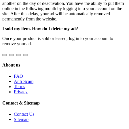
another on the day of deactivation. You have the ability to put them
online in the following month by logging into your account on the
site. After this delay, your ad will be automatically removed
permanently from the website.
I sold my item. How do I delete my ad?
Once your product is sold or leased, log in to your account to
remove your ad.
About us
FAQ
Anti-Scam
Terms
Privacy
Contact & Sitemap
Contact Us
Sitemap