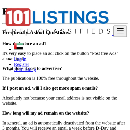
FAQ
Frequently Asked Questions
How do I place an ad?
It's very easy to place an ad: click on the button "Post free Ads"
above right.
Log In
Register
What does it cost to advertise?
Add Listing
The publication is 100% free throughout the website.
If I post an ad, will I also get more spam e-mails?
Absolutely not because your email address is not visible on the
website.
How long will my ad remain on the website?
In general, an ad is automatically deactivated from the website after
3 months. You will receive an email a week before D-Day and