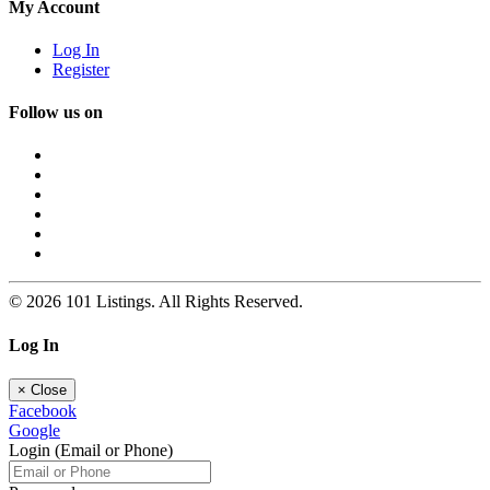
My Account
Log In
Register
Follow us on
© 2026 101 Listings. All Rights Reserved.
Log In
×
Close
Facebook
Google
Login (Email or Phone)