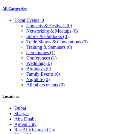
All Categories
Local Events
0
Concerts & Festivals
(0)
Networking & Meetups
(0)
Sports & Outdoors
(0)
Trade Shows & Conventions
(0)
Training & Seminars
(0)
Ceremonies
(1)
Conferences
(1)
Weddings
(0)
Birthdays
(0)
Family Events
(0)
Nightlife
(0)
All others events
(0)
Locations
Dubai
Sharjah
Abu Dhabi
Ajman City
Ras Al Khaimah City