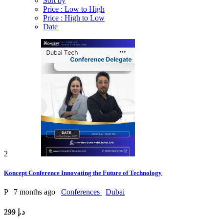
Sort by
Price : Low to High
Price : High to Low
Date
2
Koncept Conference Innovating the Future of Technology
P
7 months ago
Conferences
Dubai
299 د.إ