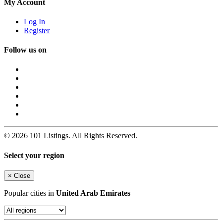
My Account
Log In
Register
Follow us on
© 2026 101 Listings. All Rights Reserved.
Select your region
×
Close
Popular cities in
United Arab Emirates