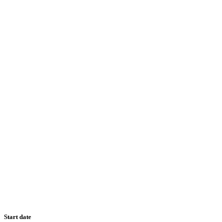
Start date