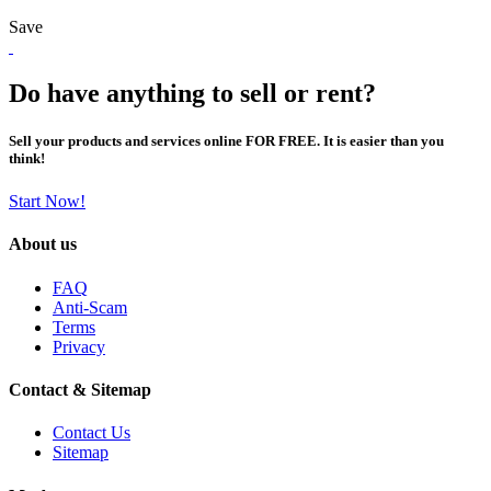
Save
Do have anything to sell or rent?
Sell your products and services online FOR FREE. It is easier than you
think!
Start Now!
About us
FAQ
Anti-Scam
Terms
Privacy
Contact & Sitemap
Contact Us
Sitemap