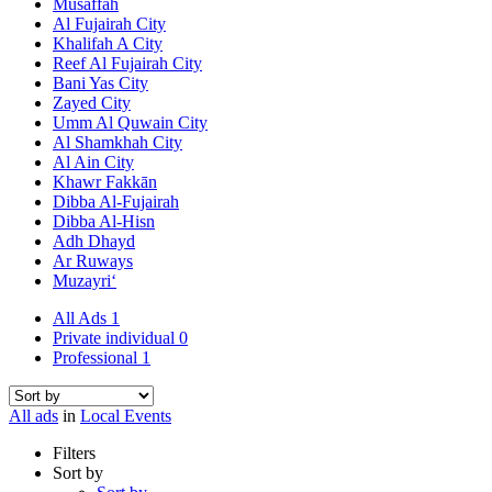
Musaffah
Al Fujairah City
Khalifah A City
Reef Al Fujairah City
Bani Yas City
Zayed City
Umm Al Quwain City
Al Shamkhah City
Al Ain City
Khawr Fakkān
Dibba Al-Fujairah
Dibba Al-Hisn
Adh Dhayd
Ar Ruways
Muzayri‘
All Ads
1
Private individual
0
Professional
1
All ads
in
Local Events
Filters
Sort by