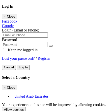
Log In
×
Close
Facebook
Google
Login (Email or Phone)
Password
Keep me logged in
Lost your password?
/
Register
Cancel
Log In
Select a Country
×
Close
United Arab Emirates
Your experience on this site will be improved by allowing cookies.
Allow cookies