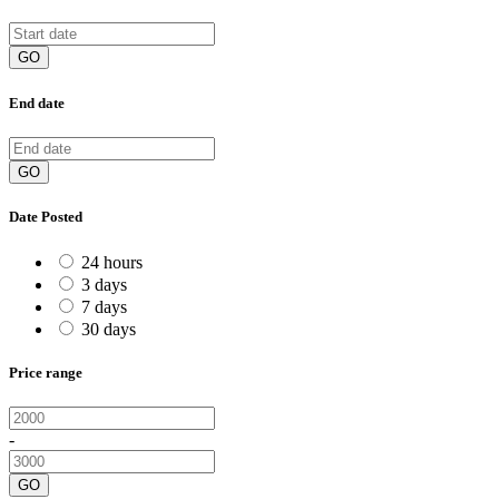
GO
End date
GO
Date Posted
24 hours
3 days
7 days
30 days
Price range
-
GO