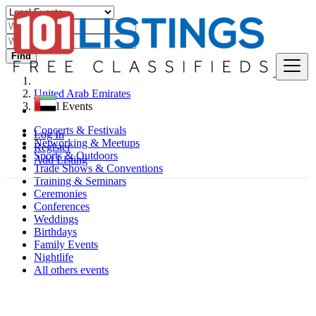
Find
United Arab Emirates
Local Events
Concerts & Festivals
Log In
Networking & Meetups
Register
Sports & Outdoors
Add Listing
Trade Shows & Conventions
Training & Seminars
Ceremonies
Conferences
Weddings
Birthdays
Family Events
Nightlife
All others events