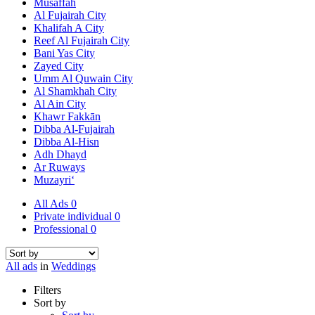
Musaffah
Al Fujairah City
Khalifah A City
Reef Al Fujairah City
Bani Yas City
Zayed City
Umm Al Quwain City
Al Shamkhah City
Al Ain City
Khawr Fakkān
Dibba Al-Fujairah
Dibba Al-Hisn
Adh Dhayd
Ar Ruways
Muzayri‘
All Ads
0
Private individual
0
Professional
0
All ads
in
Weddings
Filters
Sort by