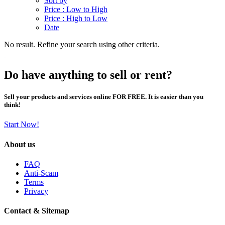
Sort by
Price : Low to High
Price : High to Low
Date
No result. Refine your search using other criteria.
Do have anything to sell or rent?
Sell your products and services online FOR FREE. It is easier than you
think!
Start Now!
About us
FAQ
Anti-Scam
Terms
Privacy
Contact & Sitemap