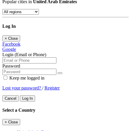
Popular cities in
United Arab Emirates
Log In
×
Close
Facebook
Google
Login (Email or Phone)
Password
Keep me logged in
Lost your password?
/
Register
Cancel
Log In
Select a Country
×
Close