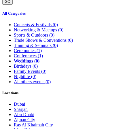
GO
All Categories
Concerts & Festivals
(0)
Networking & Meetups
(0)
Sports & Outdoors
(0)
Trade Shows & Conventions
(0)
Training & Seminars
(0)
Ceremonies
(1)
Conferences
(1)
Weddings
(0)
Birthdays
(0)
Family Events
(0)
Nightlife
(0)
All others events
(0)
Locations
Dubai
Sharjah
Abu Dhabi
Ajman City
Ras Al Khaimah City