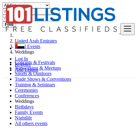
Find
United Arab Emirates
Local Events
Weddings
Log In
Concerts & Festivals
Register
Networking & Meetups
Add Listing
Sports & Outdoors
Trade Shows & Conventions
Training & Seminars
Ceremonies
Conferences
Weddings
Birthdays
Family Events
Nightlife
All others events