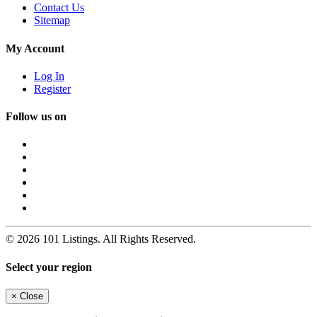
Contact Us
Sitemap
My Account
Log In
Register
Follow us on
© 2026 101 Listings. All Rights Reserved.
Select your region
×
Close