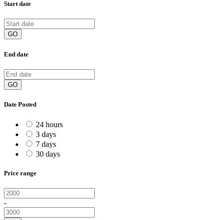
Start date
GO
End date
GO
Date Posted
24 hours
3 days
7 days
30 days
Price range
-