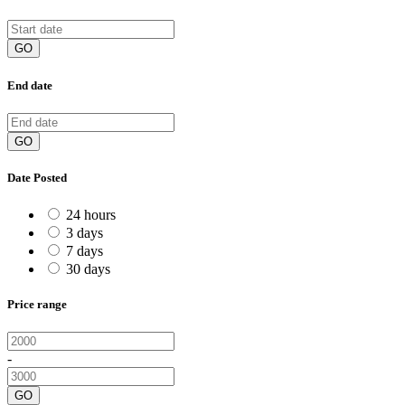
GO
End date
GO
Date Posted
24 hours
3 days
7 days
30 days
Price range
-
GO