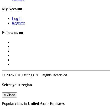
My Account
Log In
Register
Follow us on
© 2026 101 Listings. All Rights Reserved.
Select your region
×
Close
Popular cities in
United Arab Emirates