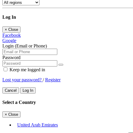
Log In
×
Close
Facebook
Google
Login (Email or Phone)
Password
Keep me logged in
Lost your password?
/
Register
Cancel
Log In
Select a Country
×
Close
United Arab Emirates