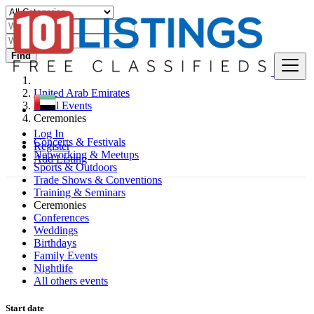
Find
United Arab Emirates
Local Events
Ceremonies
Log In
Concerts & Festivals
Register
Networking & Meetups
Add Listing
Sports & Outdoors
Trade Shows & Conventions
Training & Seminars
Ceremonies
Conferences
Weddings
Birthdays
Family Events
Nightlife
All others events
Start date