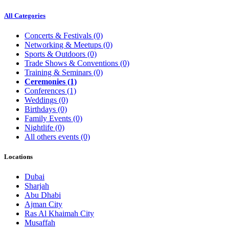
All Categories
Concerts & Festivals
(0)
Networking & Meetups
(0)
Sports & Outdoors
(0)
Trade Shows & Conventions
(0)
Training & Seminars
(0)
Ceremonies
(1)
Conferences
(1)
Weddings
(0)
Birthdays
(0)
Family Events
(0)
Nightlife
(0)
All others events
(0)
Locations
Dubai
Sharjah
Abu Dhabi
Ajman City
Ras Al Khaimah City
Musaffah