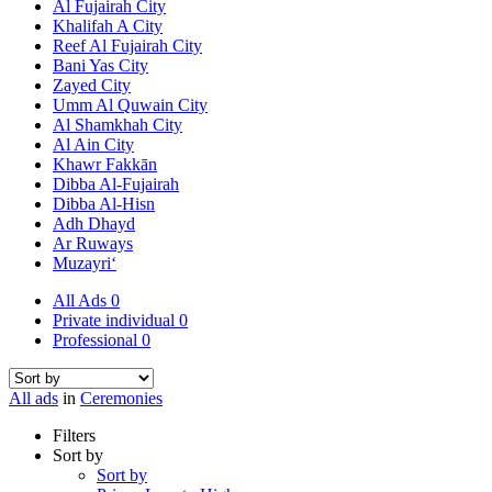
Al Fujairah City
Khalifah A City
Reef Al Fujairah City
Bani Yas City
Zayed City
Umm Al Quwain City
Al Shamkhah City
Al Ain City
Khawr Fakkān
Dibba Al-Fujairah
Dibba Al-Hisn
Adh Dhayd
Ar Ruways
Muzayri‘
All Ads
0
Private individual
0
Professional
0
All ads
in
Ceremonies
Filters
Sort by
Sort by