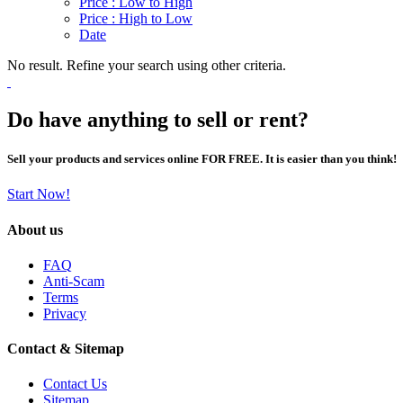
Price : Low to High
Price : High to Low
Date
No result. Refine your search using other criteria.
Do have anything to sell or rent?
Sell your products and services online FOR FREE. It is easier than you think!
Start Now!
About us
FAQ
Anti-Scam
Terms
Privacy
Contact & Sitemap
Contact Us
Sitemap