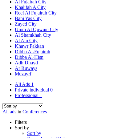
Al Fujairah City
Khalifah A City
Reef Al Fujairah City
Bani Yas City
Zayed City
Umm Al Quwain City
Al Shamkhah City
Al Ain City
Khawr Fakkān
Dibba Al-Fujairah
Dibba Al-Hisn
Adh Dhayd
Ar Ruways
Muzayri‘
All Ads
1
Private individual
0
Professional
1
All ads
in
Conferences
Filters
Sort by
Sort by