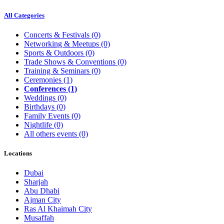
All Categories
Concerts & Festivals
(0)
Networking & Meetups
(0)
Sports & Outdoors
(0)
Trade Shows & Conventions
(0)
Training & Seminars
(0)
Ceremonies
(1)
Conferences
(1)
Weddings
(0)
Birthdays
(0)
Family Events
(0)
Nightlife
(0)
All others events
(0)
Locations
Dubai
Sharjah
Abu Dhabi
Ajman City
Ras Al Khaimah City
Musaffah