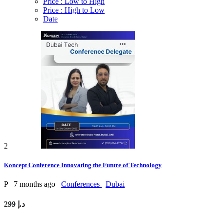
Price : Low to High
Price : High to Low
Date
2
Koncept Conference Innovating the Future of Technology
P
7 months ago
Conferences
Dubai
299 د.إ