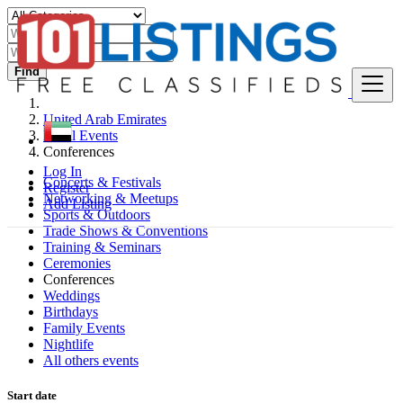
Find
United Arab Emirates
Local Events
Conferences
Log In
Concerts & Festivals
Register
Networking & Meetups
Add Listing
Sports & Outdoors
Trade Shows & Conventions
Training & Seminars
Ceremonies
Conferences
Weddings
Birthdays
Family Events
Nightlife
All others events
Start date