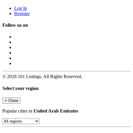
Log In
Register
Follow us on
© 2026 101 Listings. All Rights Reserved.
Select your region
×
Close
Popular cities in
United Arab Emirates