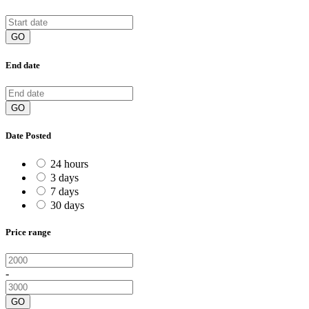
GO
End date
GO
Date Posted
24 hours
3 days
7 days
30 days
Price range
-
GO