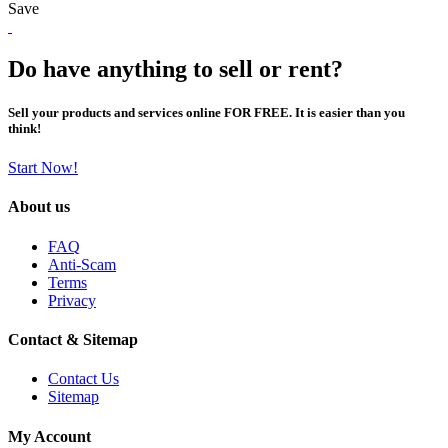
Save
Do have anything to sell or rent?
Sell your products and services online FOR FREE. It is easier than you
think!
Start Now!
About us
FAQ
Anti-Scam
Terms
Privacy
Contact & Sitemap
Contact Us
Sitemap
My Account