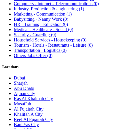
Computers - Internet - Telecommunications
(0)
Industry, Production & engineering
(1)
Marketing - Communication
(1)
Babysitting - Nanny Work
(0)
HR - Training - Education
(0)
Medical - Healthcare - Social
(0)
Security - Guarding
(0)
Household Services - Housekeeping
(0)
Tourism - Hotels - Restaurants - Leisure
(0)
Transportation - Logistics
(0)
Others Jobs Offer
(0)
Locations
Dubai
Sharjah
Abu Dhabi
Ajman City
Ras Al Khaimah City
Musaffah
Al Fujairah City
Khalifah A City
Reef Al Fujairah City
Bani Yas City