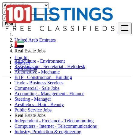
Find
United Arab Emirates
Jobs
Real Estate Jobs
Log In
Agriculture - Environment
Register
Assistantship - Secretariat - Helpdesk
Add Listing
Automotive - Mechanic
BTP - Construction - Building
Trade - Business Services
Commercial - Sale Jobs
Accounting - Management - Finance
Steering - Manager
Aesthetics - Hair - Beauty
Public Service Jobs
Real Estate Jobs
Independent - Freelance - Telecommuting
Computers - Internet - Telecommunications
Industry, Production & engineering