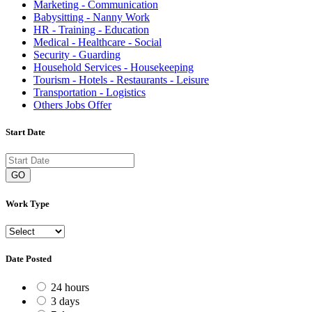
Marketing - Communication
Babysitting - Nanny Work
HR - Training - Education
Medical - Healthcare - Social
Security - Guarding
Household Services - Housekeeping
Tourism - Hotels - Restaurants - Leisure
Transportation - Logistics
Others Jobs Offer
Start Date
GO
Work Type
Date Posted
24 hours
3 days