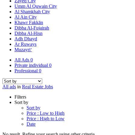
Zayed City
Umm Al Quwain City
Al Shamkhah City
Al Ain City
Khawr Fakkān
Dibba Al-Fujairah
Dibba Al-Hisn
Adh Dhayd
Ar Ruways
Muzayri‘
All Ads
0
Private individual
0
Professional
0
All ads
in
Real Estate Jobs
Filters
Sort by
Sort by
Price : Low to High
Price : High to Low
Date
No result. Refine your search using other criteria.