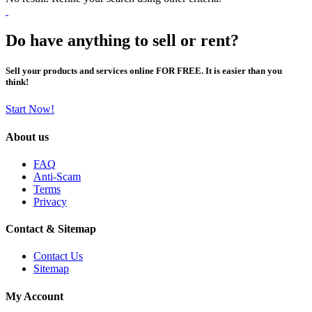
Do have anything to sell or rent?
Sell your products and services online FOR FREE. It is easier than you
think!
Start Now!
About us
FAQ
Anti-Scam
Terms
Privacy
Contact & Sitemap
Contact Us
Sitemap
My Account