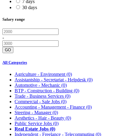
7 days
30 days
Salary range
-
GO
All Categories
Agriculture - Environment
(0)
Assistantship - Secretariat - Helpdesk
(0)
Automotive - Mechanic
(0)
BTP - Construction - Building
(0)
Trade - Business Services
(0)
Commercial - Sale Jobs
(0)
Accounting - Management - Finance
(0)
Steering - Manager
(0)
Aesthetics - Hair - Beauty
(0)
Public Service Jobs
(0)
Real Estate Jobs
(0)
Independent - Freelance - Telecommuting
(0)