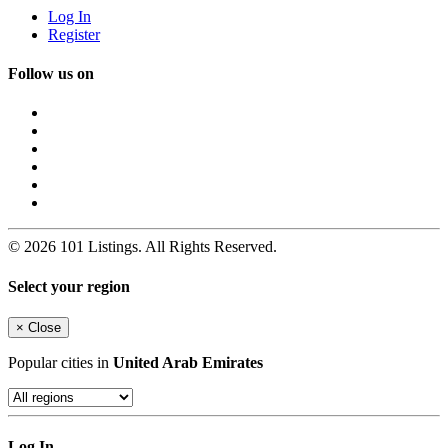
Log In
Register
Follow us on
© 2026 101 Listings. All Rights Reserved.
Select your region
×
Close
Popular cities in
United Arab Emirates
Log In