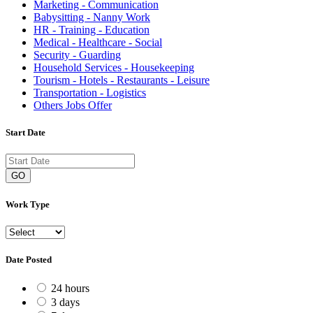
Marketing - Communication
Babysitting - Nanny Work
HR - Training - Education
Medical - Healthcare - Social
Security - Guarding
Household Services - Housekeeping
Tourism - Hotels - Restaurants - Leisure
Transportation - Logistics
Others Jobs Offer
Start Date
GO
Work Type
Date Posted
24 hours
3 days