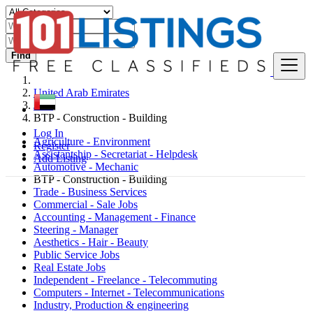
Find
United Arab Emirates
Jobs
BTP - Construction - Building
Log In
Agriculture - Environment
Register
Assistantship - Secretariat - Helpdesk
Add Listing
Automotive - Mechanic
BTP - Construction - Building
Trade - Business Services
Commercial - Sale Jobs
Accounting - Management - Finance
Steering - Manager
Aesthetics - Hair - Beauty
Public Service Jobs
Real Estate Jobs
Independent - Freelance - Telecommuting
Computers - Internet - Telecommunications
Industry, Production & engineering