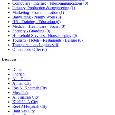
Computers - Internet - Telecommunications
(0)
Industry, Production & engineering
(1)
Marketing - Communication
(1)
Babysitting - Nanny Work
(0)
HR - Training - Education
(0)
Medical - Healthcare - Social
(0)
Security - Guarding
(0)
Household Services - Housekeeping
(0)
Tourism - Hotels - Restaurants - Leisure
(0)
Transportation - Logistics
(0)
Others Jobs Offer
(0)
Locations
Dubai
Sharjah
Abu Dhabi
Ajman City
Ras Al Khaimah City
Musaffah
Al Fujairah City
Khalifah A City
Reef Al Fujairah City
Bani Yas City