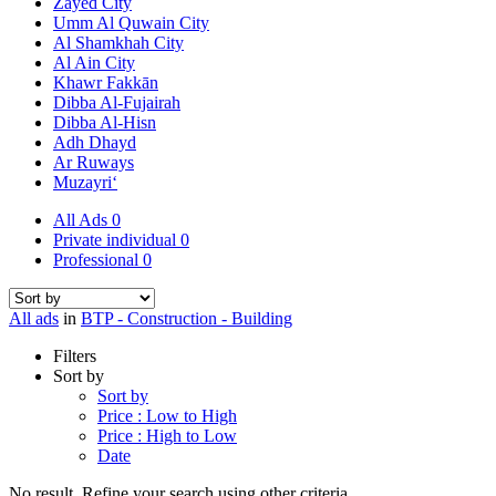
Zayed City
Umm Al Quwain City
Al Shamkhah City
Al Ain City
Khawr Fakkān
Dibba Al-Fujairah
Dibba Al-Hisn
Adh Dhayd
Ar Ruways
Muzayri‘
All Ads
0
Private individual
0
Professional
0
All ads
in
BTP - Construction - Building
Filters
Sort by
Sort by
Price : Low to High
Price : High to Low
Date
No result. Refine your search using other criteria.