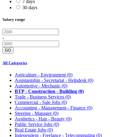
7 days
30 days
Salary range
-
GO
All Categories
Agriculture - Environment
(0)
Assistantship - Secretariat - Helpdesk
(0)
Automotive - Mechanic
(0)
BTP - Construction - Building
(0)
Trade - Business Services
(0)
Commercial - Sale Jobs
(0)
Accounting - Management - Finance
(0)
Steering - Manager
(0)
Aesthetics - Hair - Beauty
(0)
Public Service Jobs
(0)
Real Estate Jobs
(0)
Independent - Freelance - Telecommuting
(0)