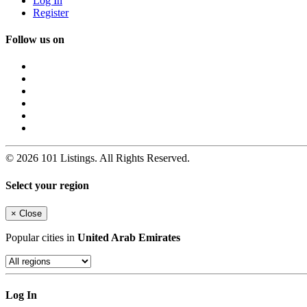
Log In
Register
Follow us on
© 2026 101 Listings. All Rights Reserved.
Select your region
×
Close
Popular cities in
United Arab Emirates
Log In