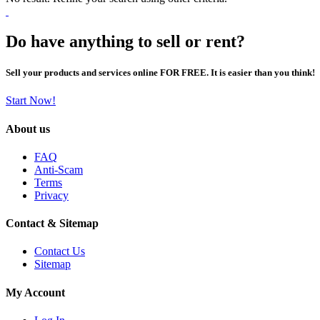
Do have anything to sell or rent?
Sell your products and services online FOR FREE. It is easier than you think!
Start Now!
About us
FAQ
Anti-Scam
Terms
Privacy
Contact & Sitemap
Contact Us
Sitemap
My Account