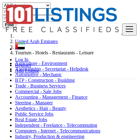
Find
United Arab Emirates
Jobs
Tourism - Hotels - Restaurants - Leisure
Log In
Agriculture - Environment
Register
Assistantship - Secretariat - Helpdesk
Add Listing
Automotive - Mechanic
BTP - Construction - Building
Trade - Business Services
Commercial - Sale Jobs
Accounting - Management - Finance
Steering - Manager
Aesthetics - Hair - Beauty
Public Service Jobs
Real Estate Jobs
Independent - Freelance - Telecommuting
Computers - Internet - Telecommunications
Industry, Production & engineering