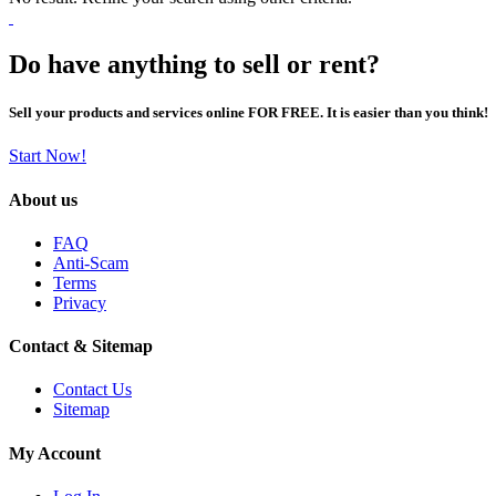
Do have anything to sell or rent?
Sell your products and services online FOR FREE. It is easier than you think!
Start Now!
About us
FAQ
Anti-Scam
Terms
Privacy
Contact & Sitemap
Contact Us
Sitemap
My Account