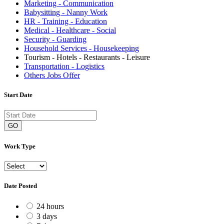
Marketing - Communication
Babysitting - Nanny Work
HR - Training - Education
Medical - Healthcare - Social
Security - Guarding
Household Services - Housekeeping
Tourism - Hotels - Restaurants - Leisure
Transportation - Logistics
Others Jobs Offer
Start Date
GO
Work Type
Date Posted
24 hours
3 days