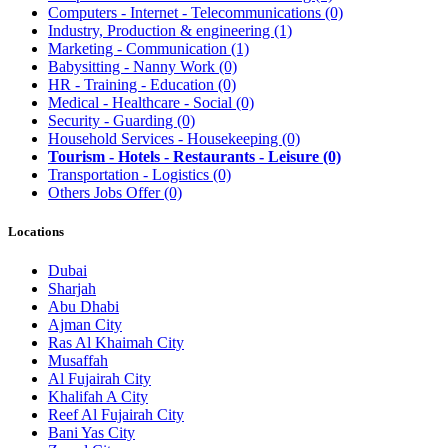
Computers - Internet - Telecommunications
(0)
Industry, Production & engineering
(1)
Marketing - Communication
(1)
Babysitting - Nanny Work
(0)
HR - Training - Education
(0)
Medical - Healthcare - Social
(0)
Security - Guarding
(0)
Household Services - Housekeeping
(0)
Tourism - Hotels - Restaurants - Leisure
(0)
Transportation - Logistics
(0)
Others Jobs Offer
(0)
Locations
Dubai
Sharjah
Abu Dhabi
Ajman City
Ras Al Khaimah City
Musaffah
Al Fujairah City
Khalifah A City
Reef Al Fujairah City
Bani Yas City