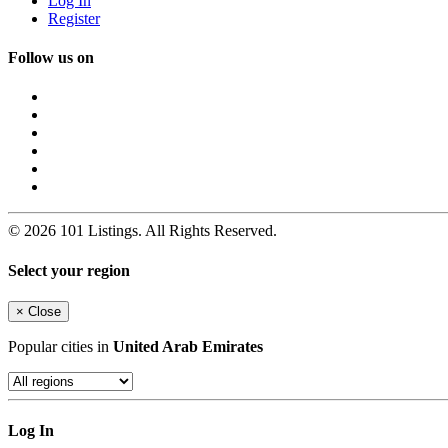
Log In
Register
Follow us on
© 2026 101 Listings. All Rights Reserved.
Select your region
×
Close
Popular cities in
United Arab Emirates
Log In