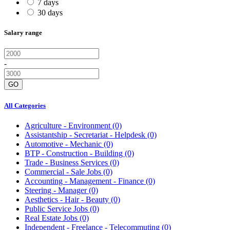
7 days
30 days
Salary range
-
GO
All Categories
Agriculture - Environment
(0)
Assistantship - Secretariat - Helpdesk
(0)
Automotive - Mechanic
(0)
BTP - Construction - Building
(0)
Trade - Business Services
(0)
Commercial - Sale Jobs
(0)
Accounting - Management - Finance
(0)
Steering - Manager
(0)
Aesthetics - Hair - Beauty
(0)
Public Service Jobs
(0)
Real Estate Jobs
(0)
Independent - Freelance - Telecommuting
(0)