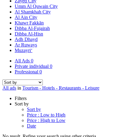
Zayed City
Umm Al Quwain City
Al Shamkhah City
Al Ain City
Khawr Fakkān
Dibba Al-Fujairah
Dibba Al-Hisn
Adh Dhayd
Ar Ruways
Muzayri‘
All Ads
0
Private individual
0
Professional
0
All ads
in
Tourism - Hotels - Restaurants - Leisure
Filters
Sort by
Sort by
Price : Low to High
Price : High to Low
Date
No result. Refine your search using other criteria.