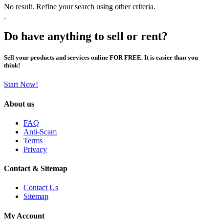
No result. Refine your search using other criteria.
Do have anything to sell or rent?
Sell your products and services online FOR FREE. It is easier than you
think!
Start Now!
About us
FAQ
Anti-Scam
Terms
Privacy
Contact & Sitemap
Contact Us
Sitemap
My Account