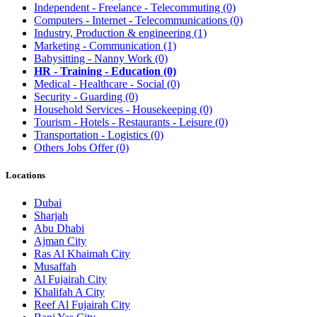
Independent - Freelance - Telecommuting
(0)
Computers - Internet - Telecommunications
(0)
Industry, Production & engineering
(1)
Marketing - Communication
(1)
Babysitting - Nanny Work
(0)
HR - Training - Education
(0)
Medical - Healthcare - Social
(0)
Security - Guarding
(0)
Household Services - Housekeeping
(0)
Tourism - Hotels - Restaurants - Leisure
(0)
Transportation - Logistics
(0)
Others Jobs Offer
(0)
Locations
Dubai
Sharjah
Abu Dhabi
Ajman City
Ras Al Khaimah City
Musaffah
Al Fujairah City
Khalifah A City
Reef Al Fujairah City