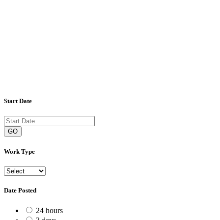
Start Date
GO
Work Type
Date Posted
24 hours