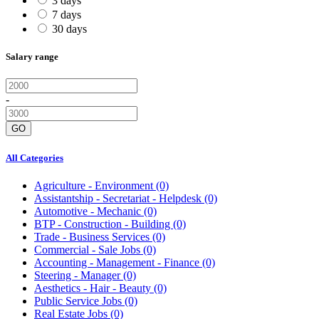
3 days
7 days
30 days
Salary range
-
GO
All Categories
Agriculture - Environment
(0)
Assistantship - Secretariat - Helpdesk
(0)
Automotive - Mechanic
(0)
BTP - Construction - Building
(0)
Trade - Business Services
(0)
Commercial - Sale Jobs
(0)
Accounting - Management - Finance
(0)
Steering - Manager
(0)
Aesthetics - Hair - Beauty
(0)
Public Service Jobs
(0)
Real Estate Jobs
(0)