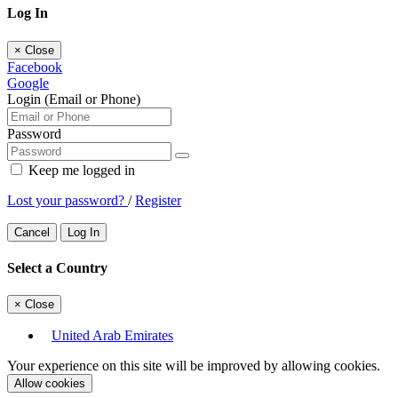
Log In
×
Close
Facebook
Google
Login (Email or Phone)
Password
Keep me logged in
Lost your password?
/
Register
Cancel
Log In
Select a Country
×
Close
United Arab Emirates
Your experience on this site will be improved by allowing cookies.
Allow cookies