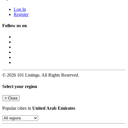
Log In
Register
Follow us on
© 2026 101 Listings. All Rights Reserved.
Select your region
×
Close
Popular cities in
United Arab Emirates