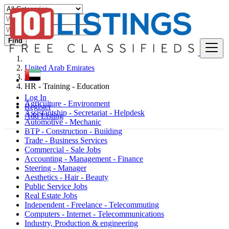
Find
United Arab Emirates
Jobs
HR - Training - Education
Log In
Agriculture - Environment
Register
Assistantship - Secretariat - Helpdesk
Add Listing
Automotive - Mechanic
BTP - Construction - Building
Trade - Business Services
Commercial - Sale Jobs
Accounting - Management - Finance
Steering - Manager
Aesthetics - Hair - Beauty
Public Service Jobs
Real Estate Jobs
Independent - Freelance - Telecommuting
Computers - Internet - Telecommunications
Industry, Production & engineering