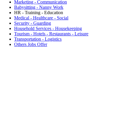
Marketing - Communication
Babysitting - Nanny Work
HR - Training - Education
Medical - Healthcare - Social
Security - Guarding
Household Services - Housekeeping
Tourism - Hotels - Restaurants - Leisure
Transportation - Logistics
Others Jobs Offer