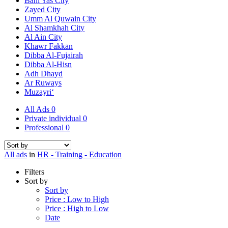
Bani Yas City
Zayed City
Umm Al Quwain City
Al Shamkhah City
Al Ain City
Khawr Fakkān
Dibba Al-Fujairah
Dibba Al-Hisn
Adh Dhayd
Ar Ruways
Muzayri‘
All Ads
0
Private individual
0
Professional
0
All ads
in
HR - Training - Education
Filters
Sort by
Sort by
Price : Low to High
Price : High to Low
Date