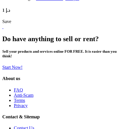
1 د.إ
Save
Do have anything to sell or rent?
Sell your products and services online FOR FREE. It is easier than you
think!
Start Now!
About us
FAQ
Anti-Scam
Terms
Privacy
Contact & Sitemap
Contact Us