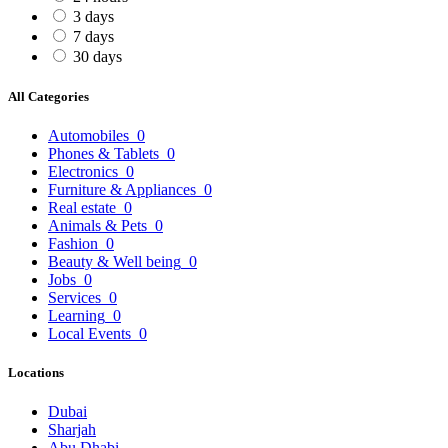
3 days
7 days
30 days
All Categories
Automobiles
0
Phones & Tablets
0
Electronics
0
Furniture & Appliances
0
Real estate
0
Animals & Pets
0
Fashion
0
Beauty & Well being
0
Jobs
0
Services
0
Learning
0
Local Events
0
Locations
Dubai
Sharjah
Abu Dhabi