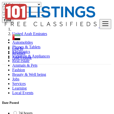
Find
United Arab Emirates
Automobiles
Phones & Tablets
Log In
Electronics
Register
Furniture & Appliances
Add Listing
Real estate
Animals & Pets
Fashion
Beauty & Well being
Jobs
Services
Learning
Local Events
Date Posted
24 hours