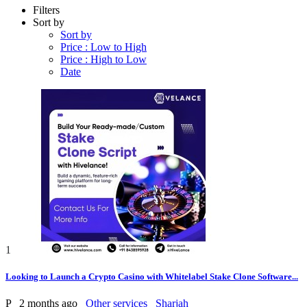
Filters
Sort by
Sort by
Price : Low to High
Price : High to Low
Date
1
Looking to Launch a Crypto Casino with Whitelabel Stake Clone Software...
P
2 months ago
Other services
Sharjah