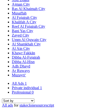
Ajman City
Ras Al Khaimah City
Musaffah
Al Fujairah City
Khalifah A City
Reef Al Fujairah City
Bani Yas City
Zayed City
Umm Al Quwain City
Al Shamkhah City
Al Ain City
Khawr Fakkān
Dibba Al-Fujairah
Dibba Al-Hisn
Adh Dhayd
Ar Ruways
Muzayri‘
All Ads
1
Private individual
1
Professional
0
All ads
for
stakeclonesourcescript