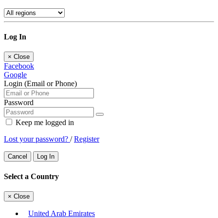
Log In
×
Close
Facebook
Google
Login (Email or Phone)
Password
Keep me logged in
Lost your password?
/
Register
Cancel
Log In
Select a Country
×
Close
United Arab Emirates