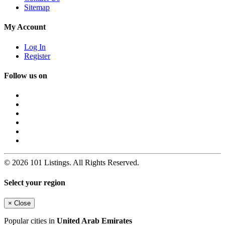
Sitemap
My Account
Log In
Register
Follow us on
© 2026 101 Listings. All Rights Reserved.
Select your region
×
Close
Popular cities in
United Arab Emirates