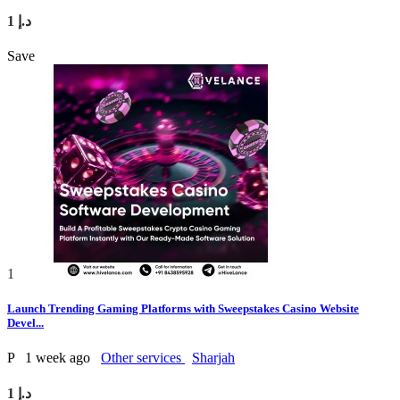
1 د.إ
Save
1
Launch Trending Gaming Platforms with Sweepstakes Casino Website
Devel...
P
1 week ago
Other services
Sharjah
1 د.إ