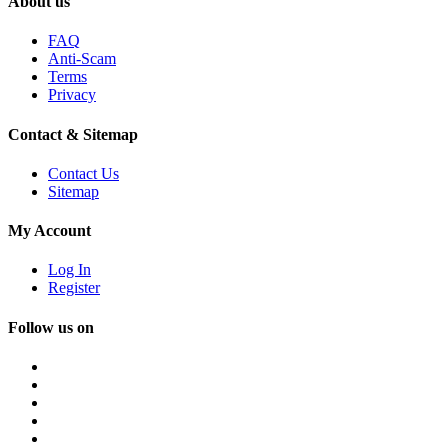
About us
FAQ
Anti-Scam
Terms
Privacy
Contact & Sitemap
Contact Us
Sitemap
My Account
Log In
Register
Follow us on