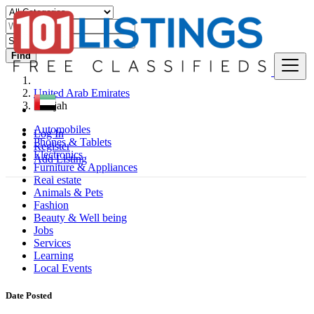
Find
United Arab Emirates
Sharjah
Automobiles
Log In
Phones & Tablets
Register
Electronics
Add Listing
Furniture & Appliances
Real estate
Animals & Pets
Fashion
Beauty & Well being
Jobs
Services
Learning
Local Events
Date Posted