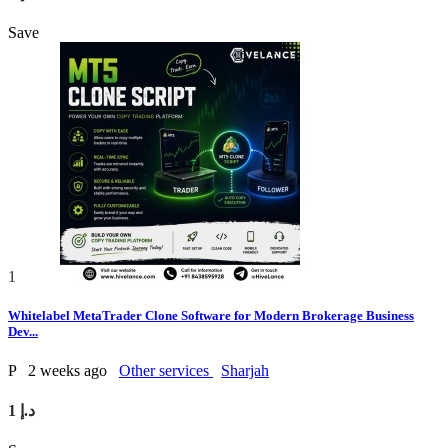
Save
1
Whitelabel MetaTrader Clone Software for Modern Brokerage Business
Dev...
P
2 weeks ago
Other services
Sharjah
1 د.إ