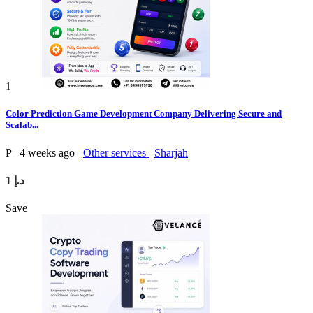
1
Color Prediction Game Development Company Delivering Secure and
Scalab...
P
4 weeks ago
Other services
Sharjah
1 د.إ
Save