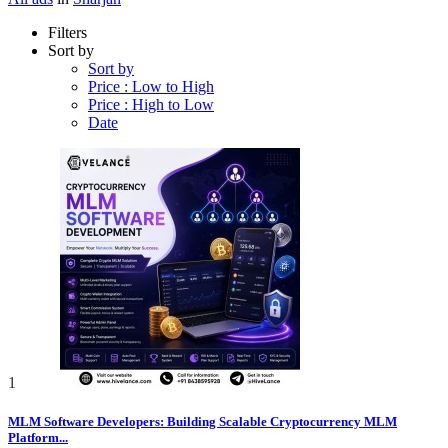
Filters
Sort by
Sort by
Price : Low to High
Price : High to Low
Date
1
MLM Software Developers: Building Scalable Cryptocurrency MLM
Platform...