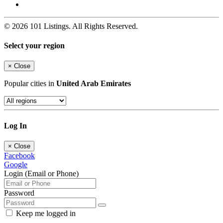
© 2026 101 Listings. All Rights Reserved.
Select your region
×
Close
Popular cities in
United Arab Emirates
Log In
×
Close
Facebook
Google
Login (Email or Phone)
Password
Keep me logged in