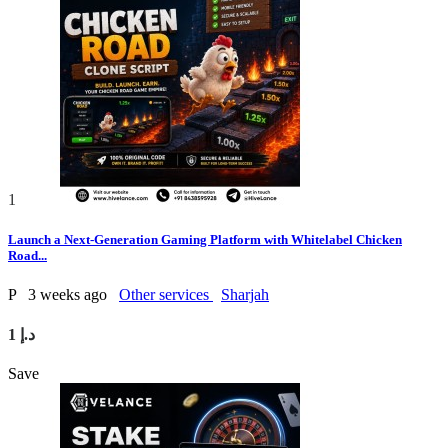
1
Launch a Next-Generation Gaming Platform with Whitelabel Chicken
Road...
P
3 weeks ago
Other services
Sharjah
1 د.إ
Save