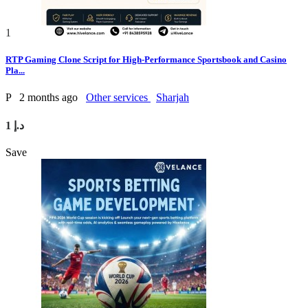
1
RTP Gaming Clone Script for High-Performance Sportsbook and Casino
Pla...
P
2 months ago
Other services
Sharjah
1 د.إ
Save