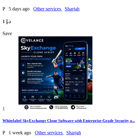
P
5 days ago
Other services
Sharjah
1 د.إ
Save
1
Whitelabel SkyExchange Clone Software with Enterprise-Grade Security a...
P
1 week ago
Other services
Sharjah