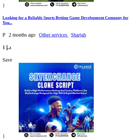
1
Looking for a Reliable Sports Betting Game Development Company for
You...
P
2 months ago
Other services
Sharjah
1 د.إ
Save
1