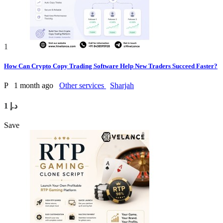
1
How Can Crypto Copy Trading Software Help New Traders Succeed Faster?
P
1 month ago
Other services
Sharjah
1 د.إ
Save