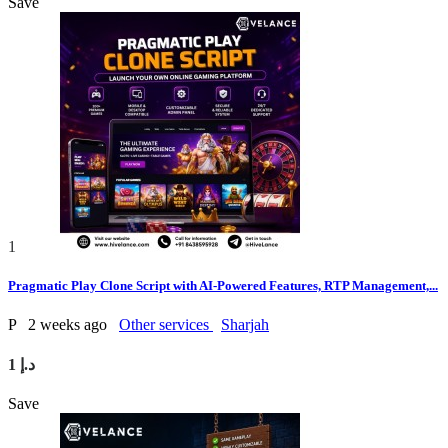
Save
1
Pragmatic Play Clone Script with AI-Powered Features, RTP Management,...
P
2 weeks ago
Other services
Sharjah
1 د.إ
Save