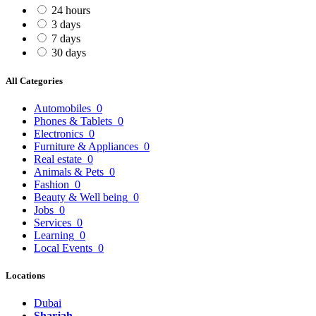
24 hours
3 days
7 days
30 days
All Categories
Automobiles
0
Phones & Tablets
0
Electronics
0
Furniture & Appliances
0
Real estate
0
Animals & Pets
0
Fashion
0
Beauty & Well being
0
Jobs
0
Services
0
Learning
0
Local Events
0
Locations
Dubai
Sharjah