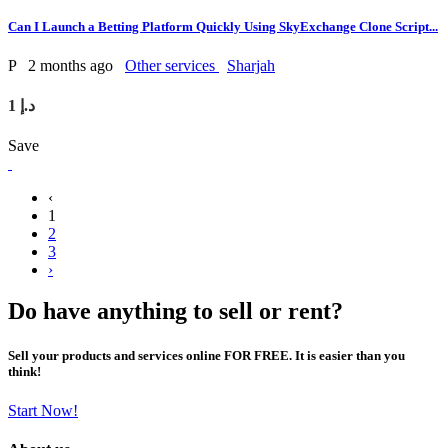
Can I Launch a Betting Platform Quickly Using SkyExchange Clone Script...
P
2 months ago
Other services
Sharjah
1 د.إ
Save
‹
1
2
3
›
Do have anything to sell or rent?
Sell your products and services online FOR FREE. It is easier than you
think!
Start Now!