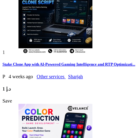
1
Stake Clone App with AI-Powered Gaming Intelligence and RTP Optimizati...
P
4 weeks ago
Other services
Sharjah
1 د.إ
Save