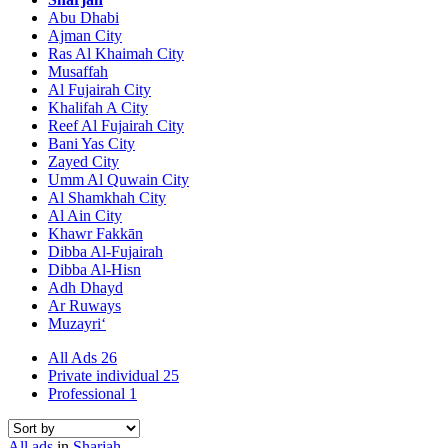
Abu Dhabi
Ajman City
Ras Al Khaimah City
Musaffah
Al Fujairah City
Khalifah A City
Reef Al Fujairah City
Bani Yas City
Zayed City
Umm Al Quwain City
Al Shamkhah City
Al Ain City
Khawr Fakkān
Dibba Al-Fujairah
Dibba Al-Hisn
Adh Dhayd
Ar Ruways
Muzayri‘
All Ads
26
Private individual
25
Professional
1
All ads
in
Sharjah