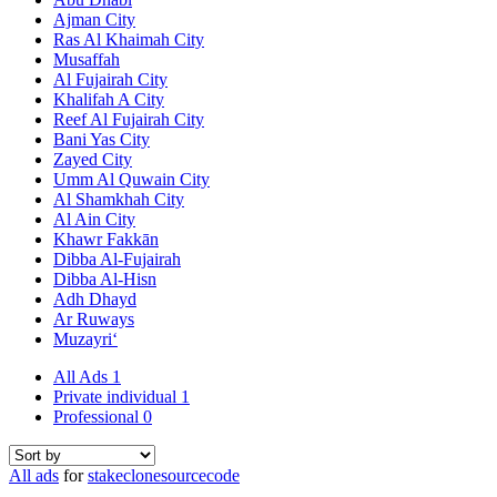
Ajman City
Ras Al Khaimah City
Musaffah
Al Fujairah City
Khalifah A City
Reef Al Fujairah City
Bani Yas City
Zayed City
Umm Al Quwain City
Al Shamkhah City
Al Ain City
Khawr Fakkān
Dibba Al-Fujairah
Dibba Al-Hisn
Adh Dhayd
Ar Ruways
Muzayri‘
All Ads
1
Private individual
1
Professional
0
All ads
for
stakeclonesourcecode