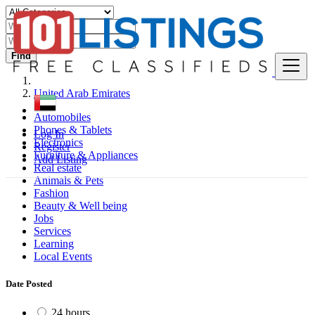
Find
United Arab Emirates
Automobiles
Phones & Tablets
Log In
Electronics
Register
Furniture & Appliances
Add Listing
Real estate
Animals & Pets
Fashion
Beauty & Well being
Jobs
Services
Learning
Local Events
Date Posted
24 hours