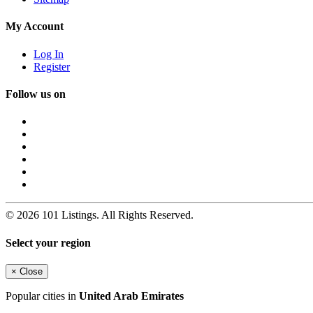
My Account
Log In
Register
Follow us on
© 2026 101 Listings. All Rights Reserved.
Select your region
×
Close
Popular cities in
United Arab Emirates