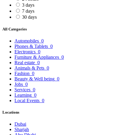
3 days
7 days
30 days
All Categories
Automobiles
0
Phones & Tablets
0
Electronics
0
Furniture & Appliances
0
Real estate
0
Animals & Pets
0
Fashion
0
Beauty & Well being
0
Jobs
0
Services
0
Learning
0
Local Events
0
Locations
Dubai
Sharjah
Abu Dhabi