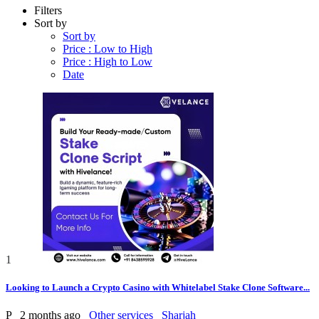
Filters
Sort by
Sort by
Price : Low to High
Price : High to Low
Date
1
Looking to Launch a Crypto Casino with Whitelabel Stake Clone Software...
P
2 months ago
Other services
Sharjah