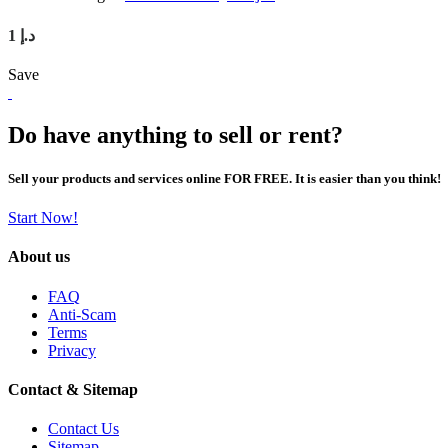
1 د.إ
Save
Do have anything to sell or rent?
Sell your products and services online FOR FREE. It is easier than you think!
Start Now!
About us
FAQ
Anti-Scam
Terms
Privacy
Contact & Sitemap
Contact Us
Sitemap