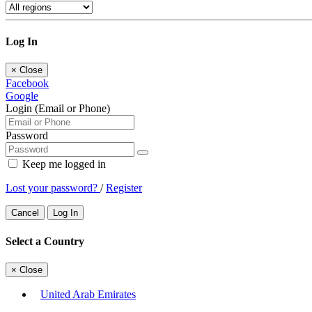
Log In
×
Close
Facebook
Google
Login (Email or Phone)
Password
Keep me logged in
Lost your password?
/
Register
Cancel
Log In
Select a Country
×
Close
United Arab Emirates