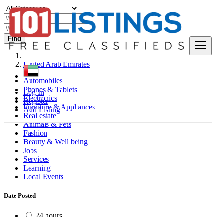
Find
United Arab Emirates
Automobiles
Phones & Tablets
Log In
Electronics
Register
Furniture & Appliances
Add Listing
Real estate
Animals & Pets
Fashion
Beauty & Well being
Jobs
Services
Learning
Local Events
Date Posted
24 hours