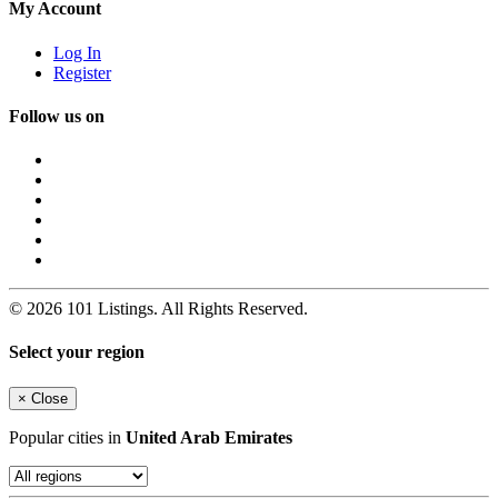
My Account
Log In
Register
Follow us on
© 2026 101 Listings. All Rights Reserved.
Select your region
×
Close
Popular cities in
United Arab Emirates