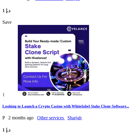
1 د.إ
Save
1
Looking to Launch a Crypto Casino with Whitelabel Stake Clone Software...
P
2 months ago
Other services
Sharjah
1 د.إ