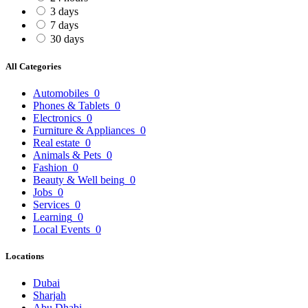
3 days
7 days
30 days
All Categories
Automobiles
0
Phones & Tablets
0
Electronics
0
Furniture & Appliances
0
Real estate
0
Animals & Pets
0
Fashion
0
Beauty & Well being
0
Jobs
0
Services
0
Learning
0
Local Events
0
Locations
Dubai
Sharjah
Abu Dhabi