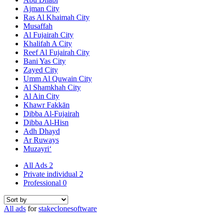
Ajman City
Ras Al Khaimah City
Musaffah
Al Fujairah City
Khalifah A City
Reef Al Fujairah City
Bani Yas City
Zayed City
Umm Al Quwain City
Al Shamkhah City
Al Ain City
Khawr Fakkān
Dibba Al-Fujairah
Dibba Al-Hisn
Adh Dhayd
Ar Ruways
Muzayri‘
All Ads
2
Private individual
2
Professional
0
All ads
for
stakeclonesoftware