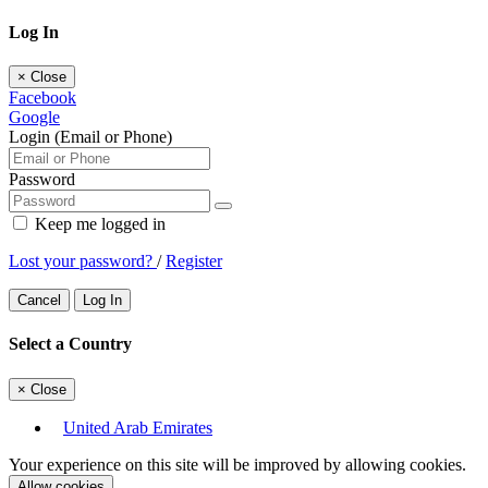
Log In
×
Close
Facebook
Google
Login (Email or Phone)
Password
Keep me logged in
Lost your password?
/
Register
Cancel
Log In
Select a Country
×
Close
United Arab Emirates
Your experience on this site will be improved by allowing cookies.
Allow cookies