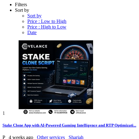
Filters
Sort by
Sort by
Price : Low to High
Price : High to Low
Date
1
Stake Clone App with AI-Powered Gaming Intelligence and RTP Optimizati...
P
4 weeks ago
Other services
Sharjah