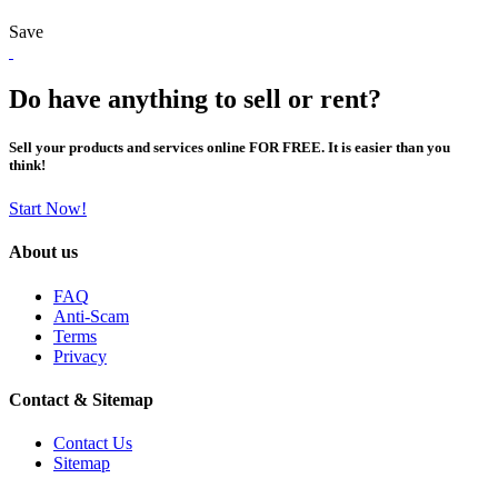
Save
Do have anything to sell or rent?
Sell your products and services online FOR FREE. It is easier than you
think!
Start Now!
About us
FAQ
Anti-Scam
Terms
Privacy
Contact & Sitemap
Contact Us
Sitemap