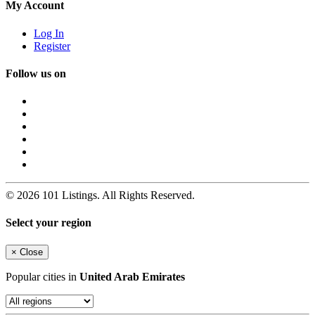
My Account
Log In
Register
Follow us on
© 2026 101 Listings. All Rights Reserved.
Select your region
×
Close
Popular cities in
United Arab Emirates