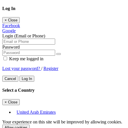
Log In
×
Close
Facebook
Google
Login (Email or Phone)
Password
Keep me logged in
Lost your password?
/
Register
Cancel
Log In
Select a Country
×
Close
United Arab Emirates
Your experience on this site will be improved by allowing cookies.
Allow cookies