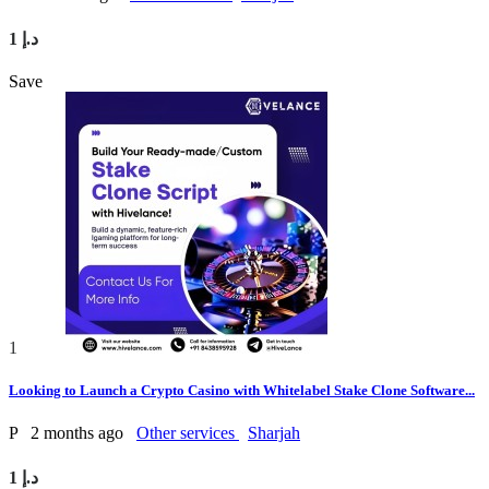
1 د.إ
Save
1
Looking to Launch a Crypto Casino with Whitelabel Stake Clone Software...
P
2 months ago
Other services
Sharjah
1 د.إ