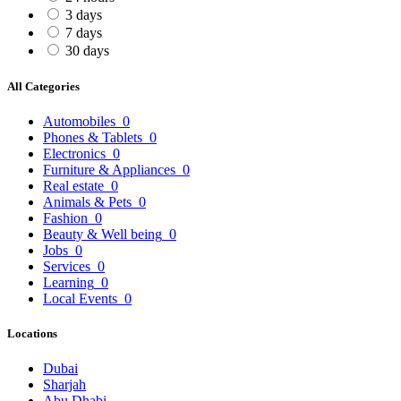
3 days
7 days
30 days
All Categories
Automobiles
0
Phones & Tablets
0
Electronics
0
Furniture & Appliances
0
Real estate
0
Animals & Pets
0
Fashion
0
Beauty & Well being
0
Jobs
0
Services
0
Learning
0
Local Events
0
Locations
Dubai
Sharjah
Abu Dhabi