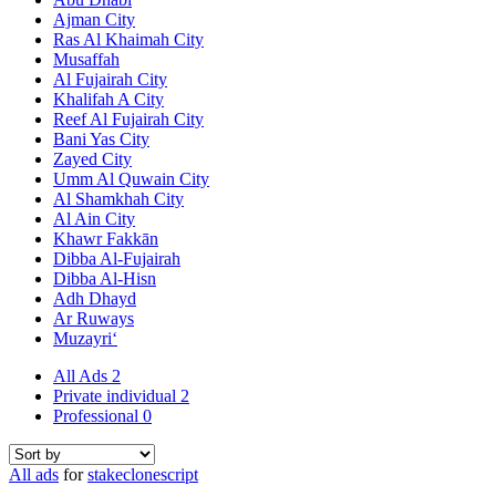
Ajman City
Ras Al Khaimah City
Musaffah
Al Fujairah City
Khalifah A City
Reef Al Fujairah City
Bani Yas City
Zayed City
Umm Al Quwain City
Al Shamkhah City
Al Ain City
Khawr Fakkān
Dibba Al-Fujairah
Dibba Al-Hisn
Adh Dhayd
Ar Ruways
Muzayri‘
All Ads
2
Private individual
2
Professional
0
All ads
for
stakeclonescript