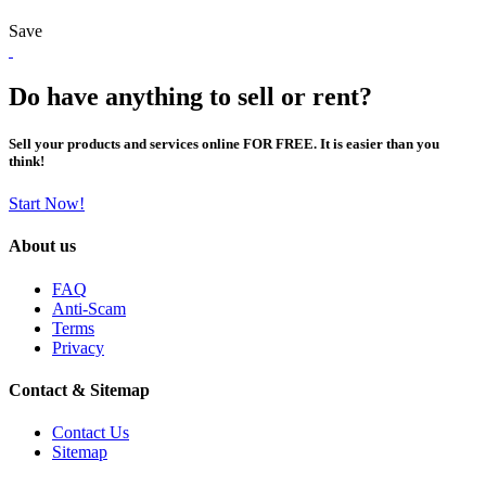
Save
Do have anything to sell or rent?
Sell your products and services online FOR FREE. It is easier than you
think!
Start Now!
About us
FAQ
Anti-Scam
Terms
Privacy
Contact & Sitemap
Contact Us
Sitemap