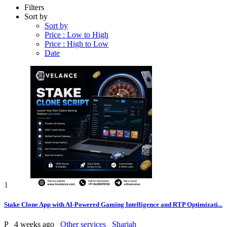
Filters
Sort by
Sort by
Price : Low to High
Price : High to Low
Date
1
Stake Clone App with AI-Powered Gaming Intelligence and RTP Optimizati...
P
4 weeks ago
Other services
Sharjah