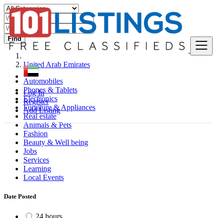
Find
United Arab Emirates
Automobiles
Phones & Tablets
Log In
Electronics
Register
Furniture & Appliances
Add Listing
Real estate
Animals & Pets
Fashion
Beauty & Well being
Jobs
Services
Learning
Local Events
Date Posted
24 hours