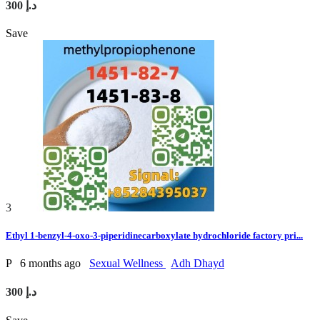
300 د.إ
Save
3
Ethyl 1-benzyl-4-oxo-3-piperidinecarboxylate hydrochloride factory pri...
P
6 months ago
Sexual Wellness
Adh Dhayd
300 د.إ