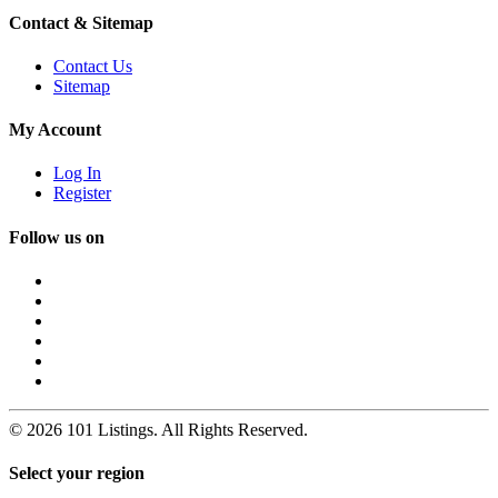
Contact & Sitemap
Contact Us
Sitemap
My Account
Log In
Register
Follow us on
© 2026 101 Listings. All Rights Reserved.
Select your region