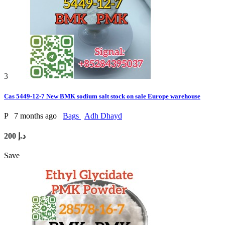
3
Cas 5449-12-7 New BMK sodium salt stock on sale Europe warehouse
P
7 months ago
Bags
Adh Dhayd
200 د.إ
Save