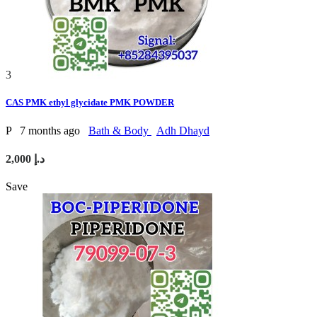
3
CAS PMK ethyl glycidate PMK POWDER
P
7 months ago
Bath & Body
Adh Dhayd
2,000 د.إ
Save