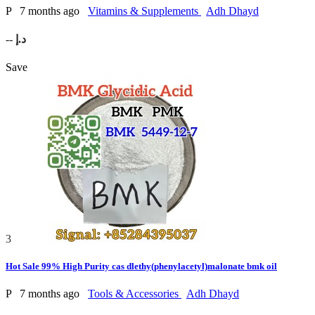
P
7 months ago
Vitamins & Supplements
Adh Dhayd
-- د.إ
Save
3
Hot Sale 99% High Purity cas dlethy(phenylacetyl)malonate bmk oil
P
7 months ago
Tools & Accessories
Adh Dhayd