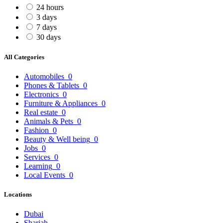
24 hours
3 days
7 days
30 days
All Categories
Automobiles
0
Phones & Tablets
0
Electronics
0
Furniture & Appliances
0
Real estate
0
Animals & Pets
0
Fashion
0
Beauty & Well being
0
Jobs
0
Services
0
Learning
0
Local Events
0
Locations
Dubai
Sharjah