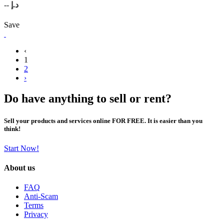
-- د.إ
Save
‹
1
2
›
Do have anything to sell or rent?
Sell your products and services online FOR FREE. It is easier than you
think!
Start Now!
About us
FAQ
Anti-Scam
Terms
Privacy