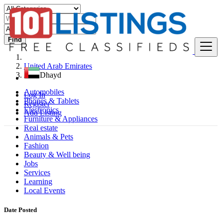
Find
United Arab Emirates
Adh Dhayd
Automobiles
Log In
Phones & Tablets
Register
Electronics
Add Listing
Furniture & Appliances
Real estate
Animals & Pets
Fashion
Beauty & Well being
Jobs
Services
Learning
Local Events
Date Posted