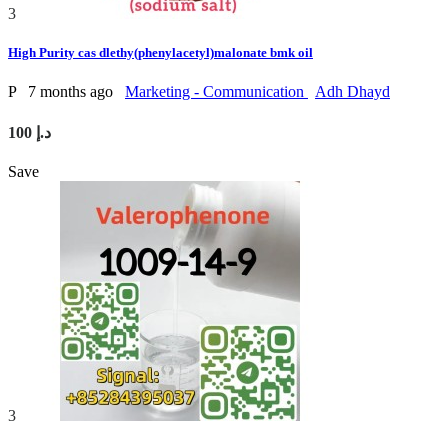
3
High Purity cas dlethy(phenylacetyl)malonate bmk oil
P
7 months ago
Marketing - Communication
Adh Dhayd
100 د.إ
Save
3