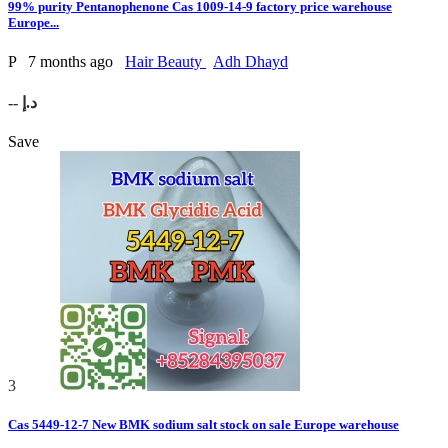
99% purity Pentanophenone Cas 1009-14-9 factory price warehouse
Europe...
P
7 months ago
Hair Beauty
Adh Dhayd
-- د.إ
Save
3
Cas 5449-12-7 New BMK sodium salt stock on sale Europe warehouse