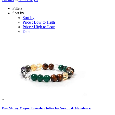
Filters
Sort by
Sort by
Price : Low to High
Price : High to Low
Date
1
Buy Money Magnet Bracelet Online for Wealth & Abundance