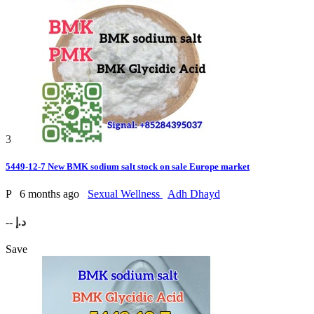
3
5449-12-7 New BMK sodium salt stock on sale Europe market
P
6 months ago
Sexual Wellness
Adh Dhayd
-- د.إ
Save