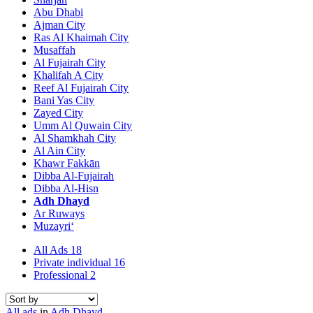
Abu Dhabi
Ajman City
Ras Al Khaimah City
Musaffah
Al Fujairah City
Khalifah A City
Reef Al Fujairah City
Bani Yas City
Zayed City
Umm Al Quwain City
Al Shamkhah City
Al Ain City
Khawr Fakkān
Dibba Al-Fujairah
Dibba Al-Hisn
Adh Dhayd
Ar Ruways
Muzayri‘
All Ads
18
Private individual
16
Professional
2
All ads
in
Adh Dhayd