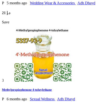
P
5 months ago
Wedding Wear & Accessories
Adh Dhayd
21 د.إ
Save
3
Methylpropiophenone 4-toluylethane
P
6 months ago
Sexual Wellness
Adh Dhayd