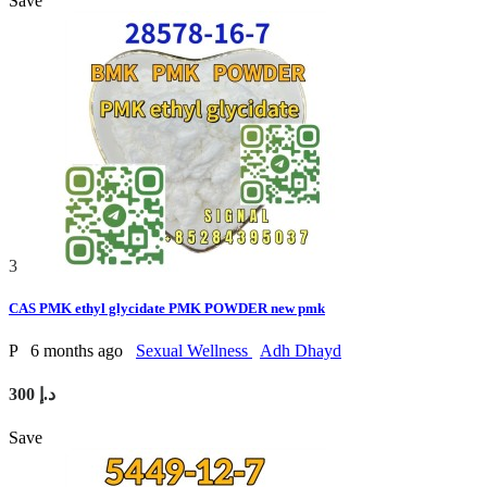
Save
3
CAS PMK ethyl glycidate PMK POWDER new pmk
P
6 months ago
Sexual Wellness
Adh Dhayd
300 د.إ
Save