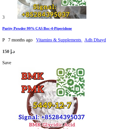
3
Purity Powder 99% CAS Boc-4-Piperidone
P
7 months ago
Vitamins & Supplements
Adh Dhayd
150 د.إ
Save