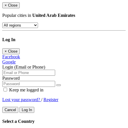
×
Close
Popular cities in
United Arab Emirates
Log In
×
Close
Facebook
Google
Login (Email or Phone)
Password
Keep me logged in
Lost your password?
/
Register
Cancel
Log In
Select a Country