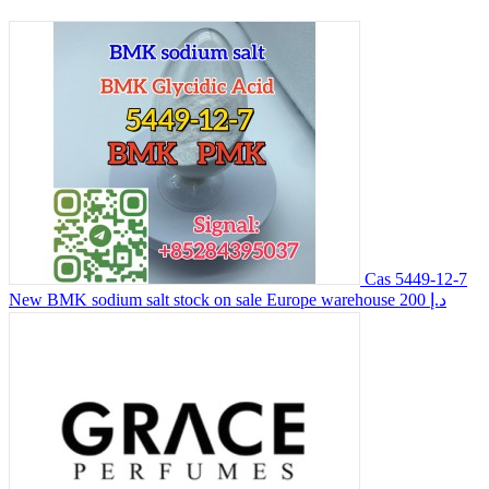
Cas 5449-12-7
New BMK sodium salt stock on sale Europe warehouse
200 د.إ