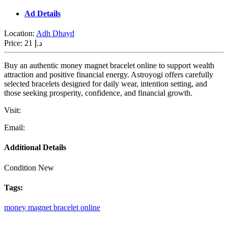
Ad Details
Location:
Adh Dhayd
Price:
21 د.إ
Buy an authentic money magnet bracelet online to support wealth
attraction and positive financial energy. Astroyogi offers carefully
selected bracelets designed for daily wear, intention setting, and
those seeking prosperity, confidence, and financial growth.
Visit:
Email:
Additional Details
Condition
New
Tags:
money
magnet
bracelet
online