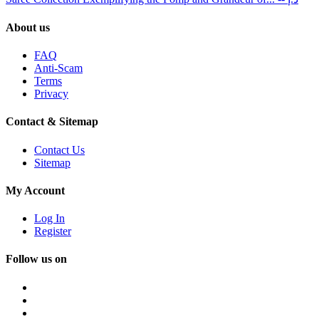
About us
FAQ
Anti-Scam
Terms
Privacy
Contact & Sitemap
Contact Us
Sitemap
My Account
Log In
Register
Follow us on