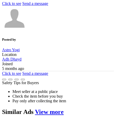
Click to see
Send a message
Posted by
Astro Yogi
Location
Adh Dhayd
Joined
5 months ago
Click to see
Send a message
Safety Tips for Buyers
Meet seller at a public place
Check the item before you buy
Pay only after collecting the item
Similar
Ads
View more