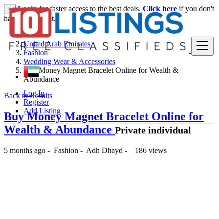
Login
for faster access to the best deals.
Click here
if you don't
×
have an account.
United Arab Emirates
Fashion
Wedding Wear & Accessories
Buy Money Magnet Bracelet Online for Wealth &
Abundance
Log In
Back to Results
Register
Add Listing
Buy Money Magnet Bracelet Online for
Wealth & Abundance
Private individual
5 months ago
-
Fashion
-
Adh Dhayd
-
186 views
21 د.إ