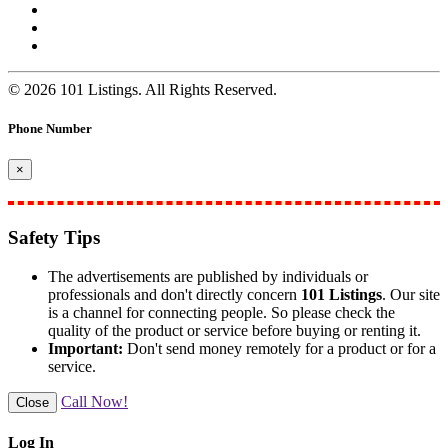
© 2026 101 Listings. All Rights Reserved.
Phone Number
×
Safety Tips
The advertisements are published by individuals or
professionals and don't directly concern
101 Listings
. Our site
is a channel for connecting people. So please check the
quality of the product or service before buying or renting it.
Important:
Don't send money remotely for a product or for a
service.
Call Now!
Close
Log In