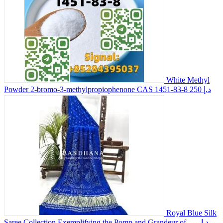
White Methyl
Powder 2-bromo-3-methylpropiophenone CAS 1451-83-8
250 د.إ
Royal Blue Silk
Saree Collection Exemplifying the Pomp and Grandeur of...
-- د.إ