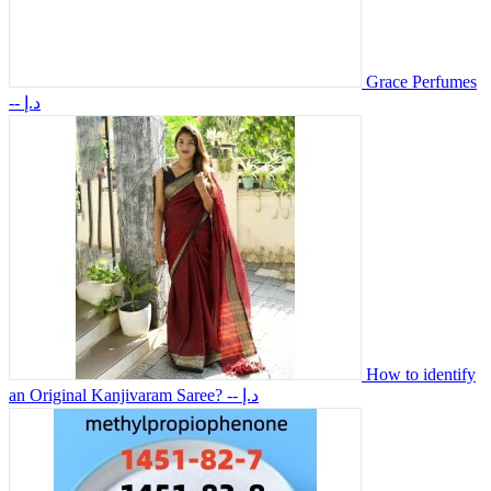
Grace Perfumes
-- د.إ
How to identify
an Original Kanjivaram Saree?
-- د.إ