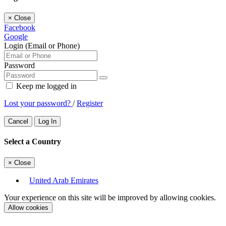
×
Close
Facebook
Google
Login (Email or Phone)
Password
Keep me logged in
Lost your password?
/
Register
Cancel
Log In
Select a Country
×
Close
United Arab Emirates
Your experience on this site will be improved by allowing cookies.
Allow cookies