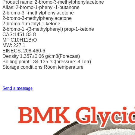
Product name: 2-bromo-3-methylphenylacetone
Alias: 2-bromo-1-phenyl-1-butanone
2-bromo-3 '-methylphenylacetone
2-bromo-3-methylphenylacetone
2-bromo-1-m-tolyl-1-ketone
2-bromo-1 -(3-methylphenyl) prop-1-ketone
CAS:1451-83-8
MF:C10H11BrO
MW: 227.1
EINECS: 208-460-6
Density 1.357±0.06 g/cm3(Forecast)
Boiling point 134-135 °C(pressure: 8 Torr)
Storage conditions Room temperature
Send a message