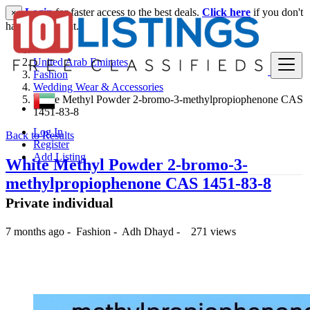
Login
for faster access to the best deals.
Click here
if you don't
×
have an account.
United Arab Emirates
Fashion
Wedding Wear & Accessories
White Methyl Powder 2-bromo-3-methylpropiophenone CAS
1451-83-8
Log In
Back to Results
Register
Add Listing
White Methyl Powder 2-bromo-3-
methylpropiophenone CAS 1451-83-8
Private individual
7 months ago
-
Fashion
-
Adh Dhayd
-
271 views
250 د.إ