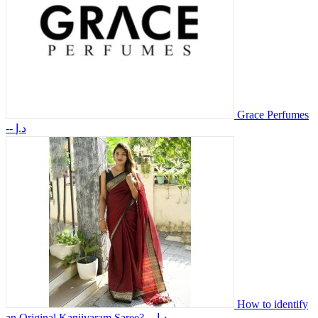
Grace Perfumes
-- د.إ
How to identify
an Original Kanjivaram Saree?
-- د.إ