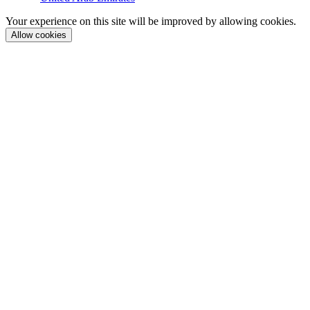
Your experience on this site will be improved by allowing cookies.
Allow cookies