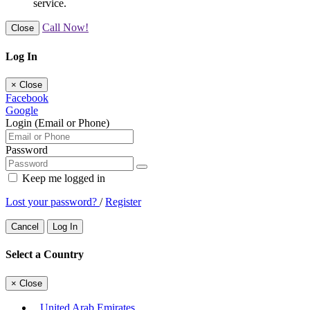
service.
Call Now!
Close
Log In
×
Close
Facebook
Google
Login (Email or Phone)
Password
Keep me logged in
Lost your password?
/
Register
Cancel
Log In
Select a Country
×
Close
United Arab Emirates