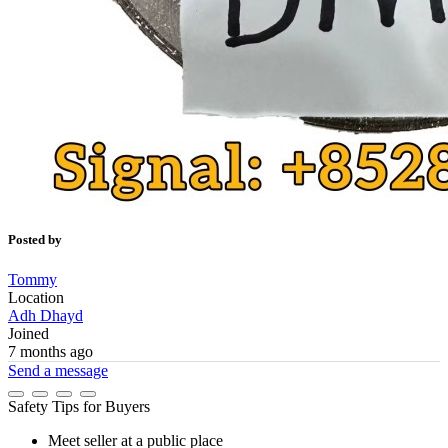
Posted by
Tommy
Location
Adh Dhayd
Joined
7 months ago
Send a message
Safety Tips for Buyers
Meet seller at a public place