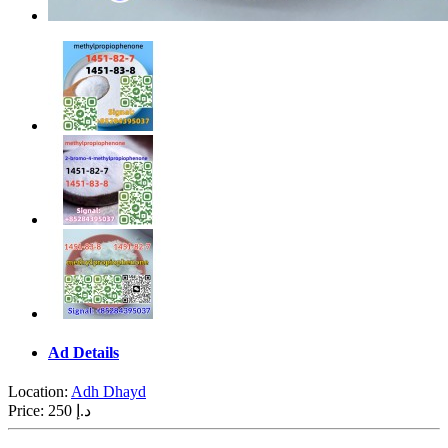
Ad Details
Location:
Adh Dhayd
Price:
250 د.إ