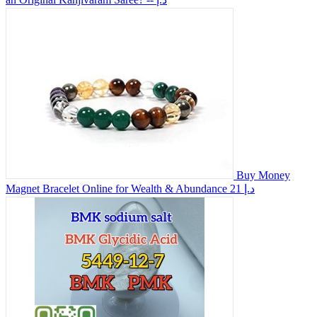
Buy Money
Magnet Bracelet Online for Wealth & Abundance
21 د.إ