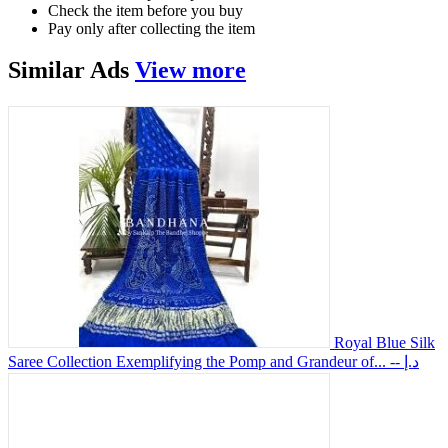
Check the item before you buy
Pay only after collecting the item
Similar
Ads
View more
Royal Blue Silk
Saree Collection Exemplifying the Pomp and Grandeur of...
-- د.إ