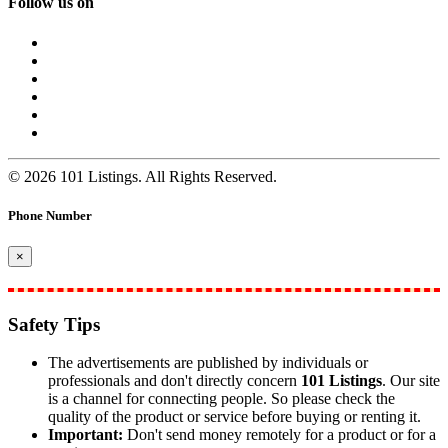
Follow us on
© 2026 101 Listings. All Rights Reserved.
Phone Number
×
Safety Tips
The advertisements are published by individuals or
professionals and don't directly concern
101 Listings
. Our site
is a channel for connecting people. So please check the
quality of the product or service before buying or renting it.
Important:
Don't send money remotely for a product or for a