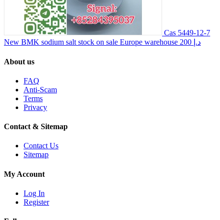
Cas 5449-12-7
New BMK sodium salt stock on sale Europe warehouse
200 د.إ
About us
FAQ
Anti-Scam
Terms
Privacy
Contact & Sitemap
Contact Us
Sitemap
My Account
Log In
Register