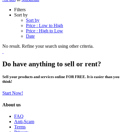
Filters
Sort by
Sort by
Price : Low to High
Price : High to Low
Date
No result. Refine your search using other criteria.
Do have anything to sell or rent?
Sell your products and services online FOR FREE. It is easier than you
think!
Start Now!
About us
FAQ
Anti-Scam
Terms