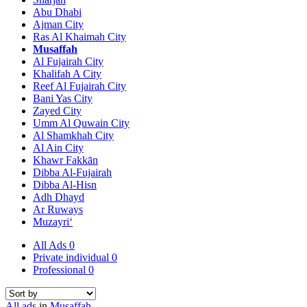
Abu Dhabi
Ajman City
Ras Al Khaimah City
Musaffah
Al Fujairah City
Khalifah A City
Reef Al Fujairah City
Bani Yas City
Zayed City
Umm Al Quwain City
Al Shamkhah City
Al Ain City
Khawr Fakkān
Dibba Al-Fujairah
Dibba Al-Hisn
Adh Dhayd
Ar Ruways
Muzayri‘
All Ads
0
Private individual
0
Professional
0
All ads
in
Musaffah