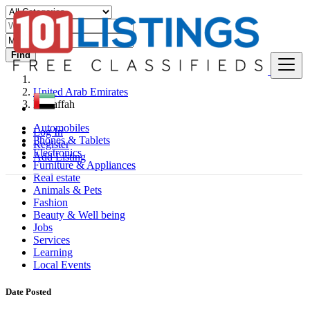
Find
United Arab Emirates
Musaffah
Automobiles
Log In
Phones & Tablets
Register
Electronics
Add Listing
Furniture & Appliances
Real estate
Animals & Pets
Fashion
Beauty & Well being
Jobs
Services
Learning
Local Events
Date Posted