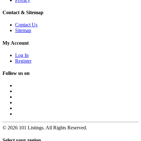
Privacy
Contact & Sitemap
Contact Us
Sitemap
My Account
Log In
Register
Follow us on
© 2026 101 Listings. All Rights Reserved.
Select your region