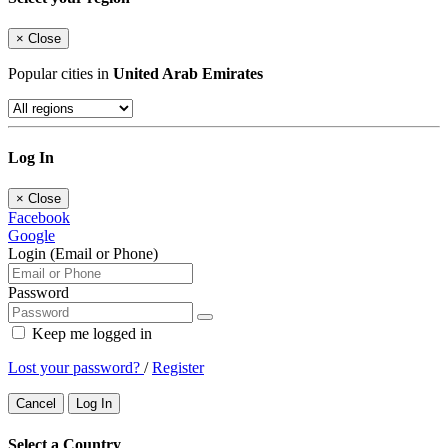
×
Close
Popular cities in
United Arab Emirates
Log In
×
Close
Facebook
Google
Login (Email or Phone)
Password
Keep me logged in
Lost your password?
/
Register
Cancel
Log In
Select a Country