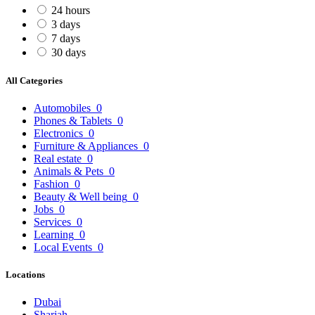
24 hours
3 days
7 days
30 days
All Categories
Automobiles
0
Phones & Tablets
0
Electronics
0
Furniture & Appliances
0
Real estate
0
Animals & Pets
0
Fashion
0
Beauty & Well being
0
Jobs
0
Services
0
Learning
0
Local Events
0
Locations
Dubai
Sharjah