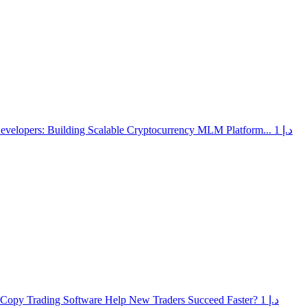
elopers: Building Scalable Cryptocurrency MLM Platform...
1 د.إ
opy Trading Software Help New Traders Succeed Faster?
1 د.إ