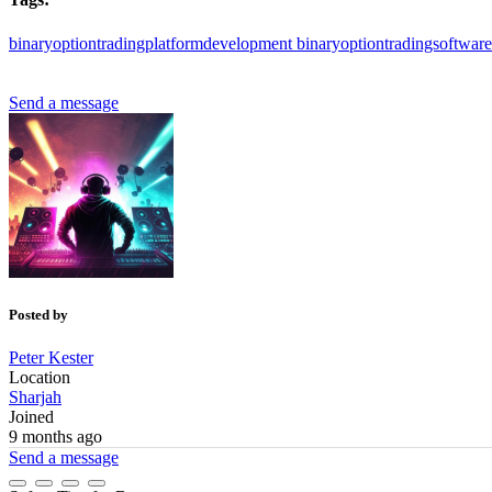
binaryoptiontradingplatformdevelopment
binaryoptiontradingsoftwar
Send a message
Posted by
Peter Kester
Location
Sharjah
Joined
9 months ago
Send a message