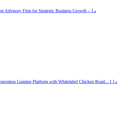
ng Advisory Firm for Strategic Business Growth
-- د.إ
neration Gaming Platform with Whitelabel Chicken Road...
1 د.إ