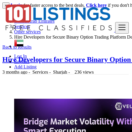
Login
for faster access to the best deals.
Click here
if you don't 
×
United Arab Emirates
Services
Other services
Hire Developers for Secure Binary Option Trading Platform 
Back to Results
Log In
Hire Developers for Secure Binary Optio
Register
Add Listing
3 months ago
-
Services
-
Sharjah
-
236 views
1 د.إ