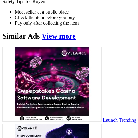
Safety Tips for Buyers
Meet seller at a public place
Check the item before you buy
Pay only after collecting the item
Similar
Ads
View more
Launch Trending 