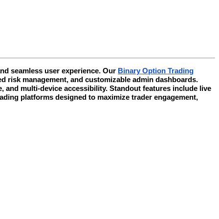
 and seamless user experience. Our
Binary Option Trading
mated risk management, and customizable admin dashboards.
and multi-device accessibility. Standout features include live
trading platforms designed to maximize trader engagement,