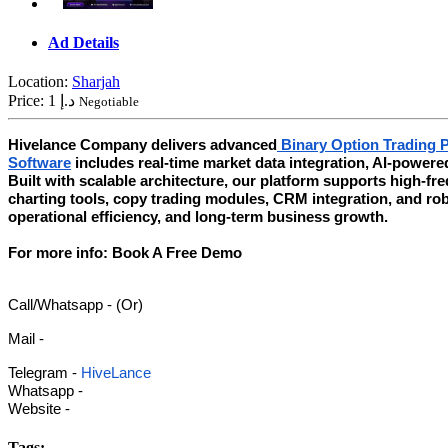
Ad Details
Location:
Sharjah
Price:
1 د.إ
Negotiable
Hivelance Company delivers advanced
Binary Option Trading 
Software
includes real-time market data integration, AI-powere
Built with scalable architecture, our platform supports high-f
charting tools, copy trading modules, CRM integration, and r
operational efficiency, and long-term business growth.
For more info: Book A Free Demo
Call/Whatsapp - (Or)
Mail -
Telegram -
HiveLance
Whatsapp -
Website -
Tags: