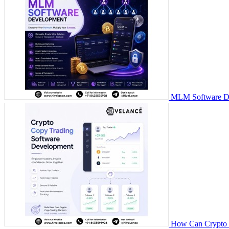
MLM Software Dev
How Can Crypto C