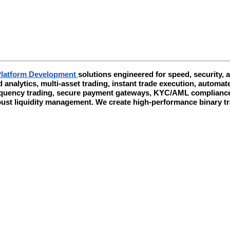
Platform Development
solutions engineered for speed, security,
d analytics, multi-asset trading, instant trade execution, auto
requency trading, secure payment gateways, KYC/AML compliance, 
obust liquidity management. We create high-performance binary 