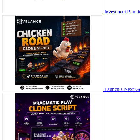
Investment Banki
Launch a Next-Ge