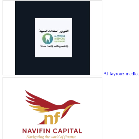
Al fayrouz medic