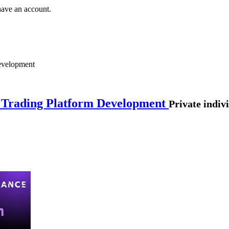
have an account.
Development
n Trading Platform Development
Private indiv