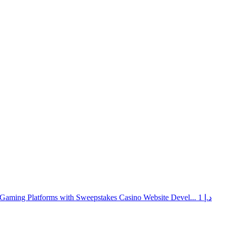
Gaming Platforms with Sweepstakes Casino Website Devel...
1 د.إ