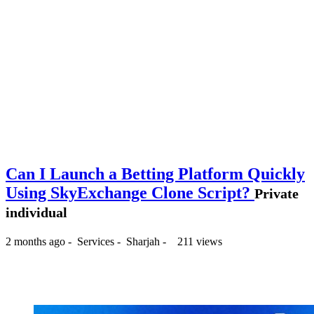
Can I Launch a Betting Platform Quickly
Using SkyExchange Clone Script?
Private
individual
2 months ago
-
Services
-
Sharjah
-
211 views
1 د.إ