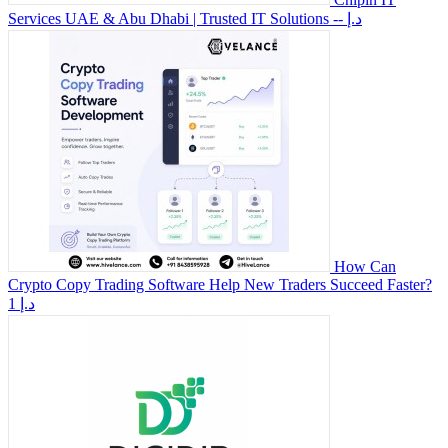
Services UAE & Abu Dhabi | Trusted IT Solutions
-- د.إ
How Can
Crypto Copy Trading Software Help New Traders Succeed Faster?
1 د.إ