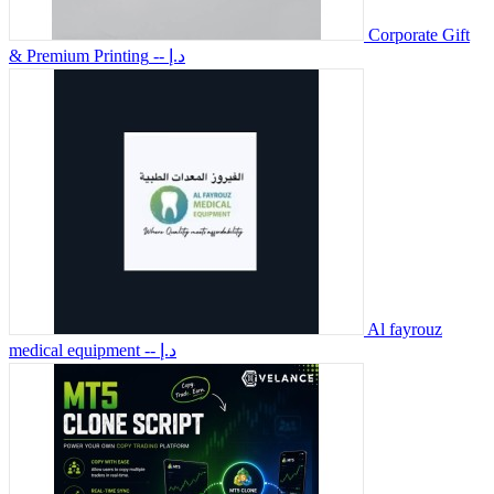
Corporate Gift
& Premium Printing
-- د.إ
Al fayrouz
medical equipment
-- د.إ