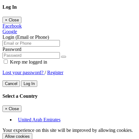
Log In
×
Close
Facebook
Google
Login (Email or Phone)
Password
Keep me logged in
Lost your password?
/
Register
Cancel
Log In
Select a Country
×
Close
United Arab Emirates
Your experience on this site will be improved by allowing cookies.
Allow cookies