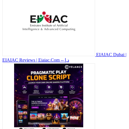
EIAIAC Dubai |
EIAIAC Reviews | Eiaiac.Com
-- د.إ