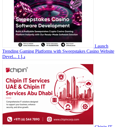
Launch
Trending Gaming Platforms with Sweepstakes Casino Website
Devel...
1 د.إ
Chipin IT