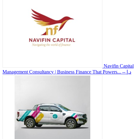
Navifin Capital
Management Consultancy | Business Finance That Powers...
-- د.إ