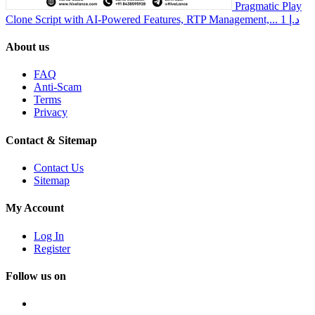
Pragmatic Play
Clone Script with AI-Powered Features, RTP Management,...
1 د.إ
About us
FAQ
Anti-Scam
Terms
Privacy
Contact & Sitemap
Contact Us
Sitemap
My Account
Log In
Register
Follow us on