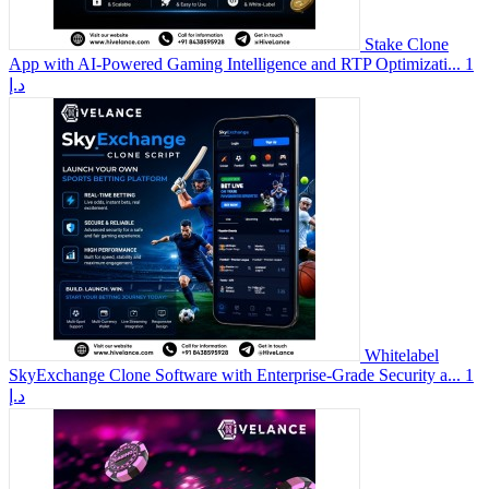
Stake Clone
App with AI-Powered Gaming Intelligence and RTP Optimizati...
1
د.إ
Whitelabel
SkyExchange Clone Software with Enterprise-Grade Security a...
1
د.إ