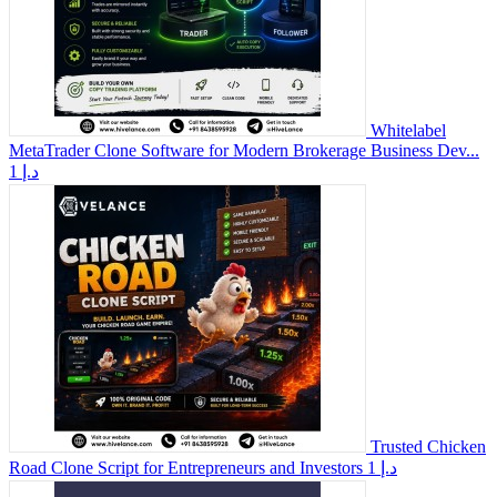
Whitelabel
MetaTrader Clone Software for Modern Brokerage Business Dev...
1 د.إ
Trusted Chicken
Road Clone Script for Entrepreneurs and Investors
1 د.إ