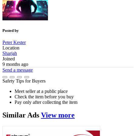
Posted by
Peter Kester
Location
Sharjah
Joined
9 months ago
Send a message
Safety Tips for Buyers
Meet seller at a public place
Check the item before you buy
Pay only after collecting the item
Similar
Ads
View more