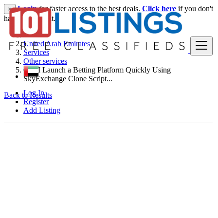
Login
for faster access to the best deals.
Click here
if you don't
×
have an account.
United Arab Emirates
Services
Other services
Can I Launch a Betting Platform Quickly Using
SkyExchange Clone Script...
Log In
Back to Results
Register
Add Listing