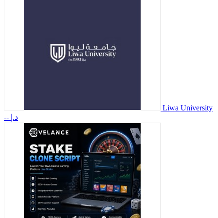
Liwa University
-- د.إ