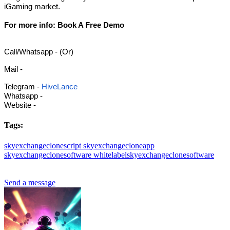
iGaming market.
For more info: Book A Free Demo
Call/Whatsapp - (Or)
Mail -
Telegram -
HiveLance
Whatsapp -
Website -
Tags:
skyexchangeclonescript
skyexchangecloneapp
skyexchangeclonesoftware
whitelabelskyexchangeclonesoftware
Send a message