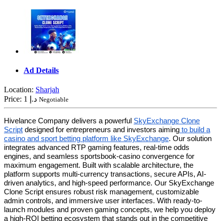
Ad Details
Location:
Sharjah
Price:
1 د.إ
Negotiable
Hivelance Company delivers a powerful
SkyExchange Clone
Script
designed for entrepreneurs and investors aiming
to build a
casino and sport betting platform like SkyExchange
. Our solution
integrates advanced RTP gaming features, real-time odds
engines, and seamless sportsbook-casino convergence for
maximum engagement. Built with scalable architecture, the
platform supports multi-currency transactions, secure APIs, AI-
driven analytics, and high-speed performance. Our SkyExchange
Clone Script ensures robust risk management, customizable
admin controls, and immersive user interfaces. With ready-to-
launch modules and proven gaming concepts, we help you deploy
a high-ROI betting ecosystem that stands out in the competitive