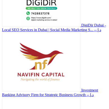
DigiDir Dubai -
Local SEO Services in Dubai | Social Media Marketing S...
-- د.إ
Investment
Banking Advisory Firm for Strategic Business Growth
-- د.إ