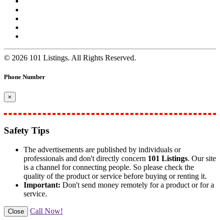
© 2026 101 Listings. All Rights Reserved.
Phone Number
×
Safety Tips
The advertisements are published by individuals or
professionals and don't directly concern
101 Listings
. Our site
is a channel for connecting people. So please check the
quality of the product or service before buying or renting it.
Important:
Don't send money remotely for a product or for a
service.
Call Now!
Close