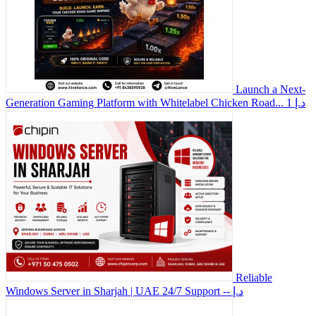
Launch a Next-
Generation Gaming Platform with Whitelabel Chicken Road...
1 د.إ
Reliable
Windows Server in Sharjah | UAE 24/7 Support
-- د.إ