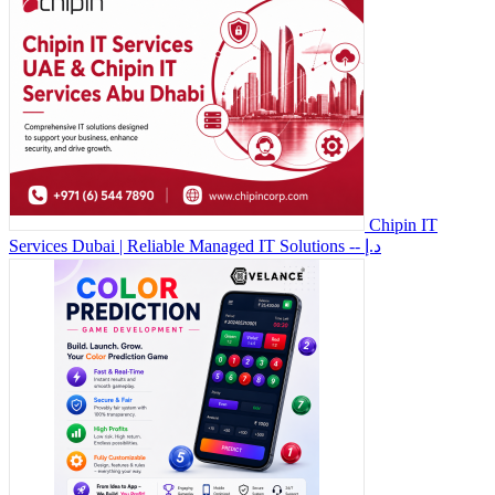
Chipin IT
Services Dubai | Reliable Managed IT Solutions
-- د.إ