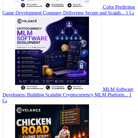
Color Prediction
Game Development Company Delivering Secure and Scalab...
1 د.إ
MLM Software
Developers: Building Scalable Cryptocurrency MLM Platform...
1
د.إ