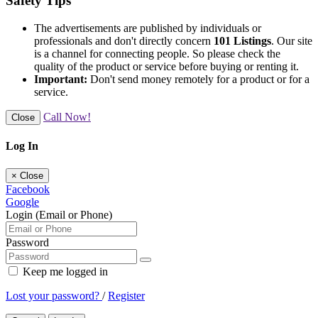
Safety Tips
The advertisements are published by individuals or
professionals and don't directly concern
101 Listings
. Our site
is a channel for connecting people. So please check the
quality of the product or service before buying or renting it.
Important:
Don't send money remotely for a product or for a
service.
Call Now!
Close
Log In
×
Close
Facebook
Google
Login (Email or Phone)
Password
Keep me logged in
Lost your password?
/
Register