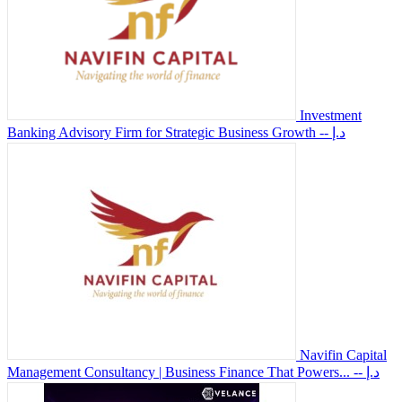
Investment
Banking Advisory Firm for Strategic Business Growth
-- د.إ
Navifin Capital
Management Consultancy | Business Finance That Powers...
-- د.إ