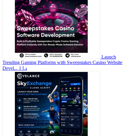
Launch
Trending Gaming Platforms with Sweepstakes Casino Website
Devel...
1 د.إ