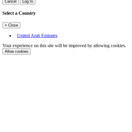
Cancel
Log In
Select a Country
×
Close
United Arab Emirates
Your experience on this site will be improved by allowing cookies.
Allow cookies