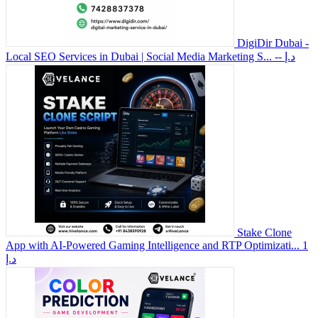
DigiDir Dubai -
Local SEO Services in Dubai | Social Media Marketing S...
-- د.إ
Stake Clone
App with AI-Powered Gaming Intelligence and RTP Optimizati...
1
د.إ