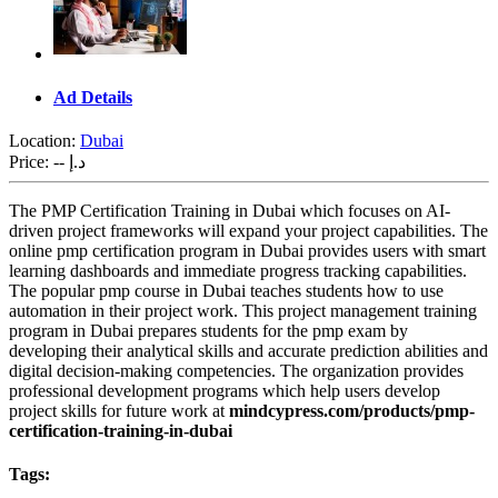
Ad Details
Location:
Dubai
Price:
-- د.إ
The PMP Certification Training in Dubai which focuses on AI-
driven project frameworks will expand your project capabilities. The
online pmp certification program in Dubai provides users with smart
learning dashboards and immediate progress tracking capabilities.
The popular pmp course in Dubai teaches students how to use
automation in their project work. This project management training
program in Dubai prepares students for the pmp exam by
developing their analytical skills and accurate prediction abilities and
digital decision-making competencies. The organization provides
professional development programs which help users develop
project skills for future work at
mindcypress.com/products/pmp-
certification-training-in-dubai
Tags: