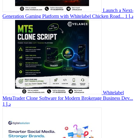
Launch a Next-
Generation Gaming Platform with Whitelabel Chicken Road...
1 د.إ
Whitelabel
MetaTrader Clone Software for Modern Brokerage Business Dev...
1 د.إ