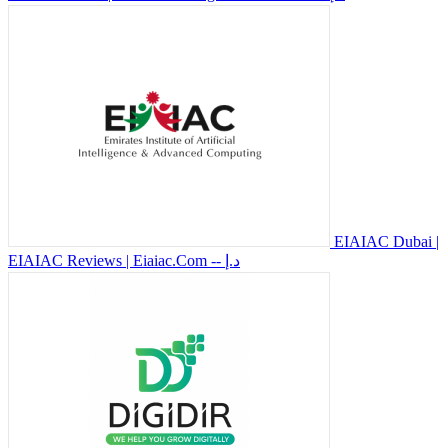
EIAIAC Dubai |
EIAIAC Reviews | Eiaiac.Com
-- د.إ