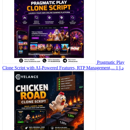
Pragmatic Play
Clone Script with AI-Powered Features, RTP Management,...
1 د.إ