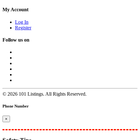
My Account
Log In
Register
Follow us on
© 2026 101 Listings. All Rights Reserved.
Phone Number
×