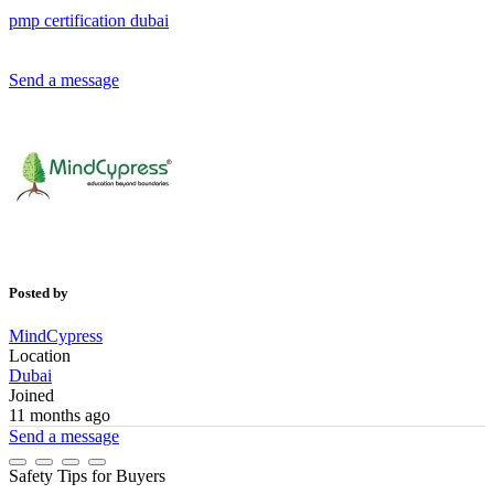
pmp
certification
dubai
Send a message
Posted by
MindCypress
Location
Dubai
Joined
11 months ago
Send a message
Safety Tips for Buyers