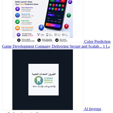
Color Prediction
Game Development Company Delivering Secure and Scalab...
1 د.إ
Al fayrouz