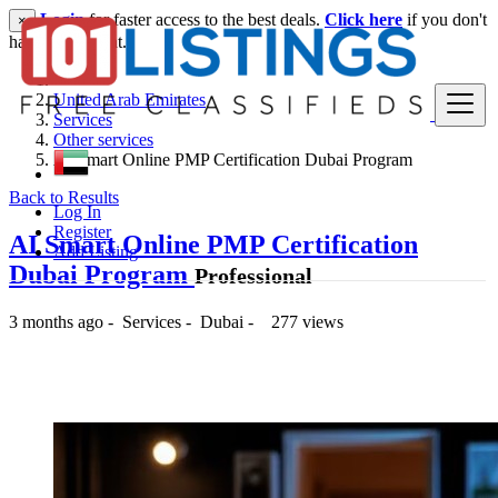
Login
for faster access to the best deals.
Click here
if you don't
×
have an account.
United Arab Emirates
Services
Other services
AI Smart Online PMP Certification Dubai Program
Back to Results
Log In
Register
AI Smart Online PMP Certification
Add Listing
Dubai Program
Professional
3 months ago
-
Services
-
Dubai
-
277 views
-- د.إ