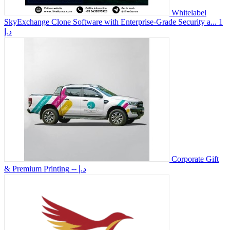
Whitelabel
SkyExchange Clone Software with Enterprise-Grade Security a...
1
د.إ
Corporate Gift
& Premium Printing
-- د.إ