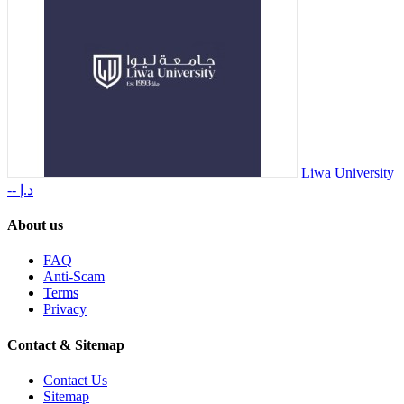
Liwa University
-- د.إ
About us
FAQ
Anti-Scam
Terms
Privacy
Contact & Sitemap
Contact Us
Sitemap