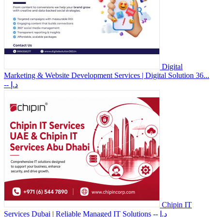
Digital
Marketing & Website Development Services | Digital Solution 36...
-- د.إ
Chipin IT
Services Dubai | Reliable Managed IT Solutions
-- د.إ