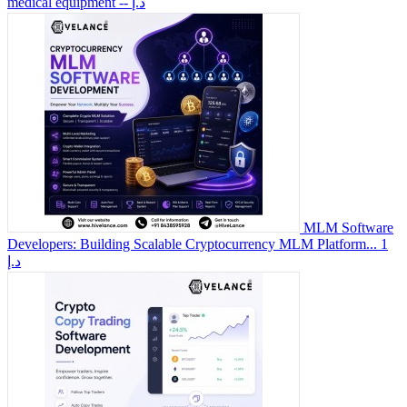
medical equipment
-- د.إ
MLM Software
Developers: Building Scalable Cryptocurrency MLM Platform...
1
د.إ