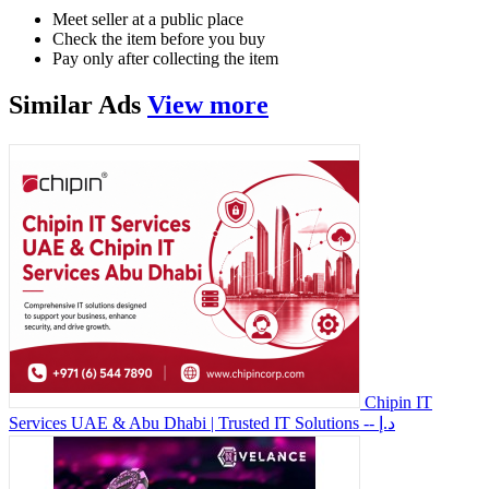
Meet seller at a public place
Check the item before you buy
Pay only after collecting the item
Similar
Ads
View more
Chipin IT
Services UAE & Abu Dhabi | Trusted IT Solutions
-- د.إ