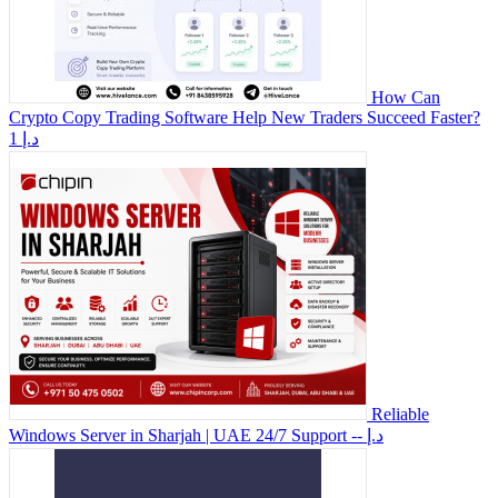
How Can
Crypto Copy Trading Software Help New Traders Succeed Faster?
1 د.إ
Reliable
Windows Server in Sharjah | UAE 24/7 Support
-- د.إ