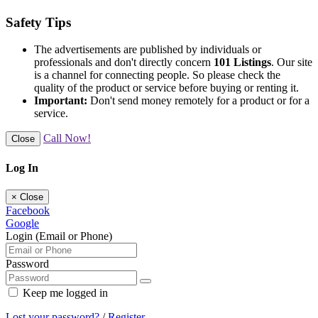
Safety Tips
The advertisements are published by individuals or
professionals and don't directly concern
101 Listings
. Our site
is a channel for connecting people. So please check the
quality of the product or service before buying or renting it.
Important:
Don't send money remotely for a product or for a
service.
Call Now!
Close
Log In
×
Close
Facebook
Google
Login (Email or Phone)
Password
Keep me logged in
Lost your password?
/
Register