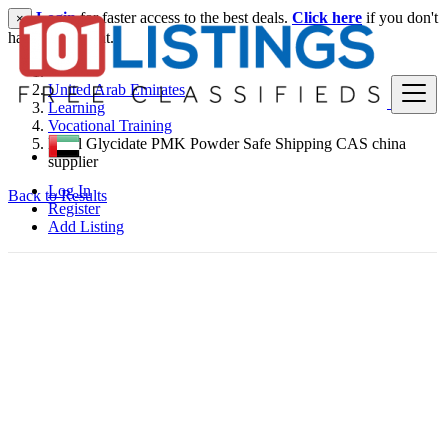
Login
for faster access to the best deals.
Click here
if you don't
×
have an account.
United Arab Emirates
Learning
Vocational Training
Ethyl Glycidate PMK Powder Safe Shipping CAS china
supplier
Log In
Back to Results
Register
Add Listing