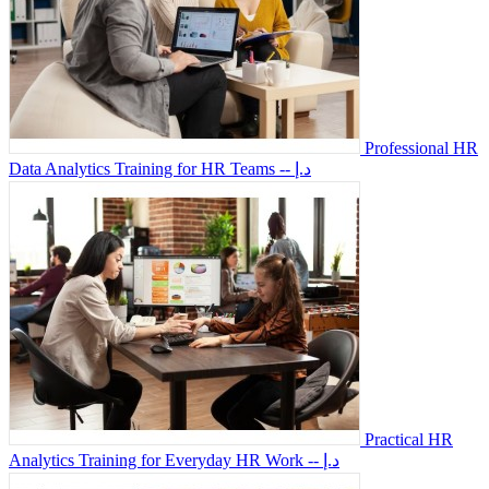
Professional HR
Data Analytics Training for HR Teams
-- د.إ
Practical HR
Analytics Training for Everyday HR Work
-- د.إ