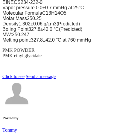
EINECS
234-232-0
Vapor pressure
0.0±0.7 mmHg at 25°C
Molecular Formula
C13H14O5
Molar Mass
250.25
Density
1.302±0.06 g/cm3(Predicted)
Boling Point
327.8±42.0 °C(Predicted)
MW:250.247
Melting point:327.8±42.0 °C at 760 mmHg
PMK POWDER
PMK ethyl glycidate
Click to see
Send a message
Posted by
Tommy