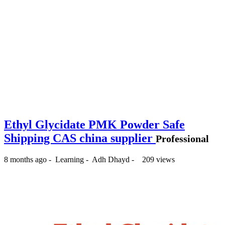
Ethyl Glycidate PMK Powder Safe
Shipping CAS china supplier
Professional
8 months ago
-
Learning
-
Adh Dhayd
-
209 views
500 د.إ