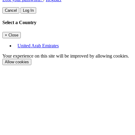
Cancel
Log In
Select a Country
×
Close
United Arab Emirates
Your experience on this site will be improved by allowing cookies.
Allow cookies