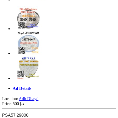
Ad Details
Location:
Adh Dhayd
Price:
500 د.إ
PSA
57.29000