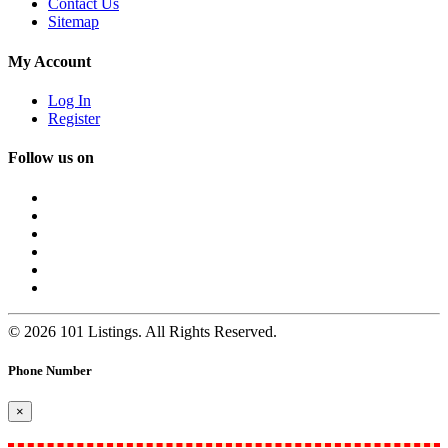
Contact Us
Sitemap
My Account
Log In
Register
Follow us on
© 2026 101 Listings. All Rights Reserved.
Phone Number
×