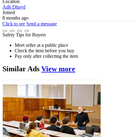
Location
Adh Dhayd
Joined
8 months ago
Click to see
Send a message
Safety Tips for Buyers
Meet seller at a public place
Check the item before you buy
Pay only after collecting the item
Similar
Ads
View more