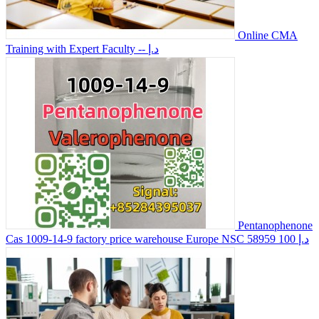
Online CMA
Training with Expert Faculty
-- د.إ
Pentanophenone
Cas 1009-14-9 factory price warehouse Europe NSC 58959
100 د.إ