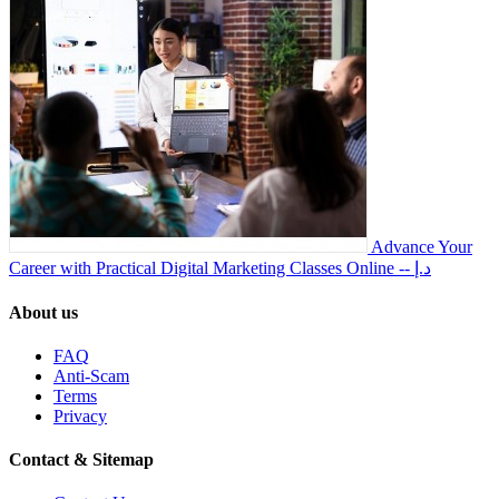
Advance Your
Career with Practical Digital Marketing Classes Online
-- د.إ
About us
FAQ
Anti-Scam
Terms
Privacy
Contact & Sitemap