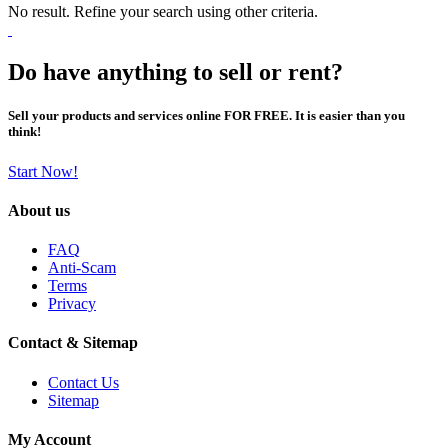
No result. Refine your search using other criteria.
Do have anything to sell or rent?
Sell your products and services online FOR FREE. It is easier than you
think!
Start Now!
About us
FAQ
Anti-Scam
Terms
Privacy
Contact & Sitemap
Contact Us
Sitemap
My Account