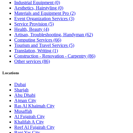
Industrial Equipment
(0)
Aesthetics, Hairstyling
(0)
Materials and Equipment Pro
(2)
Event Organization Services
(3)
Service Provision
(5)
Health, Beauty
(4)
Artisan, Troubleshooting, Handyman
(62)
Computing Services
(66)
Tourism and Travel Services
(5)
Translation, Writing
(1)
Construction - Renovation - Carpentry
(86)
Other services
(86)
Locations
Dubai
Sharjah
Abu Dhabi
Ajman City
Ras Al Khaimah City
Musaffah
Al Fujairah City
Khalifah A City
Reef Al Fujairah City
Bani Yas City