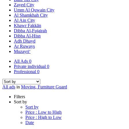
Zayed City
Umm Al Quwain City
Al Shamkhah City
Al Ain City
Khawr Fakkān
Dibba Al-Fujairah
Dibba Al-Hisn
Adh Dhayd
Ar Ruways
Muzayri‘
All Ads
0
Private individual
0
Professional
0
All ads
in
Moving, Furniture Guard
Filters
Sort by
Sort by
Price : Low to High
Price : High to Low
Date