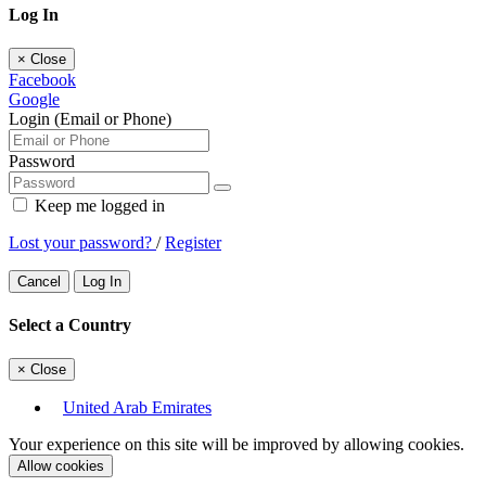
Log In
×
Close
Facebook
Google
Login (Email or Phone)
Password
Keep me logged in
Lost your password?
/
Register
Cancel
Log In
Select a Country
×
Close
United Arab Emirates
Your experience on this site will be improved by allowing cookies.
Allow cookies