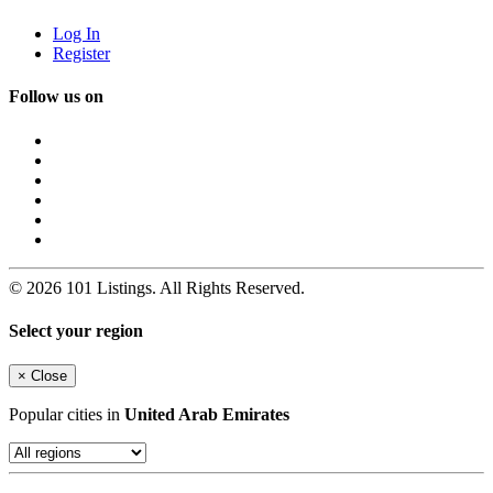
Log In
Register
Follow us on
© 2026 101 Listings. All Rights Reserved.
Select your region
×
Close
Popular cities in
United Arab Emirates