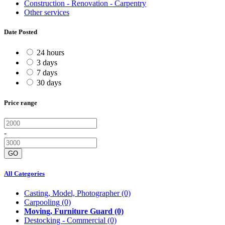
Construction - Renovation - Carpentry
Other services
Date Posted
24 hours
3 days
7 days
30 days
Price range
-
GO
All Categories
Casting, Model, Photographer
(0)
Carpooling
(0)
Moving, Furniture Guard
(0)
Destocking - Commercial
(0)