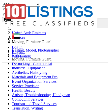
Find
United Arab Emirates
Services
Moving, Furniture Guard
Log In
Casting, Model, Photographer
Register
Carpooling
Add Listing
Moving, Furniture Guard
Destocking - Commercial
Industrial Equipment
Aesthetics, Hairstyling
Materials and Equipment Pro
Event Organization Services
Service Provision
Health, Beauty
Artisan, Troubleshooting, Handyman
Computing Services
Tourism and Travel Services
Translation, Writing