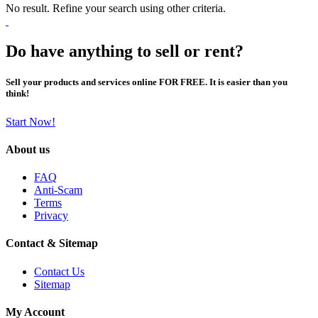
No result. Refine your search using other criteria.
Do have anything to sell or rent?
Sell your products and services online FOR FREE. It is easier than you
think!
Start Now!
About us
FAQ
Anti-Scam
Terms
Privacy
Contact & Sitemap
Contact Us
Sitemap
My Account