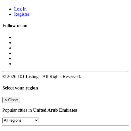
Log In
Register
Follow us on
© 2026 101 Listings. All Rights Reserved.
Select your region
×
Close
Popular cities in
United Arab Emirates