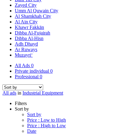
Zayed City
Umm Al Quwain City
Al Shamkhah City
Al Ain City
Khawr Fakkān
Dibba Al-Fujairah
Dibba Al-Hisn
Adh Dhayd
Ar Ruways
Muzayri‘
All Ads
0
Private individual
0
Professional
0
All ads
in
Industrial Equipment
Filters
Sort by
Sort by
Price : Low to High
Price : High to Low
Date