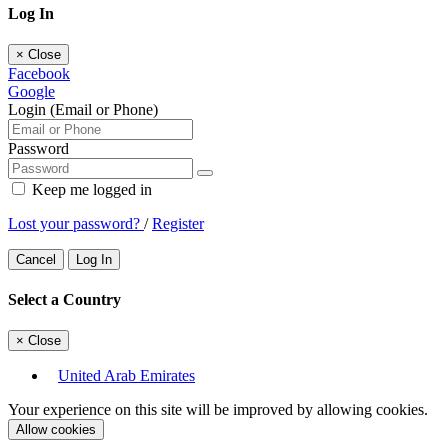
Log In
×
Close
Facebook
Google
Login (Email or Phone)
Password
Keep me logged in
Lost your password?
/
Register
Cancel
Log In
Select a Country
×
Close
United Arab Emirates
Your experience on this site will be improved by allowing cookies.
Allow cookies