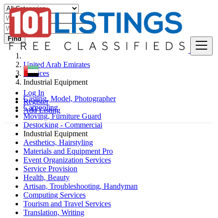
Find
United Arab Emirates
Services
Industrial Equipment
Log In
Casting, Model, Photographer
Register
Carpooling
Add Listing
Moving, Furniture Guard
Destocking - Commercial
Industrial Equipment
Aesthetics, Hairstyling
Materials and Equipment Pro
Event Organization Services
Service Provision
Health, Beauty
Artisan, Troubleshooting, Handyman
Computing Services
Tourism and Travel Services
Translation, Writing