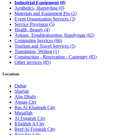
Industrial Equipment
(0)
Aesthetics, Hairstyling
(0)
Materials and Equipment Pro
(2)
Event Organization Services
(3)
Service Provision
(5)
Health, Beauty
(4)
Artisan, Troubleshooting, Handyman
(62)
Computing Services
(66)
Tourism and Travel Services
(5)
Translation, Writing
(1)
Construction - Renovation - Carpentry
(85)
Other services
(85)
Locations
Dubai
Sharjah
Abu Dhabi
Ajman City
Ras Al Khaimah City
Musaffah
Al Fujairah City
Khalifah A City
Reef Al Fujairah City
Bani Yas City