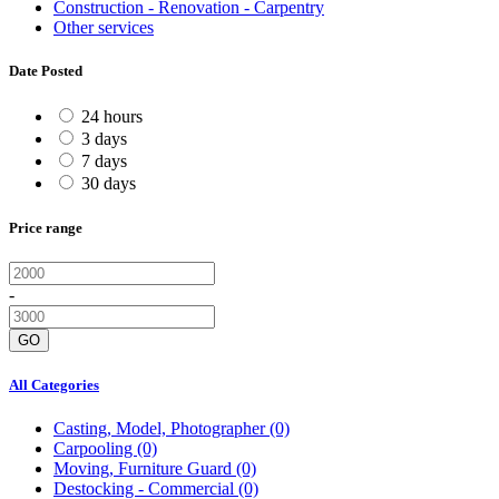
Construction - Renovation - Carpentry
Other services
Date Posted
24 hours
3 days
7 days
30 days
Price range
-
GO
All Categories
Casting, Model, Photographer
(0)
Carpooling
(0)
Moving, Furniture Guard
(0)
Destocking - Commercial
(0)