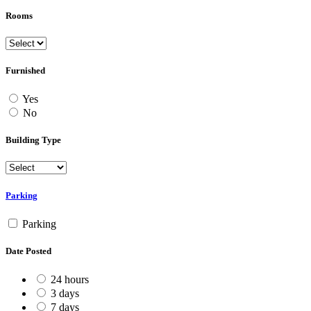
Rooms
Furnished
Yes
No
Building Type
Parking
Parking
Date Posted
24 hours
3 days
7 days