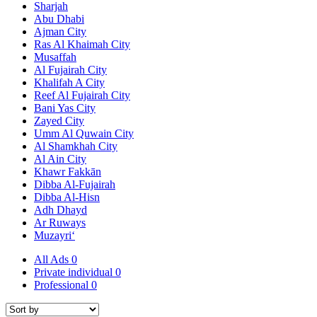
Sharjah
Abu Dhabi
Ajman City
Ras Al Khaimah City
Musaffah
Al Fujairah City
Khalifah A City
Reef Al Fujairah City
Bani Yas City
Zayed City
Umm Al Quwain City
Al Shamkhah City
Al Ain City
Khawr Fakkān
Dibba Al-Fujairah
Dibba Al-Hisn
Adh Dhayd
Ar Ruways
Muzayri‘
All Ads
0
Private individual
0
Professional
0