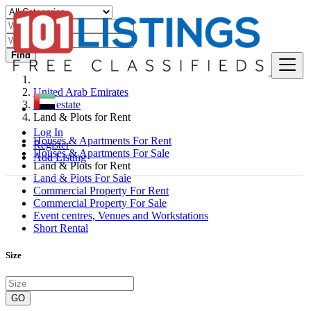
Find
United Arab Emirates
Real estate
Land & Plots for Rent
Log In
Houses & Apartments For Rent
Register
Houses & Apartments For Sale
Add Listing
Land & Plots for Rent
Land & Plots For Sale
Commercial Property For Rent
Commercial Property For Sale
Event centres, Venues and Workstations
Short Rental
Size
GO