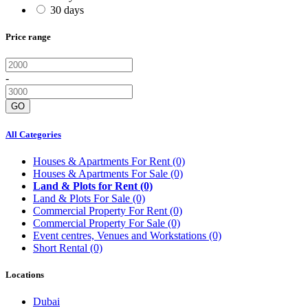
30 days
Price range
-
GO
All Categories
Houses & Apartments For Rent
(0)
Houses & Apartments For Sale
(0)
Land & Plots for Rent
(0)
Land & Plots For Sale
(0)
Commercial Property For Rent
(0)
Commercial Property For Sale
(0)
Event centres, Venues and Workstations
(0)
Short Rental
(0)
Locations
Dubai