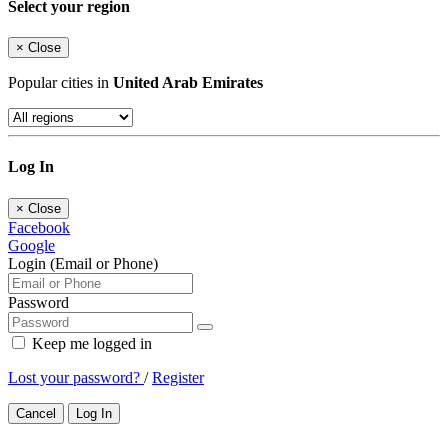
Select your region
×
Close
Popular cities in
United Arab Emirates
Log In
×
Close
Facebook
Google
Login (Email or Phone)
Password
Keep me logged in
Lost your password?
/
Register
Cancel
Log In