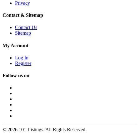
Privacy
Contact & Sitemap
Contact Us
Sitemap
My Account
Log In
Register
Follow us on
© 2026 101 Listings. All Rights Reserved.