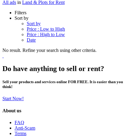
All ads
in
Land & Plots for Rent
Filters
Sort by
Sort by
Price : Low to High
Price : High to Low
Date
No result. Refine your search using other criteria.
Do have anything to sell or rent?
Sell your products and services online FOR FREE. It is easier than you
think!
Start Now!
About us
FAQ
Anti-Scam
Terms