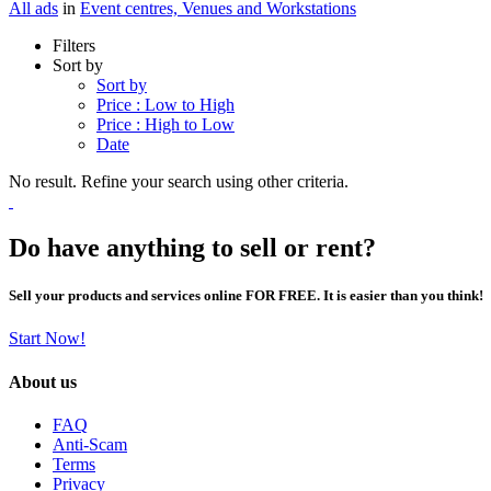
All ads
in
Event centres, Venues and Workstations
Filters
Sort by
Sort by
Price : Low to High
Price : High to Low
Date
No result. Refine your search using other criteria.
Do have anything to sell or rent?
Sell your products and services online FOR FREE. It is easier than you think!
Start Now!
About us
FAQ
Anti-Scam
Terms
Privacy