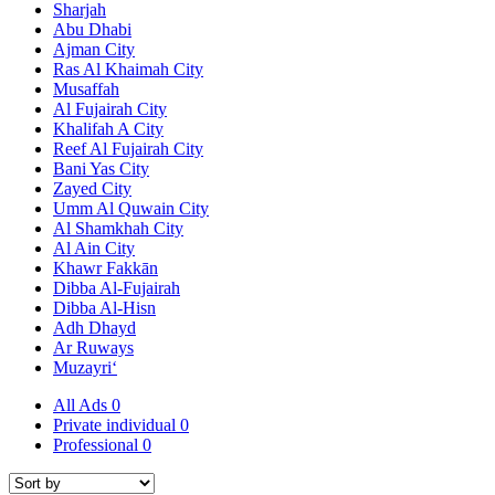
Sharjah
Abu Dhabi
Ajman City
Ras Al Khaimah City
Musaffah
Al Fujairah City
Khalifah A City
Reef Al Fujairah City
Bani Yas City
Zayed City
Umm Al Quwain City
Al Shamkhah City
Al Ain City
Khawr Fakkān
Dibba Al-Fujairah
Dibba Al-Hisn
Adh Dhayd
Ar Ruways
Muzayri‘
All Ads
0
Private individual
0
Professional
0