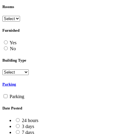
Rooms
Furnished
Yes
No
Building Type
Parking
Parking
Date Posted
24 hours
3 days
7 days