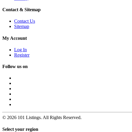
Contact & Sitemap
Contact Us
Sitemap
My Account
Log In
Register
Follow us on
© 2026 101 Listings. All Rights Reserved.
Select your region