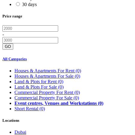
30 days
Price range
-
GO
All Categories
Houses & Apartments For Rent
(0)
Houses & Apartments For Sale
(0)
Land & Plots for Rent
(0)
Land & Plots For Sale
(0)
Commercial Property For Rent
(0)
Commercial Property For Sale
(0)
Event centres, Venues and Workstations
(0)
Short Rental
(0)
Locations
Dubai