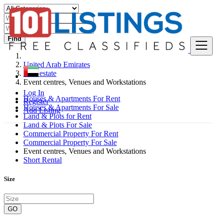
Find
United Arab Emirates
Real estate
Event centres, Venues and Workstations
Log In
Houses & Apartments For Rent
Register
Houses & Apartments For Sale
Add Listing
Land & Plots for Rent
Land & Plots For Sale
Commercial Property For Rent
Commercial Property For Sale
Event centres, Venues and Workstations
Short Rental
Size
GO