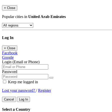
×
Close
Popular cities in
United Arab Emirates
Log In
×
Close
Facebook
Google
Login (Email or Phone)
Password
Keep me logged in
Lost your password?
/
Register
Cancel
Log In
Select a Country