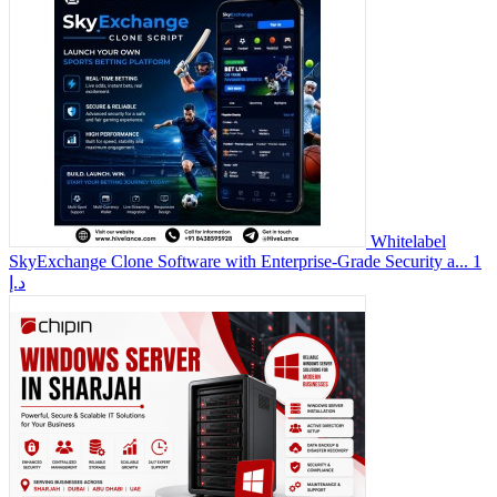
Whitelabel
SkyExchange Clone Software with Enterprise-Grade Security a...
1
د.إ