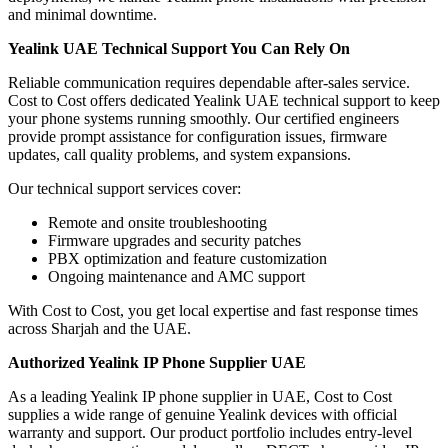
and minimal downtime.
Yealink UAE Technical Support You Can Rely On
Reliable communication requires dependable after-sales service.
Cost to Cost offers dedicated Yealink UAE technical support to keep
your phone systems running smoothly. Our certified engineers
provide prompt assistance for configuration issues, firmware
updates, call quality problems, and system expansions.
Our technical support services cover:
Remote and onsite troubleshooting
Firmware upgrades and security patches
PBX optimization and feature customization
Ongoing maintenance and AMC support
With Cost to Cost, you get local expertise and fast response times
across Sharjah and the UAE.
Authorized Yealink IP Phone Supplier UAE
As a leading Yealink IP phone supplier in UAE, Cost to Cost
supplies a wide range of genuine Yealink devices with official
warranty and support. Our product portfolio includes entry-level