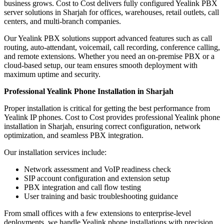
business grows. Cost to Cost delivers fully configured Yealink PBX
server solutions in Sharjah for offices, warehouses, retail outlets, call
centers, and multi-branch companies.
Our Yealink PBX solutions support advanced features such as call
routing, auto-attendant, voicemail, call recording, conference calling,
and remote extensions. Whether you need an on-premise PBX or a
cloud-based setup, our team ensures smooth deployment with
maximum uptime and security.
Professional Yealink Phone Installation in Sharjah
Proper installation is critical for getting the best performance from
Yealink IP phones. Cost to Cost provides professional Yealink phone
installation in Sharjah, ensuring correct configuration, network
optimization, and seamless PBX integration.
Our installation services include:
Network assessment and VoIP readiness check
SIP account configuration and extension setup
PBX integration and call flow testing
User training and basic troubleshooting guidance
From small offices with a few extensions to enterprise-level
deployments, we handle Yealink phone installations with precision