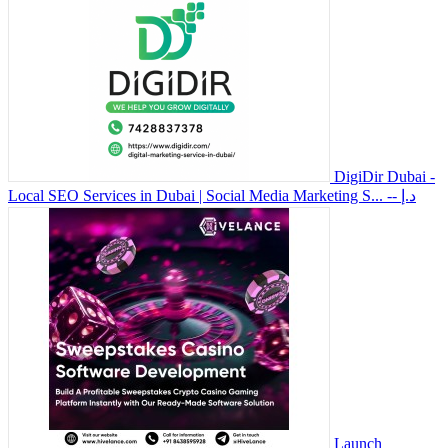
DigiDir Dubai -
Local SEO Services in Dubai | Social Media Marketing S...
-- د.إ
Launch