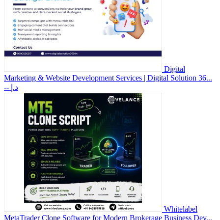
Digital
Marketing & Website Development Services | Digital Solution 36...
-- د.إ
Whitelabel
MetaTrader Clone Software for Modern Brokerage Business Dev...