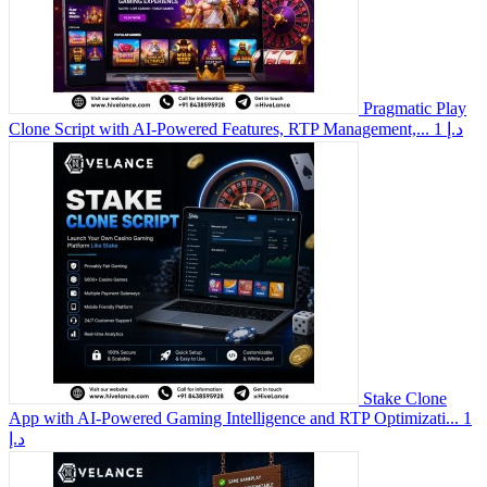
Pragmatic Play
Clone Script with AI-Powered Features, RTP Management,...
1 د.إ
Stake Clone
App with AI-Powered Gaming Intelligence and RTP Optimizati...
1
د.إ