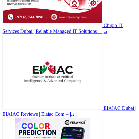
Chipin IT
Services Dubai | Reliable Managed IT Solutions
-- د.إ
EIAIAC Dubai |
EIAIAC Reviews | Eiaiac.Com
-- د.إ