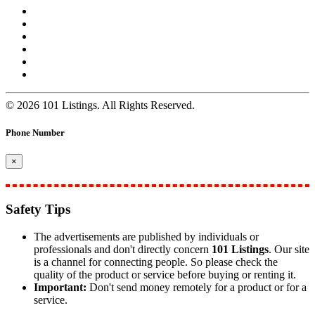
© 2026 101 Listings. All Rights Reserved.
Phone Number
×
Safety Tips
The advertisements are published by individuals or
professionals and don't directly concern
101 Listings
. Our site
is a channel for connecting people. So please check the
quality of the product or service before buying or renting it.
Important:
Don't send money remotely for a product or for a
service.