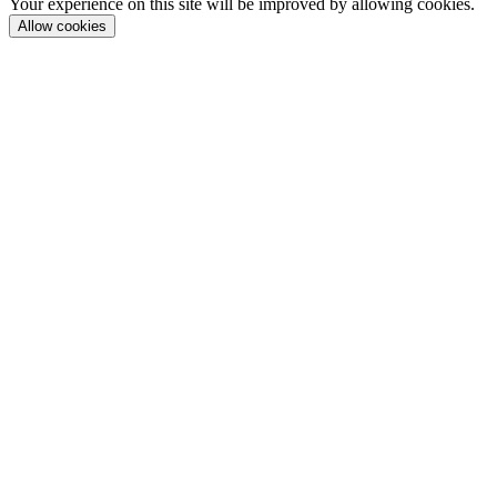
Your experience on this site will be improved by allowing cookies.
Allow cookies