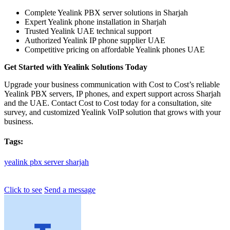
Complete Yealink PBX server solutions in Sharjah
Expert Yealink phone installation in Sharjah
Trusted Yealink UAE technical support
Authorized Yealink IP phone supplier UAE
Competitive pricing on affordable Yealink phones UAE
Get Started with Yealink Solutions Today
Upgrade your business communication with Cost to Cost’s reliable
Yealink PBX servers, IP phones, and expert support across Sharjah
and the UAE. Contact Cost to Cost today for a consultation, site
survey, and customized Yealink VoIP solution that grows with your
business.
Tags:
yealink
pbx
server
sharjah
Click to see
Send a message