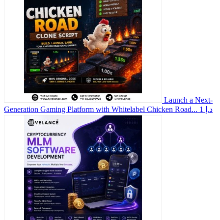
Launch a Next-
Generation Gaming Platform with Whitelabel Chicken Road...
1 د.إ