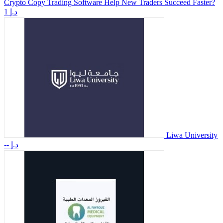
Crypto Copy Trading Software Help New Traders Succeed Faster?
1 د.إ
Liwa University
-- د.إ