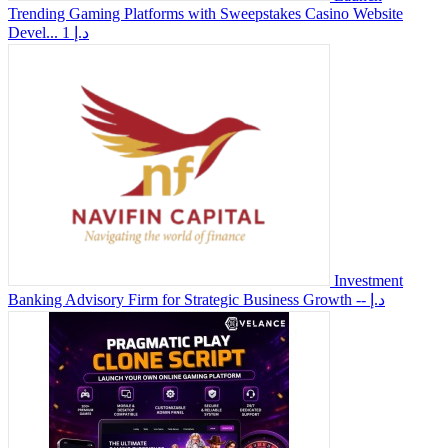
Trending Gaming Platforms with Sweepstakes Casino Website
Devel...
1 د.إ
Investment
Banking Advisory Firm for Strategic Business Growth
-- د.إ