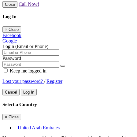
Call Now!
Close
Log In
×
Close
Facebook
Google
Login (Email or Phone)
Password
Keep me logged in
Lost your password?
/
Register
Cancel
Log In
Select a Country
×
Close
United Arab Emirates