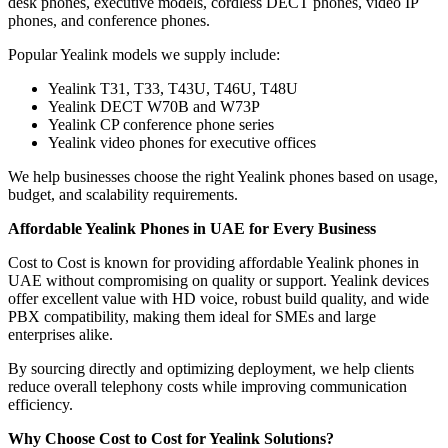
desk phones, executive models, cordless DECT phones, video IP
phones, and conference phones.
Popular Yealink models we supply include:
Yealink T31, T33, T43U, T46U, T48U
Yealink DECT W70B and W73P
Yealink CP conference phone series
Yealink video phones for executive offices
We help businesses choose the right Yealink phones based on usage,
budget, and scalability requirements.
Affordable Yealink Phones in UAE for Every Business
Cost to Cost is known for providing affordable Yealink phones in
UAE without compromising on quality or support. Yealink devices
offer excellent value with HD voice, robust build quality, and wide
PBX compatibility, making them ideal for SMEs and large
enterprises alike.
By sourcing directly and optimizing deployment, we help clients
reduce overall telephony costs while improving communication
efficiency.
Why Choose Cost to Cost for Yealink Solutions?