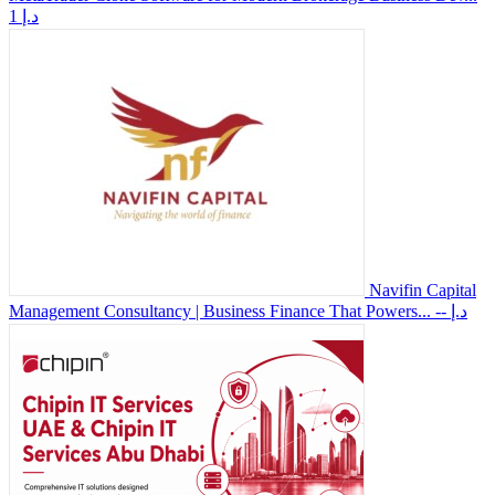
1 د.إ
Navifin Capital
Management Consultancy | Business Finance That Powers...
-- د.إ