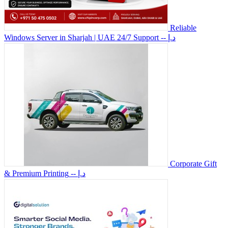
Reliable
Windows Server in Sharjah | UAE 24/7 Support
-- د.إ
Corporate Gift
& Premium Printing
-- د.إ