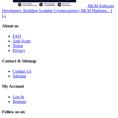
MLM Software
Developers: Building Scalable Cryptocurrency MLM Platform...
1
د.إ
About us
FAQ
Anti-Scam
Terms
Privacy
Contact & Sitemap
Contact Us
Sitemap
My Account
Log In
Register
Follow us on