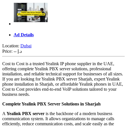
Ad Details
Location:
Dubai
Price:
-- د.إ
Cost to Cost is a trusted Yealink IP phone supplier in the UAE,
offering complete Yealink PBX server solutions, professional
installation, and reliable technical support for businesses of all sizes.
If you are looking for Yealink PBX server Sharjah, expert Yealink
phone installation in Sharjah, or affordable Yealink phones in UAE,
Cost to Cost provides end-to-end VoIP solutions tailored to your
business needs.
Complete Yealink PBX Server Solutions in Sharjah
A
Yealink PBX server
is the backbone of a modern business
communication system. It allows organizations to manage calls
efficiently, reduce communication costs, and scale easily as the