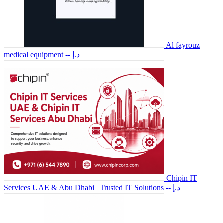
Al fayrouz
medical equipment
-- د.إ
Chipin IT
Services UAE & Abu Dhabi | Trusted IT Solutions
-- د.إ