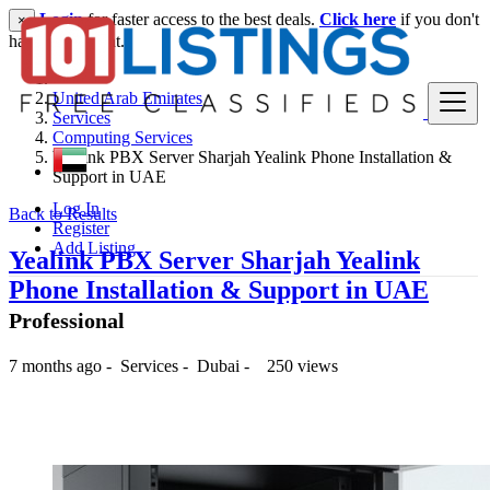
Login
for faster access to the best deals.
Click here
if you don't
×
have an account.
United Arab Emirates
Services
Computing Services
Yealink PBX Server Sharjah Yealink Phone Installation &
Support in UAE
Log In
Back to Results
Register
Add Listing
Yealink PBX Server Sharjah Yealink
Phone Installation & Support in UAE
Professional
7 months ago
-
Services
-
Dubai
-
250 views
-- د.إ