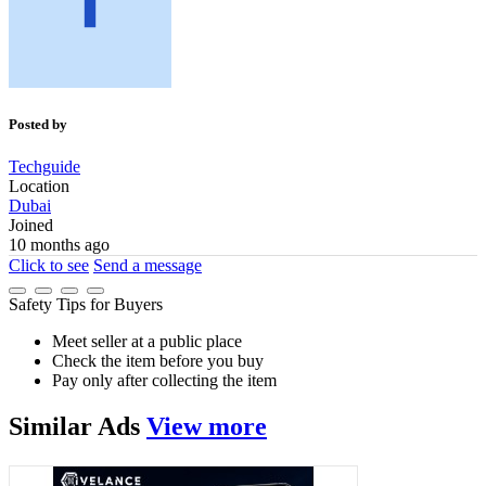
Posted by
Techguide
Location
Dubai
Joined
10 months ago
Click to see
Send a message
Safety Tips for Buyers
Meet seller at a public place
Check the item before you buy
Pay only after collecting the item
Similar
Ads
View more