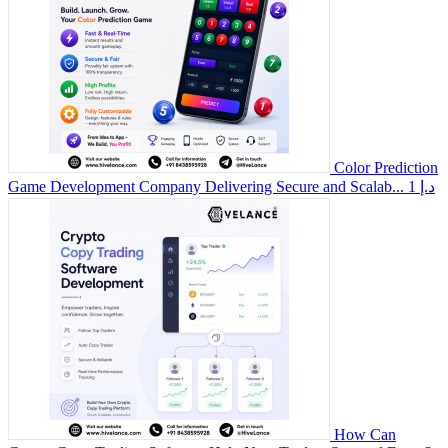
Color Prediction
Game Development Company Delivering Secure and Scalab...
1 د.إ
How Can