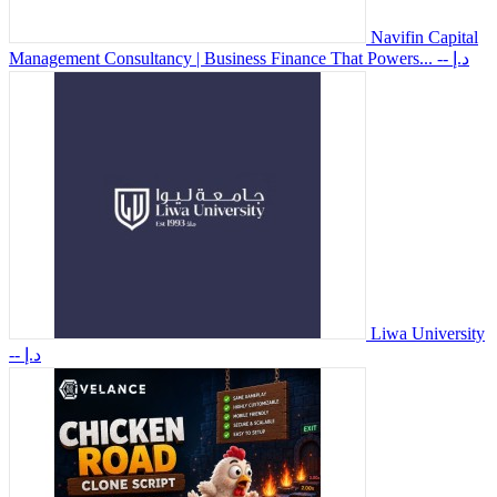
Navifin Capital
Management Consultancy | Business Finance That Powers...
-- د.إ
Liwa University
-- د.إ