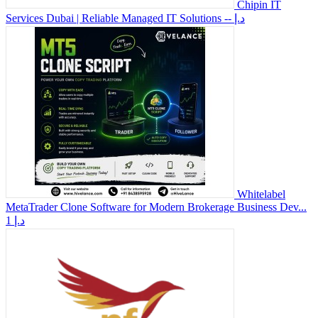
Chipin IT
Services Dubai | Reliable Managed IT Solutions
-- د.إ
Whitelabel
MetaTrader Clone Software for Modern Brokerage Business Dev...
1 د.إ