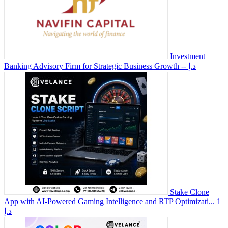
Investment
Banking Advisory Firm for Strategic Business Growth
-- د.إ
Stake Clone
App with AI-Powered Gaming Intelligence and RTP Optimizati...
1
د.إ