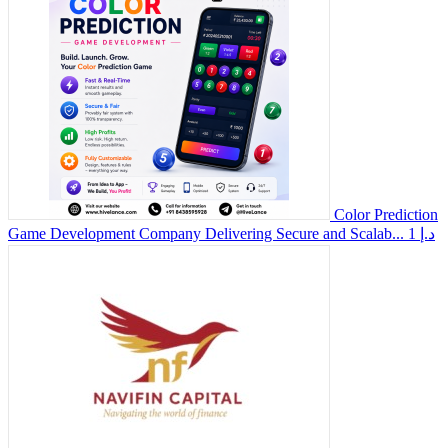
Color Prediction
Game Development Company Delivering Secure and Scalab...
1 د.إ