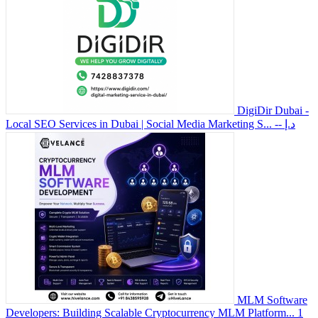
DigiDir Dubai -
Local SEO Services in Dubai | Social Media Marketing S...
-- د.إ
MLM Software
Developers: Building Scalable Cryptocurrency MLM Platform...
1