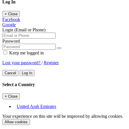
Log In
×
Close
Facebook
Google
Login (Email or Phone)
Password
Keep me logged in
Lost your password?
/
Register
Cancel
Log In
Select a Country
×
Close
United Arab Emirates
Your experience on this site will be improved by allowing cookies.
Allow cookies