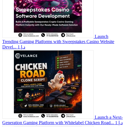
Launch
Trending Gaming Platforms with Sweepstakes Casino Website
Devel...
1 د.إ
Launch a Next-
Generation Gaming Platform with Whitelabel Chicken Road...
1 د.إ