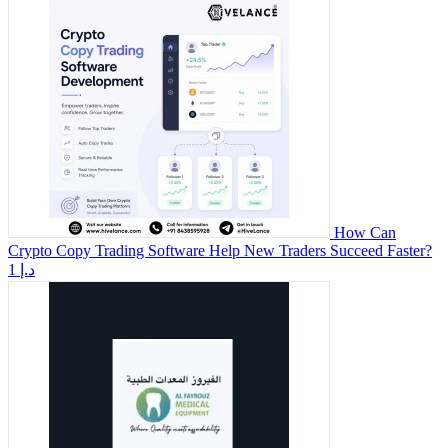
How Can
Crypto Copy Trading Software Help New Traders Succeed Faster?
1 د.إ