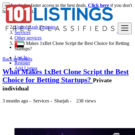
Login
for faster access to the best deals.
Click here
if you don't
×
have an account.
United Arab Emirates
Services
Other services
What Makes 1xBet Clone Script the Best Choice for Betting
Startups?
Log In
Back to Results
Register
Add Listing
What Makes 1xBet Clone Script the Best
Choice for Betting Startups?
Private
individual
3 months ago
-
Services
-
Sharjah
-
238 views
1 د.إ