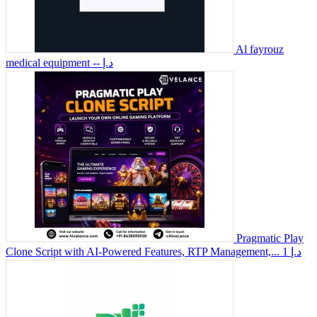
Al fayrouz
medical equipment
-- د.إ
Pragmatic Play
Clone Script with AI-Powered Features, RTP Management,...
1 د.إ