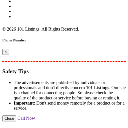
© 2026 101 Listings. All Rights Reserved.
Phone Number
×
Safety Tips
The advertisements are published by individuals or
professionals and don't directly concern
101 Listings
. Our site
is a channel for connecting people. So please check the
quality of the product or service before buying or renting it.
Important:
Don't send money remotely for a product or for a
service.
Call Now!
Close