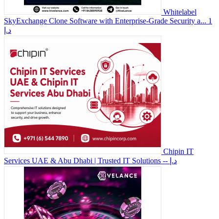
Whitelabel
SkyExchange Clone Software with Enterprise-Grade Security a...
1
د.إ
Chipin IT
Services UAE & Abu Dhabi | Trusted IT Solutions
-- د.إ