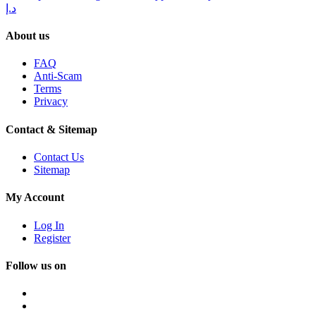
د.إ
About us
FAQ
Anti-Scam
Terms
Privacy
Contact & Sitemap
Contact Us
Sitemap
My Account
Log In
Register
Follow us on