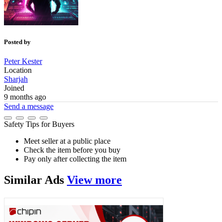
Posted by
Peter Kester
Location
Sharjah
Joined
9 months ago
Send a message
Safety Tips for Buyers
Meet seller at a public place
Check the item before you buy
Pay only after collecting the item
Similar
Ads
View more