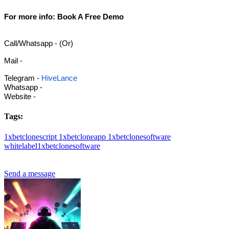
For more info: Book A Free Demo
Call/Whatsapp - (Or)
Mail -
Telegram -
HiveLance
Whatsapp -
Website -
Tags:
1xbetclonescript
1xbetcloneapp
1xbetclonesoftware
whitelabel1xbetclonesoftware
Send a message