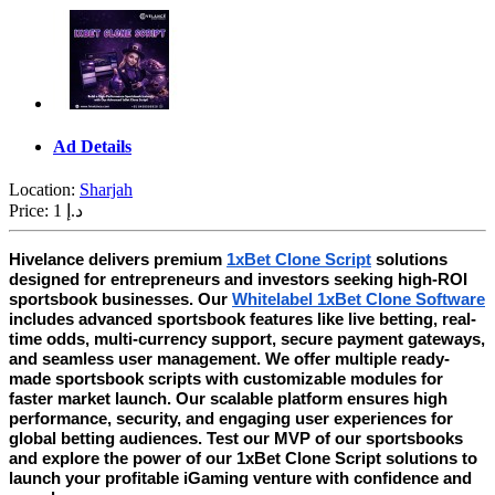
Ad Details
Location:
Sharjah
Price:
1 د.إ
Hivelance delivers premium
1xBet Clone Script
solutions
designed for entrepreneurs and investors seeking high-ROI
sportsbook businesses. Our
Whitelabel 1xBet Clone Software
includes advanced sportsbook features like live betting, real-
time odds, multi-currency support, secure payment gateways,
and seamless user management. We offer multiple ready-
made sportsbook scripts with customizable modules for
faster market launch. Our scalable platform ensures high
performance, security, and engaging user experiences for
global betting audiences. Test our MVP of our sportsbooks
and explore the power of our 1xBet Clone Script solutions to
launch your profitable iGaming venture with confidence and