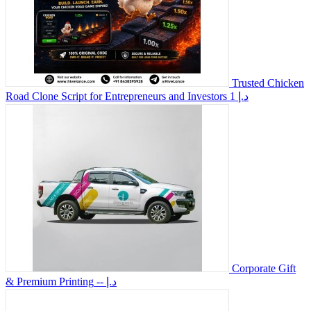
Trusted Chicken
Road Clone Script for Entrepreneurs and Investors
1 د.إ
Corporate Gift
& Premium Printing
-- د.إ