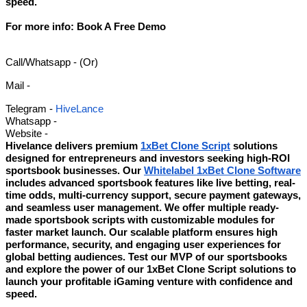
speed.
For more info: Book A Free Demo
Call/Whatsapp - (Or)
Mail -
Telegram -
HiveLance
Whatsapp -
Website -
Hivelance delivers premium
1xBet Clone Script
solutions
designed for entrepreneurs and investors seeking high-ROI
sportsbook businesses. Our
Whitelabel 1xBet Clone Software
includes advanced sportsbook features like live betting, real-
time odds, multi-currency support, secure payment gateways,
and seamless user management. We offer multiple ready-
made sportsbook scripts with customizable modules for
faster market launch. Our scalable platform ensures high
performance, security, and engaging user experiences for
global betting audiences. Test our MVP of our sportsbooks
and explore the power of our 1xBet Clone Script solutions to
launch your profitable iGaming venture with confidence and
speed.