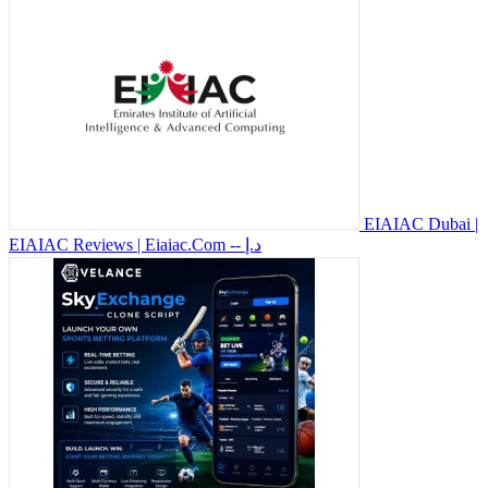
EIAIAC Dubai |
EIAIAC Reviews | Eiaiac.Com
-- د.إ