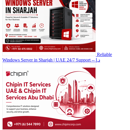
Reliable
Windows Server in Sharjah | UAE 24/7 Support
-- د.إ