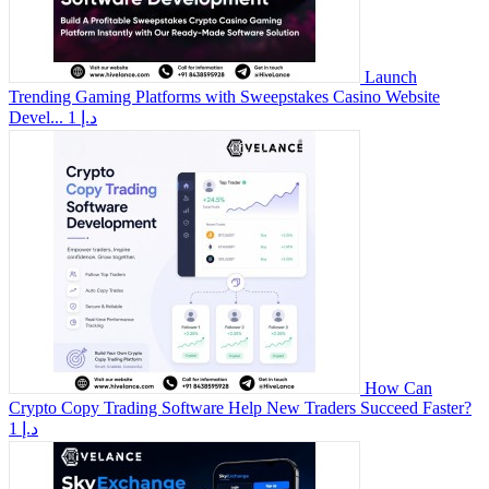
Launch
Trending Gaming Platforms with Sweepstakes Casino Website
Devel...
1 د.إ
How Can
Crypto Copy Trading Software Help New Traders Succeed Faster?
1 د.إ