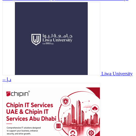
Liwa University
-- د.إ