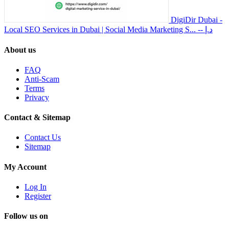
DigiDir Dubai -
Local SEO Services in Dubai | Social Media Marketing S...
-- د.إ
About us
FAQ
Anti-Scam
Terms
Privacy
Contact & Sitemap
Contact Us
Sitemap
My Account
Log In
Register
Follow us on