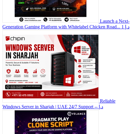
Launch a Next-
Generation Gaming Platform with Whitelabel Chicken Road...
1 د.إ
Reliable
Windows Server in Sharjah | UAE 24/7 Support
-- د.إ