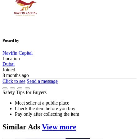
Posted by
Navifin Capital
Location
Dubai
Joined
8 months ago
Click to see
Send a message
Safety Tips for Buyers
Meet seller at a public place
Check the item before you buy
Pay only after collecting the item
Similar
Ads
View more