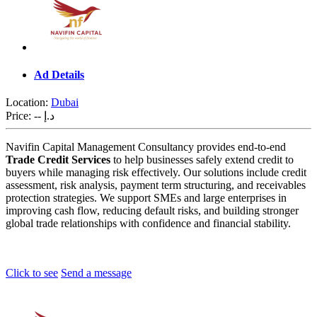
Ad Details
Location:
Dubai
Price:
-- د.إ
Navifin Capital Management Consultancy provides end-to-end
Trade Credit Services
to help businesses safely extend credit to
buyers while managing risk effectively. Our solutions include credit
assessment, risk analysis, payment term structuring, and receivables
protection strategies. We support SMEs and large enterprises in
improving cash flow, reducing default risks, and building stronger
global trade relationships with confidence and financial stability.
Click to see
Send a message