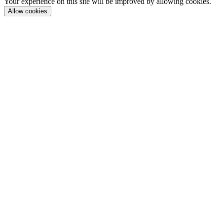
Your experience on this site will be improved by allowing cookies.
Allow cookies