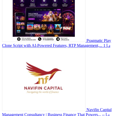
Pragmatic Play
Clone Script with AI-Powered Features, RTP Management,...
1 د.إ
Navifin Capital
Management Consultancy | Business Finance That Powers...
-- د.إ