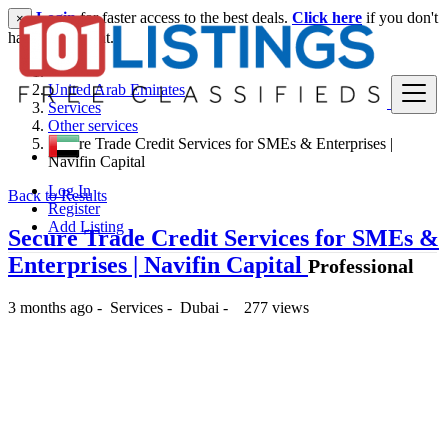
Login
for faster access to the best deals.
Click here
if you don't
×
have an account.
United Arab Emirates
Services
Other services
Secure Trade Credit Services for SMEs & Enterprises |
Navifin Capital
Log In
Back to Results
Register
Add Listing
Secure Trade Credit Services for SMEs &
Enterprises | Navifin Capital
Professional
3 months ago
-
Services
-
Dubai
-
277 views
-- د.إ