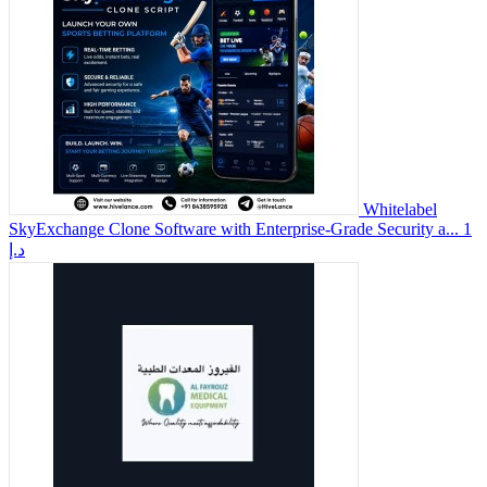
Whitelabel
SkyExchange Clone Software with Enterprise-Grade Security a...
1
د.إ