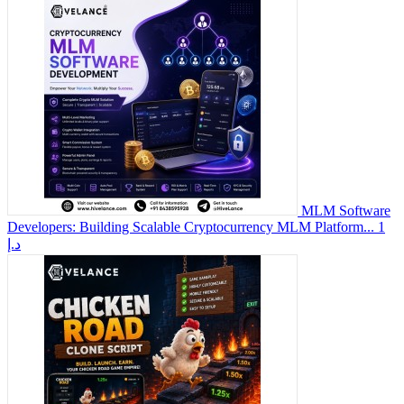
MLM Software
Developers: Building Scalable Cryptocurrency MLM Platform...
1
د.إ