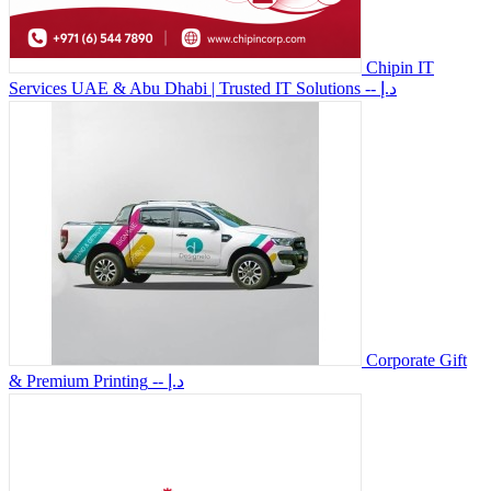
Chipin IT
Services UAE & Abu Dhabi | Trusted IT Solutions
-- د.إ
Corporate Gift
& Premium Printing
-- د.إ