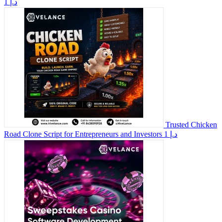
1 د.إ
Trusted Chicken
Road Clone Script for Entrepreneurs and Investors
1 د.إ