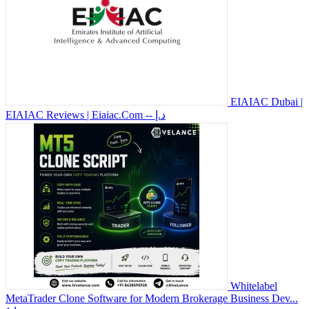
EIAIAC Dubai |
EIAIAC Reviews | Eiaiac.Com
-- د.إ
Whitelabel
MetaTrader Clone Software for Modern Brokerage Business Dev...