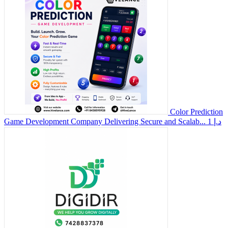
Color Prediction
Game Development Company Delivering Secure and Scalab...
1 د.إ