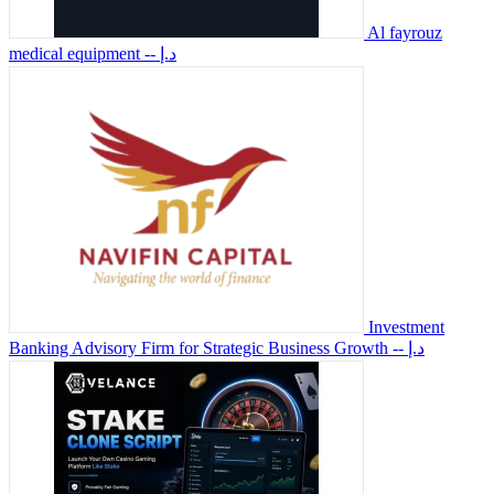
Al fayrouz
medical equipment
-- د.إ
Investment
Banking Advisory Firm for Strategic Business Growth
-- د.إ