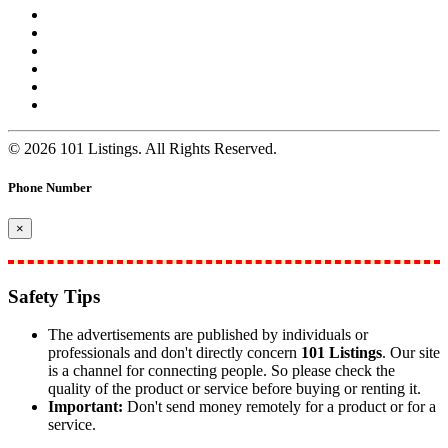
© 2026 101 Listings. All Rights Reserved.
Phone Number
×
Safety Tips
The advertisements are published by individuals or
professionals and don't directly concern
101 Listings
. Our site
is a channel for connecting people. So please check the
quality of the product or service before buying or renting it.
Important:
Don't send money remotely for a product or for a
service.