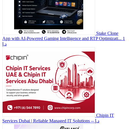
Stake Clone
App with AI-Powered Gaming Intelligence and RTP Optimizati...
1
د.إ
Chipin IT
Services Dubai | Reliable Managed IT Solutions
-- د.إ