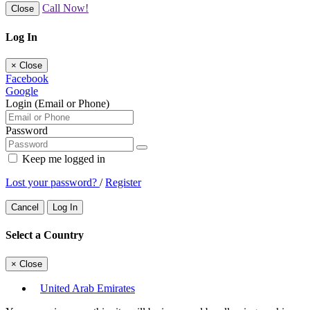
Call Now!
Close
Log In
×
Close
Facebook
Google
Login (Email or Phone)
Password
Keep me logged in
Lost your password?
/
Register
Cancel
Log In
Select a Country
×
Close
United Arab Emirates