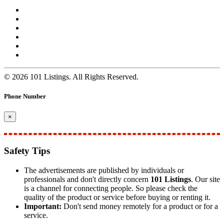
© 2026 101 Listings. All Rights Reserved.
Phone Number
×
Safety Tips
The advertisements are published by individuals or
professionals and don't directly concern
101 Listings
. Our site
is a channel for connecting people. So please check the
quality of the product or service before buying or renting it.
Important:
Don't send money remotely for a product or for a
service.