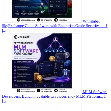
Whitelabel
SkyExchange Clone Software with Enterprise-Grade Security a...
1
د.إ
MLM Software
Developers: Building Scalable Cryptocurrency MLM Platform...
1
د.إ