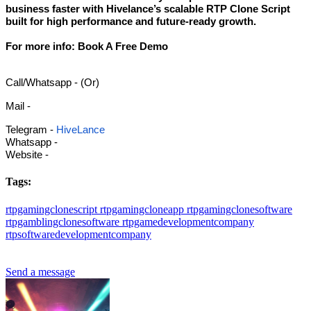
business faster with Hivelance’s scalable RTP Clone Script
built for high performance and future-ready growth.
For more info: Book A Free Demo
Call/Whatsapp - (Or)
Mail -
Telegram -
HiveLance
Whatsapp -
Website -
Tags:
rtpgamingclonescript
rtpgamingcloneapp
rtpgamingclonesoftware
rtpgamblingclonesoftware
rtpgamedevelopmentcompany
rtpsoftwaredevelopmentcompany
Send a message