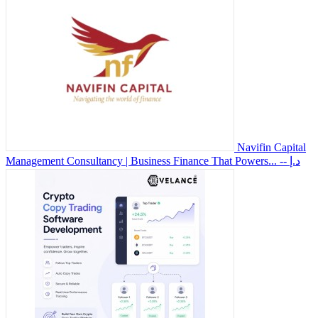
Navifin Capital
Management Consultancy | Business Finance That Powers...
-- د.إ