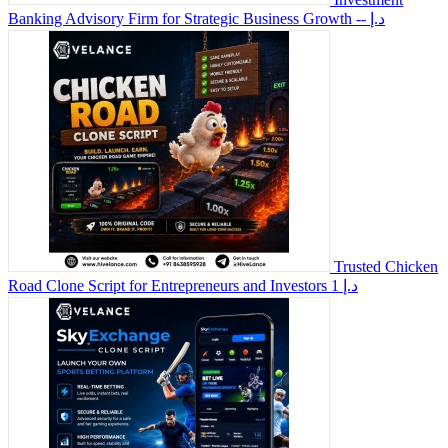
Banking Advisory Firm for Strategic Business Growth
-- د.إ
Trusted Chicken
Road Clone Script for Entrepreneurs and Investors
1 د.إ