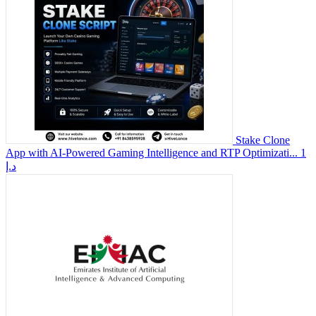
Stake Clone
App with AI-Powered Gaming Intelligence and RTP Optimizati...
1
د.إ