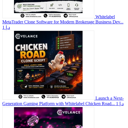
Whitelabel
MetaTrader Clone Software for Modern Brokerage Business Dev...
1 د.إ
Launch a Next-
Generation Gaming Platform with Whitelabel Chicken Road...
1 د.إ