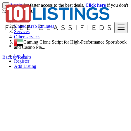
Login
for faster access to the best deals.
Click here
if you don't
×
have an account.
United Arab Emirates
Services
Other services
RTP Gaming Clone Script for High-Performance Sportsbook
and Casino Pla...
Log In
Back to Results
Register
Add Listing