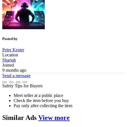
Posted by
Peter Kester
Location
Sharjah
Joined
9 months ago
Send a message
Safety Tips for Buyers
Meet seller at a public place
Check the item before you buy
Pay only after collecting the item
Similar
Ads
View more