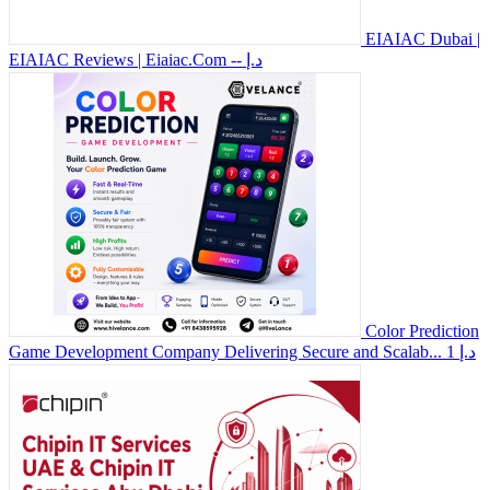
EIAIAC Dubai |
EIAIAC Reviews | Eiaiac.Com
-- د.إ
Color Prediction
Game Development Company Delivering Secure and Scalab...
1 د.إ