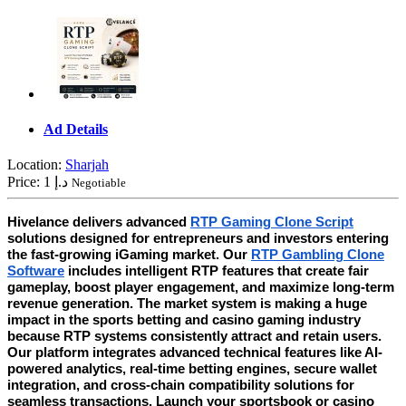
Ad Details
Location:
Sharjah
Price:
1 د.إ
Negotiable
Hivelance delivers advanced
RTP Gaming Clone Script
solutions designed for entrepreneurs and investors entering
the fast-growing iGaming market. Our
RTP Gambling Clone
Software
includes intelligent RTP features that create fair
gameplay, boost player engagement, and maximize long-term
revenue generation. The market system is making a huge
impact in the sports betting and casino gaming industry
because RTP systems consistently attract and retain users.
Our platform integrates advanced technical features like AI-
powered analytics, real-time betting engines, secure wallet
integration, and cross-chain compatibility solutions for
seamless transactions. Launch your sportsbook or casino