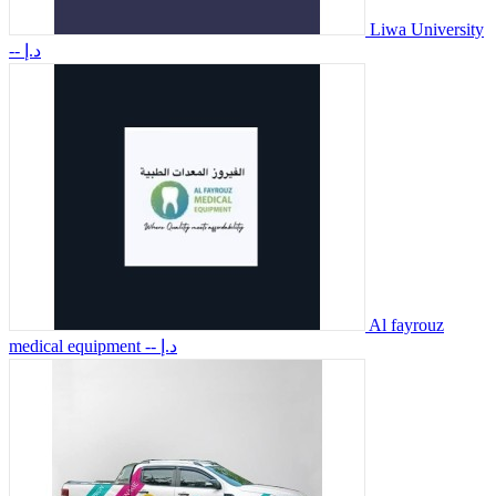
Liwa University
-- د.إ
Al fayrouz
medical equipment
-- د.إ