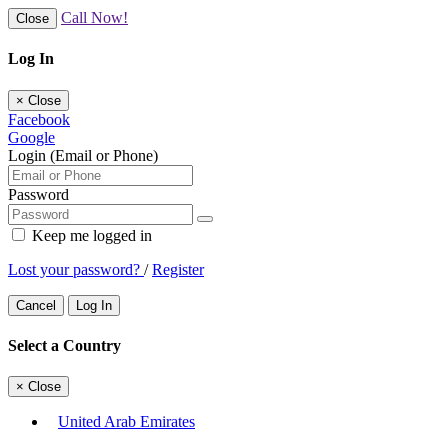
Call Now!
Close
Log In
×
Close
Facebook
Google
Login (Email or Phone)
Password
Keep me logged in
Lost your password?
/
Register
Cancel
Log In
Select a Country
×
Close
United Arab Emirates