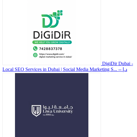
DigiDir Dubai -
Local SEO Services in Dubai | Social Media Marketing S...
-- د.إ