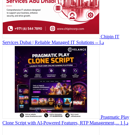
Chipin IT
Services Dubai | Reliable Managed IT Solutions
-- د.إ
Pragmatic Play
Clone Script with AI-Powered Features, RTP Management,...
1 د.إ