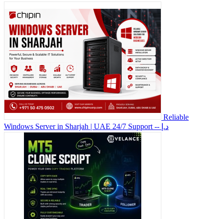
Reliable
Windows Server in Sharjah | UAE 24/7 Support
-- د.إ