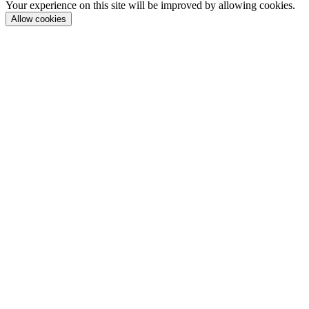
Your experience on this site will be improved by allowing cookies.
Allow cookies