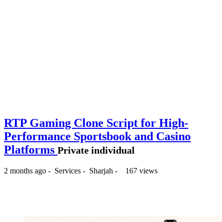
RTP Gaming Clone Script for High-
Performance Sportsbook and Casino
Platforms
Private individual
2 months ago
-
Services
-
Sharjah
-
167 views
1 د.إ