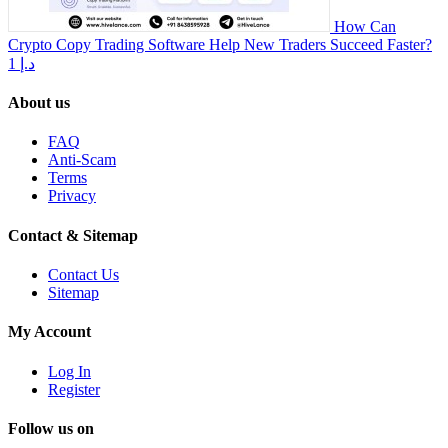
How Can
Crypto Copy Trading Software Help New Traders Succeed Faster?
1 د.إ
About us
FAQ
Anti-Scam
Terms
Privacy
Contact & Sitemap
Contact Us
Sitemap
My Account
Log In
Register
Follow us on