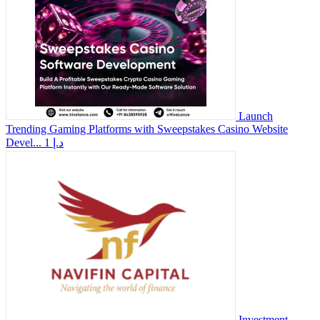
Launch
Trending Gaming Platforms with Sweepstakes Casino Website
Devel...
1 د.إ
Investment