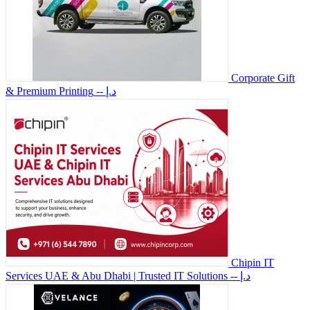
Corporate Gift
& Premium Printing
-- د.إ
Chipin IT
Services UAE & Abu Dhabi | Trusted IT Solutions
-- د.إ