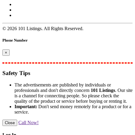
© 2026 101 Listings. All Rights Reserved.
Phone Number
×
Safety Tips
The advertisements are published by individuals or
professionals and don't directly concern
101 Listings
. Our site
is a channel for connecting people. So please check the
quality of the product or service before buying or renting it.
Important:
Don't send money remotely for a product or for a
service.
Call Now!
Close
Log In