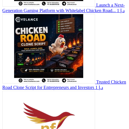
Launch a Next-
Generation Gaming Platform with Whitelabel Chicken Road...
1 د.إ
Trusted Chicken
Road Clone Script for Entrepreneurs and Investors
1 د.إ