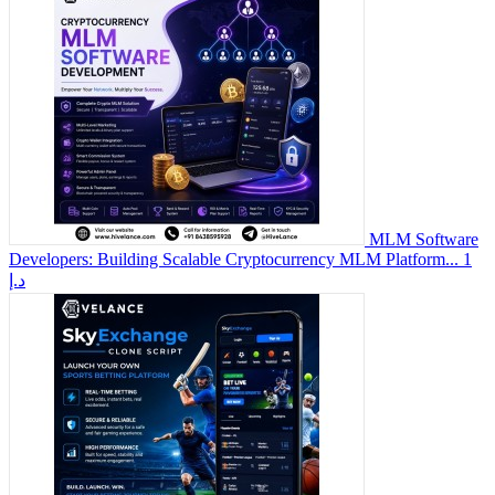
MLM Software
Developers: Building Scalable Cryptocurrency MLM Platform...
1
د.إ