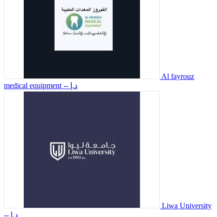
Al fayrouz
medical equipment
-- د.إ
Liwa University
-- د.إ