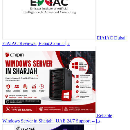
EIAIAC Dubai |
EIAIAC Reviews | Eiaiac.Com
-- د.إ
Reliable
Windows Server in Sharjah | UAE 24/7 Support
-- د.إ