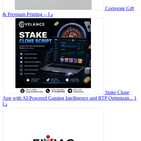
Corporate Gift
& Premium Printing
-- د.إ
Stake Clone
App with AI-Powered Gaming Intelligence and RTP Optimizati...
1
د.إ