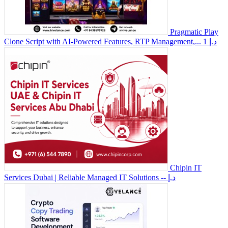
Pragmatic Play
Clone Script with AI-Powered Features, RTP Management,...
1 د.إ
Chipin IT
Services Dubai | Reliable Managed IT Solutions
-- د.إ