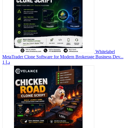
Whitelabel
MetaTrader Clone Software for Modern Brokerage Business Dev...
1 د.إ