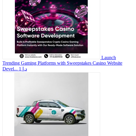
Launch
Trending Gaming Platforms with Sweepstakes Casino Website
Devel...
1 د.إ