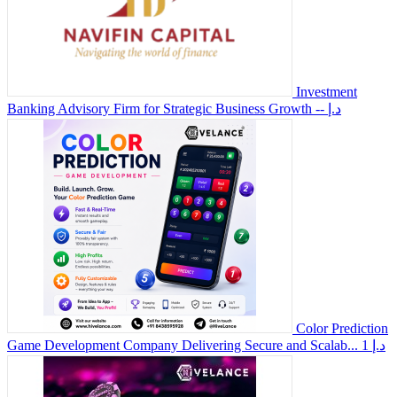
Investment
Banking Advisory Firm for Strategic Business Growth
-- د.إ
Color Prediction
Game Development Company Delivering Secure and Scalab...
1 د.إ