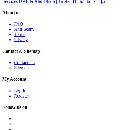
Services UAE & Abu Dhabi | Trusted IT Solutions
-- د.إ
About us
FAQ
Anti-Scam
Terms
Privacy
Contact & Sitemap
Contact Us
Sitemap
My Account
Log In
Register
Follow us on