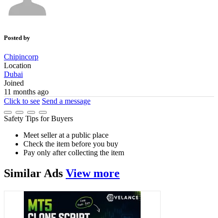
Posted by
Chipincorp
Location
Dubai
Joined
11 months ago
Click to see
Send a message
Safety Tips for Buyers
Meet seller at a public place
Check the item before you buy
Pay only after collecting the item
Similar
Ads
View more