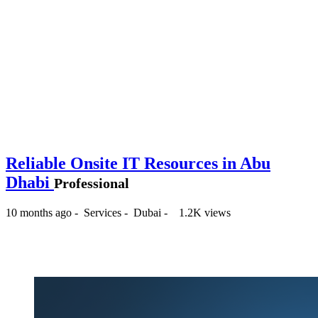
Reliable Onsite IT Resources in Abu
Dhabi
Professional
10 months ago
-
Services
-
Dubai
-
1.2K views
-- د.إ