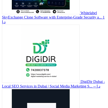
Whitelabel
SkyExchange Clone Software with Enterprise-Grade Security a...
1
د.إ
DigiDir Dubai -
Local SEO Services in Dubai | Social Media Marketing S...
-- د.إ