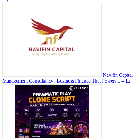
Navifin Capital
Management Consultancy | Business Finance That Powers...
-- د.إ