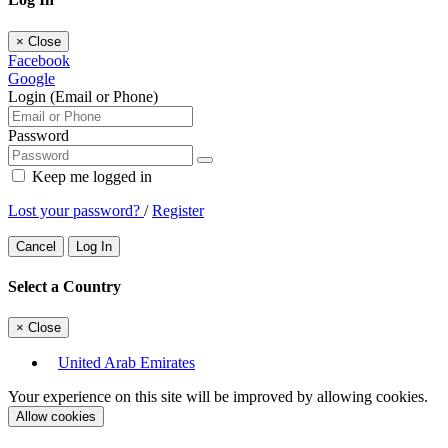
×
Close
Facebook
Google
Login (Email or Phone)
Password
Keep me logged in
Lost your password?
/
Register
Cancel
Log In
Select a Country
×
Close
United Arab Emirates
Your experience on this site will be improved by allowing cookies.
Allow cookies