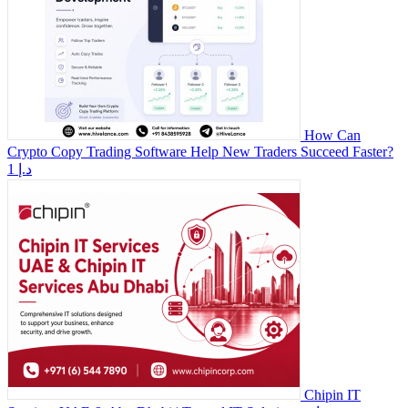
How Can
Crypto Copy Trading Software Help New Traders Succeed Faster?
1 د.إ
Chipin IT