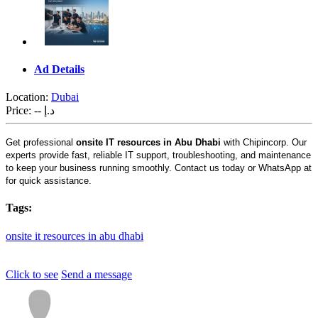
Ad Details
Location:
Dubai
Price:
-- د.إ
Get professional
onsite IT resources in Abu Dhabi
with Chipincorp. Our
experts provide fast, reliable IT support, troubleshooting, and maintenance
to keep your business running smoothly. Contact us today or WhatsApp at
for quick assistance.
Tags:
onsite
it
resources
in
abu
dhabi
Click to see
Send a message