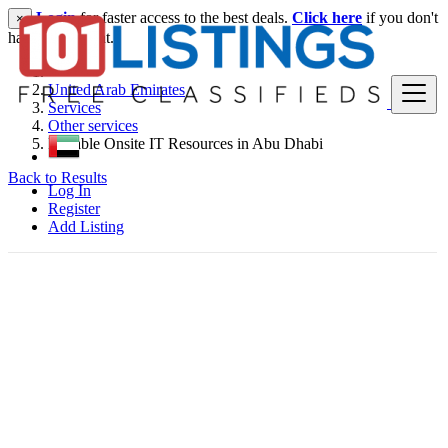
Login
for faster access to the best deals.
Click here
if you don't
×
have an account.
United Arab Emirates
Services
Other services
Reliable Onsite IT Resources in Abu Dhabi
Back to Results
Log In
Register
Add Listing