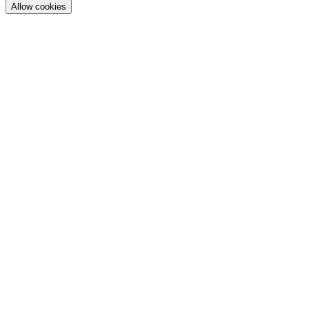
Allow cookies