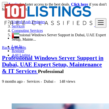
Login
for faster access to the best deals.
Click here
if you don't
×
have an account.
United Arab Emirates
Services
Computing Services
Professional Windows Server Support in Dubai, UAE Expert
Setup, Mainte...
Log In
Back to Results
Register
Add Listing
Professional Windows Server Support in
Dubai, UAE Expert Setup, Maintenance
& IT Services
Professional
9 months ago
-
Services
-
Dubai
-
148 views
-- د.إ