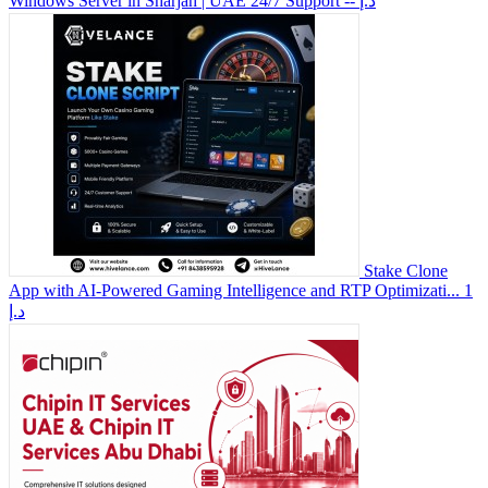
Windows Server in Sharjah | UAE 24/7 Support
-- د.إ
Stake Clone
App with AI-Powered Gaming Intelligence and RTP Optimizati...
1
د.إ