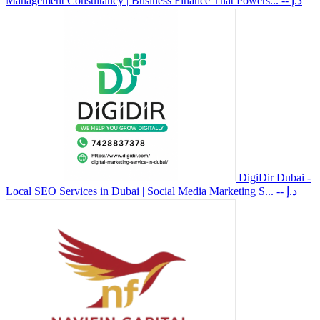
Management Consultancy | Business Finance That Powers...
-- د.إ
DigiDir Dubai -
Local SEO Services in Dubai | Social Media Marketing S...
-- د.إ