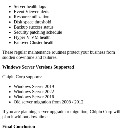
Server health logs
Event Viewer alerts
Resource utilization
Disk space threshold
Backup success status
Security patching schedule
Hyper-V VM health
Failover Cluster health
These regular maintenance routines protect your business from
sudden downtime and failures.
Windows Server Versions Supported
Chipin Corp supports:
Windows Server 2019
Windows Server 2022
Windows Server 2016
Old server migration from 2008 / 2012
If you are planning server upgrade or migration, Chipin Corp will
plan it without downtime.
Final Conclusion