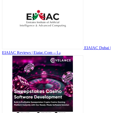
EIAIAC Dubai |
EIAIAC Reviews | Eiaiac.Com
-- د.إ