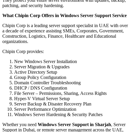
They protect your entire server environment with updates, backup,
patching, and security hardening.
What Chipin Corp Offers in Windows Server Support Service
Chipin Corp is a leading server support specialist in UAE with over
a decade of experience assisting SMEs, Corporates, Government,
Construction, Logistics, Finance, Healthcare and Educational
organizations.
Chipin Corp provides:
New Windows Server Installation
Server Migration & Upgrades
Active Directory Setup
Group Policy Configuration
Domain Controller Troubleshooting
DHCP / DNS Configuration
File Server – Permissions, Sharing, Access Rights
Hyper-V Virtual Server Setup
Server Backup & Disaster Recovery Plan
Server Performance Optimization
Windows Server Hardening & Security Patches
Whether you need
Windows Server Support in Sharjah
, Server
Support in Dubai, or remote server management across the UAE,