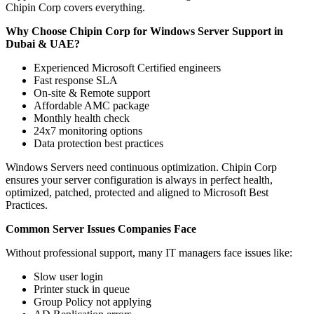
Chipin Corp covers everything.
Why Choose Chipin Corp for Windows Server Support in
Dubai & UAE?
Experienced Microsoft Certified engineers
Fast response SLA
On-site & Remote support
Affordable AMC package
Monthly health check
24x7 monitoring options
Data protection best practices
Windows Servers need continuous optimization. Chipin Corp
ensures your server configuration is always in perfect health,
optimized, patched, protected and aligned to Microsoft Best
Practices.
Common Server Issues Companies Face
Without professional support, many IT managers face issues like:
Slow user login
Printer stuck in queue
Group Policy not applying