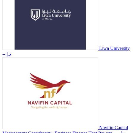
Liwa University
-- د.إ
Navifin Capital