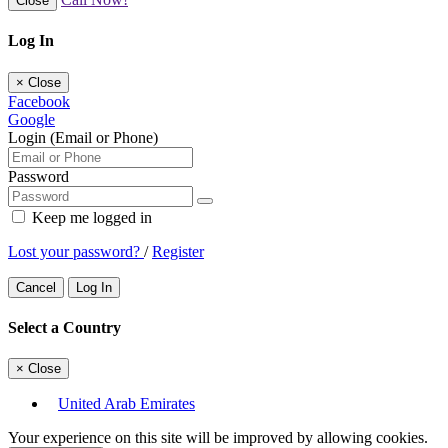
Close
Log In
×
Close
Facebook
Google
Login (Email or Phone)
Password
Keep me logged in
Lost your password?
/
Register
Cancel
Log In
Select a Country
×
Close
United Arab Emirates
Your experience on this site will be improved by allowing cookies.