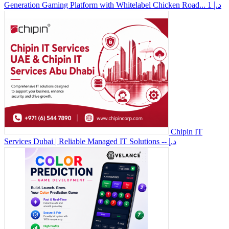
Generation Gaming Platform with Whitelabel Chicken Road...
1 د.إ
Chipin IT
Services Dubai | Reliable Managed IT Solutions
-- د.إ