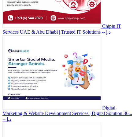
Chipin IT
Services UAE & Abu Dhabi | Trusted IT Solutions
-- د.إ
Digital
Marketing & Website Development Services | Digital Solution 36...
-- د.إ