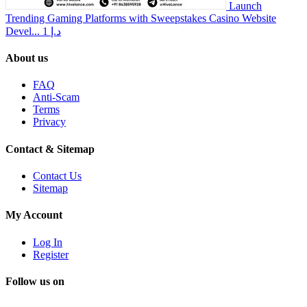
Launch
Trending Gaming Platforms with Sweepstakes Casino Website
Devel...
1 د.إ
About us
FAQ
Anti-Scam
Terms
Privacy
Contact & Sitemap
Contact Us
Sitemap
My Account
Log In
Register
Follow us on