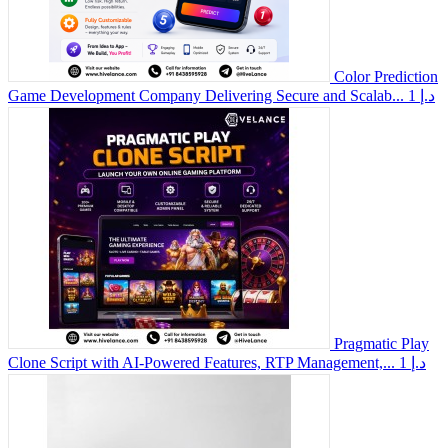
Color Prediction
Game Development Company Delivering Secure and Scalab...
1 د.إ
Pragmatic Play
Clone Script with AI-Powered Features, RTP Management,...
1 د.إ