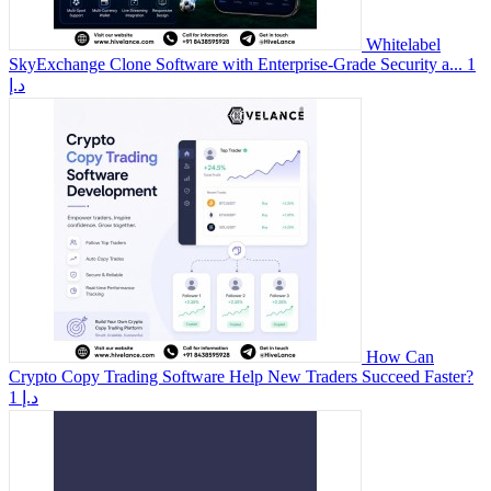
Whitelabel
SkyExchange Clone Software with Enterprise-Grade Security a...
1
د.إ
How Can
Crypto Copy Trading Software Help New Traders Succeed Faster?
1 د.إ