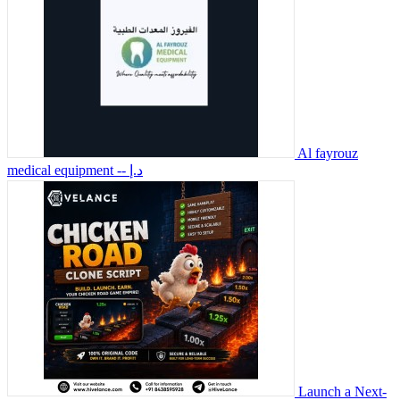
Al fayrouz
medical equipment
-- د.إ
Launch a Next-