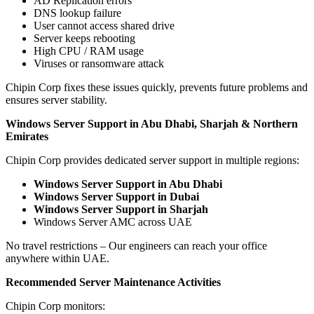
AD Replication errors
DNS lookup failure
User cannot access shared drive
Server keeps rebooting
High CPU / RAM usage
Viruses or ransomware attack
Chipin Corp fixes these issues quickly, prevents future problems and
ensures server stability.
Windows Server Support in Abu Dhabi, Sharjah & Northern
Emirates
Chipin Corp provides dedicated server support in multiple regions:
Windows Server Support in Abu Dhabi
Windows Server Support in Dubai
Windows Server Support in Sharjah
Windows Server AMC across UAE
No travel restrictions – Our engineers can reach your office
anywhere within UAE.
Recommended Server Maintenance Activities
Chipin Corp monitors: