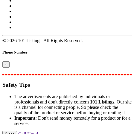
© 2026 101 Listings. All Rights Reserved.
Phone Number
×
Safety Tips
The advertisements are published by individuals or
professionals and don't directly concern
101 Listings
. Our site
is a channel for connecting people. So please check the
quality of the product or service before buying or renting it.
Important:
Don't send money remotely for a product or for a
service.
Call Now!