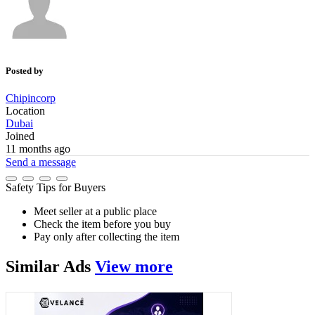
Posted by
Chipincorp
Location
Dubai
Joined
11 months ago
Send a message
Safety Tips for Buyers
Meet seller at a public place
Check the item before you buy
Pay only after collecting the item
Similar
Ads
View more