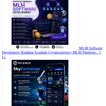
MLM Software
Developers: Building Scalable Cryptocurrency MLM Platform...
1
د.إ