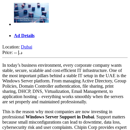
Ad Details
Location:
Dubai
Price:
-- د.إ
In today’s business environment, every corporate company wants
stable, secure, scalable and cost-efficient IT infrastructure. One of
the most important pillars behind a stable IT setup in the UAE is the
Windows Server platform. From managing Active Directory, Group
Policies, Domain Controller authentication, file sharing, print
sharing, DHCP, DNS, Virtualization, Email Management, to
application hosting – everything works smoothly when the servers
are set properly and maintained professionally.
This is the reason why most companies are now investing in
professional
Windows Server Support in Dubai
. Support matters
because small misconfigurations can lead to downtime, data loss,
cybersecurity risk and user complaints. Chipin Corp provides expert