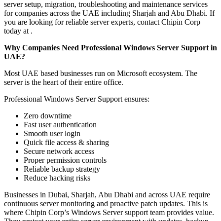
server setup, migration, troubleshooting and maintenance services
for companies across the UAE including Sharjah and Abu Dhabi. If
you are looking for reliable server experts, contact Chipin Corp
today at .
Why Companies Need Professional Windows Server Support in
UAE?
Most UAE based businesses run on Microsoft ecosystem. The
server is the heart of their entire office.
Professional Windows Server Support ensures:
Zero downtime
Fast user authentication
Smooth user login
Quick file access & sharing
Secure network access
Proper permission controls
Reliable backup strategy
Reduce hacking risks
Businesses in Dubai, Sharjah, Abu Dhabi and across UAE require
continuous server monitoring and proactive patch updates. This is
where Chipin Corp’s Windows Server support team provides value.