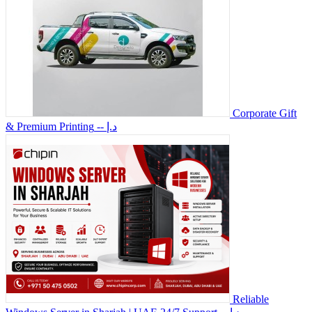
Corporate Gift
& Premium Printing
-- د.إ
Reliable