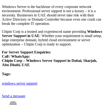
Windows Server is the backbone of every corporate network
environment. Professional server support is not a luxury – it is a
necessity. Businesses in UAE should never take risk with their
Active Directory or Domain Controller because even one crash can
break the complete IT operation.
Chipin Corp is a trusted and experienced name providing
Windows
Server Support in UAE
. Whether your requirement is small setup,
large enterprise domain, hybrid cloud environment or server
optimization – Chipin Corp is ready to support.
For Server Support Enquiries:
Call / WhatsApp:
Chipin Corp – Windows Server Support in Dubai, Sharjah,
Abu Dhabi, UAE
Tags:
windows
server
support
Send a message