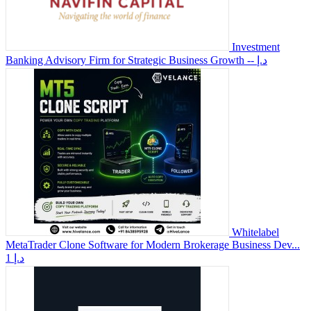
Investment
Banking Advisory Firm for Strategic Business Growth
-- د.إ
Whitelabel
MetaTrader Clone Software for Modern Brokerage Business Dev...
1 د.إ