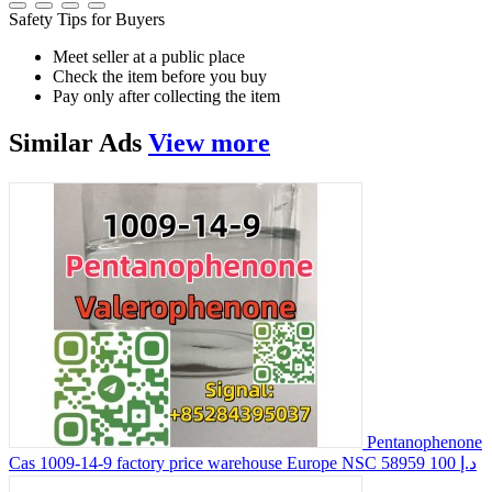
Safety Tips for Buyers
Meet seller at a public place
Check the item before you buy
Pay only after collecting the item
Similar
Ads
View more
Pentanophenone
Cas 1009-14-9 factory price warehouse Europe NSC 58959
100 د.إ