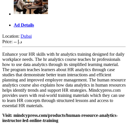
Ad Details
Location:
Dubai
Price:
-- د.إ
Enhance your HR skills with hr analytics training designed for daily
workplace needs. The hr analytics course teaches hr professionals
how to use data analytics through its simplified learning material.
The program teaches learners about HR analytics through case
studies that demonstrate better team interactions and efficient
planning and improved employee management. The human resource
analytics course also explains how data analytics in human resources
helps identify trends and support HR strategies. Mindcypress.com
provides users with real-world training materials which they can use
to learn HR concepts through structured lessons and access to
essential HR materials.
Visit: mindcypress.com/products/human-resource-analytics-
instructor-led-online-training