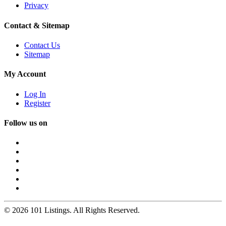
Privacy
Contact & Sitemap
Contact Us
Sitemap
My Account
Log In
Register
Follow us on
© 2026 101 Listings. All Rights Reserved.