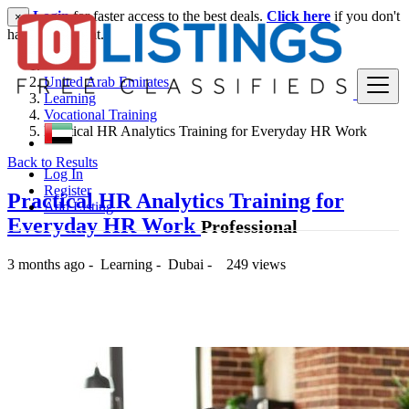
Login
for faster access to the best deals.
Click here
if you don't
×
have an account.
United Arab Emirates
Learning
Vocational Training
Practical HR Analytics Training for Everyday HR Work
Back to Results
Log In
Register
Practical HR Analytics Training for
Add Listing
Everyday HR Work
Professional
3 months ago
-
Learning
-
Dubai
-
249 views
-- د.إ