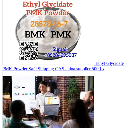
Ethyl Glycidate
PMK Powder Safe Shipping CAS china supplier
500 د.إ