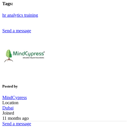
Tags:
hr
analytics
training
Send a message
Posted by
MindCypress
Location
Dubai
Joined
11 months ago
Send a message