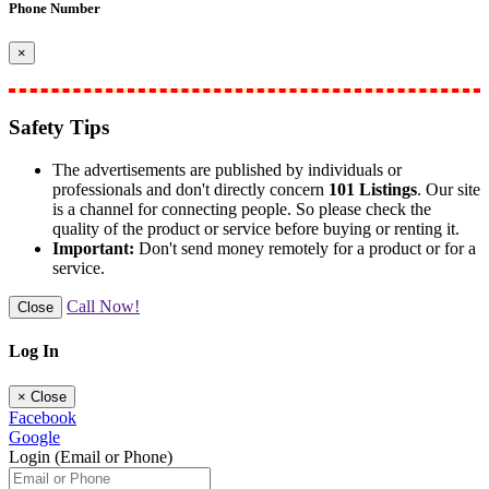
Phone Number
×
Safety Tips
The advertisements are published by individuals or
professionals and don't directly concern
101 Listings
. Our site
is a channel for connecting people. So please check the
quality of the product or service before buying or renting it.
Important:
Don't send money remotely for a product or for a
service.
Call Now!
Close
Log In
×
Close
Facebook
Google
Login (Email or Phone)