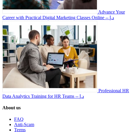
Advance Your
Career with Practical Digital Marketing Classes Online
-- د.إ
Professional HR
Data Analytics Training for HR Teams
-- د.إ
About us
FAQ
Anti-Scam
Terms