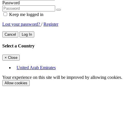
Password
Keep me logged in
Lost your password?
/
Register
Cancel
Log In
Select a Country
×
Close
United Arab Emirates
Your experience on this site will be improved by allowing cookies.
Allow cookies