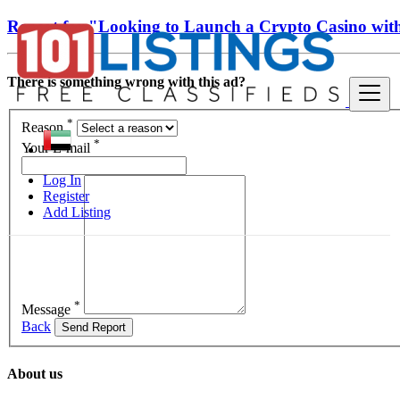
Report for "Looking to Launch a Crypto Casino wit
There is something wrong with this ad?
*
Reason
*
Your E-mail
Log In
Register
Add Listing
*
Message
Back
Send Report
About us