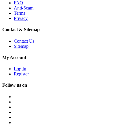
FAQ
Anti-Scam
Terms
Privacy
Contact & Sitemap
Contact Us
Sitemap
My Account
Log In
Register
Follow us on