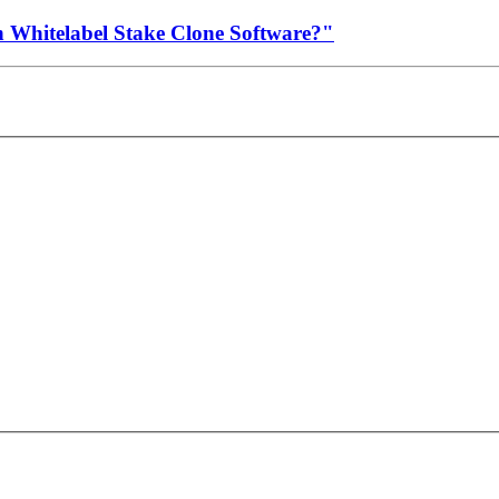
h Whitelabel Stake Clone Software?"