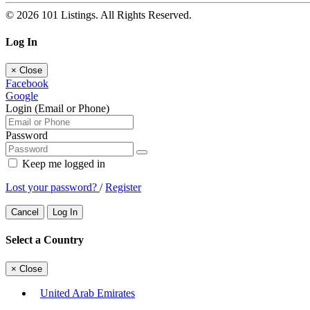
© 2026 101 Listings. All Rights Reserved.
Log In
×
Close
Facebook
Google
Login (Email or Phone)
Password
Keep me logged in
Lost your password?
/
Register
Cancel
Log In
Select a Country
×
Close
United Arab Emirates