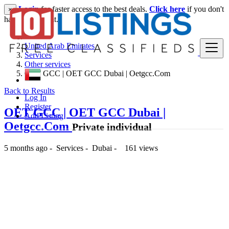
Login
for faster access to the best deals.
Click here
if you don't
×
have an account.
United Arab Emirates
Services
Other services
OET GCC | OET GCC Dubai | Oetgcc.Com
Back to Results
Log In
Register
OET GCC | OET GCC Dubai |
Add Listing
Oetgcc.Com
Private individual
5 months ago
-
Services
-
Dubai
-
161 views
-- د.إ