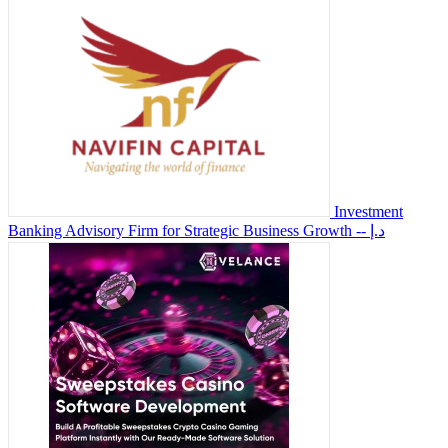
Investment
Banking Advisory Firm for Strategic Business Growth
-- د.إ