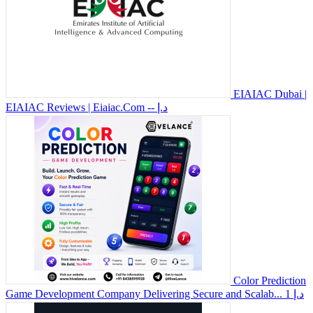
EIAIAC Dubai |
EIAIAC Reviews | Eiaiac.Com
-- د.إ
Color Prediction
Game Development Company Delivering Secure and Scalab...
1 د.إ