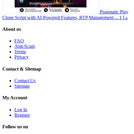
Pragmatic Play
Clone Script with AI-Powered Features, RTP Management,...
1 د.إ
About us
FAQ
Anti-Scam
Terms
Privacy
Contact & Sitemap
Contact Us
Sitemap
My Account
Log In
Register
Follow us on