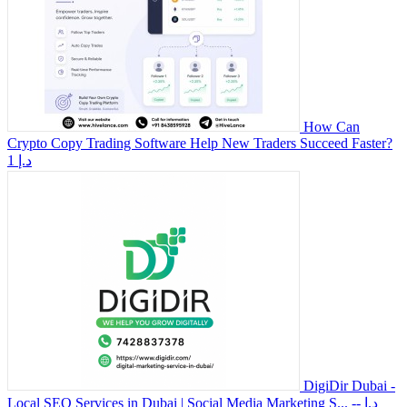
How Can
Crypto Copy Trading Software Help New Traders Succeed Faster?
1 د.إ
DigiDir Dubai -
Local SEO Services in Dubai | Social Media Marketing S...
-- د.إ