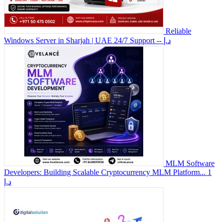
Reliable
Windows Server in Sharjah | UAE 24/7 Support
-- د.إ
MLM Software
Developers: Building Scalable Cryptocurrency MLM Platform...
1
د.إ