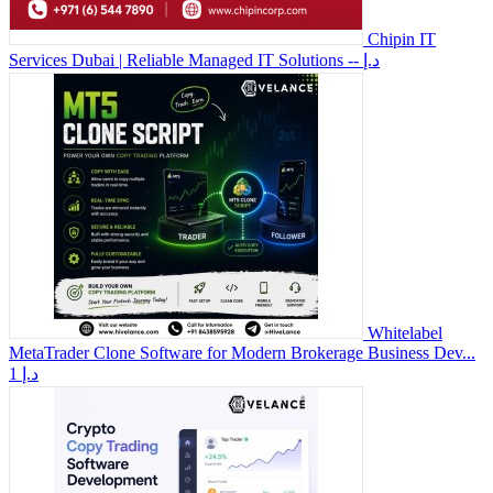
Chipin IT
Services Dubai | Reliable Managed IT Solutions
-- د.إ
Whitelabel
MetaTrader Clone Software for Modern Brokerage Business Dev...
1 د.إ