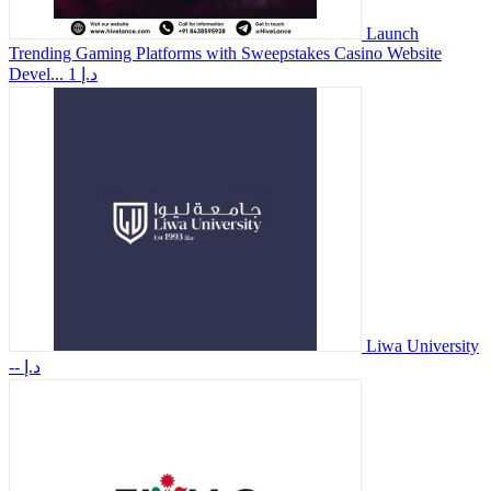
Launch
Trending Gaming Platforms with Sweepstakes Casino Website
Devel...
1 د.إ
Liwa University
-- د.إ