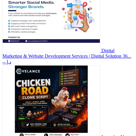
Digital
Marketing & Website Development Services | Digital Solution 36...
-- د.إ