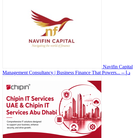
Navifin Capital
Management Consultancy | Business Finance That Powers...
-- د.إ