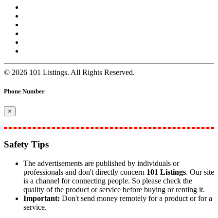
© 2026 101 Listings. All Rights Reserved.
Phone Number
×
Safety Tips
The advertisements are published by individuals or
professionals and don't directly concern
101 Listings
. Our site
is a channel for connecting people. So please check the
quality of the product or service before buying or renting it.
Important:
Don't send money remotely for a product or for a
service.