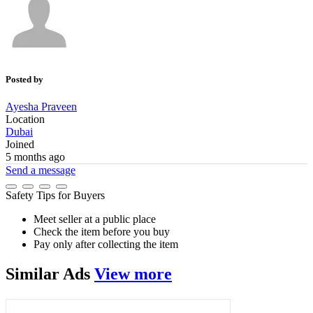
Posted by
Ayesha Praveen
Location
Dubai
Joined
5 months ago
Send a message
Safety Tips for Buyers
Meet seller at a public place
Check the item before you buy
Pay only after collecting the item
Similar
Ads
View more