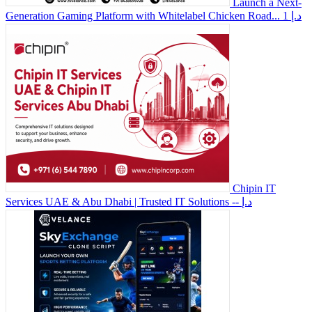
Launch a Next-
Generation Gaming Platform with Whitelabel Chicken Road...
1 د.إ
Chipin IT
Services UAE & Abu Dhabi | Trusted IT Solutions
-- د.إ