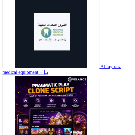
Al fayrouz
medical equipment
-- د.إ