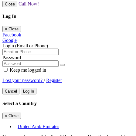
Call Now!
Close
Log In
×
Close
Facebook
Google
Login (Email or Phone)
Password
Keep me logged in
Lost your password?
/
Register
Cancel
Log In
Select a Country
×
Close
United Arab Emirates