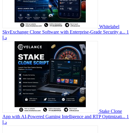
Whitelabel
SkyExchange Clone Software with Enterprise-Grade Security a...
1
د.إ
Stake Clone
App with AI-Powered Gaming Intelligence and RTP Optimizati...
1
د.إ