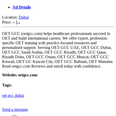
Ad Details
Location:
Dubai
Price:
-- د.إ
OET GCC (oetgcc.com) helps healthcare professionals succeed in
OET and build international careers. We offer expert, profession-
specific OET training with practice-focused resources and
personalised support. Serving OET GCC UAE, OET GCC Dubai,
OET GCC Saudi Arabia, OET GCC Riyadh, OET GCC Qatar,
Riyadh Doha, OET GCC Oman, OET GCC Muscat, OET GCC
Kuwait, OET GC Kuwait City, OET GCC Bahrain, OET Manama.
Read oetgcc.com Reviews and enroll today with confidence.
Website: oetgcc.com
Tags:
oet
gcc
dubai
Send a message