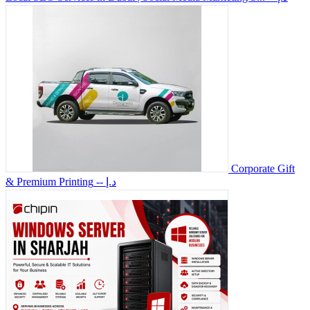
Corporate Gift
& Premium Printing
-- د.إ