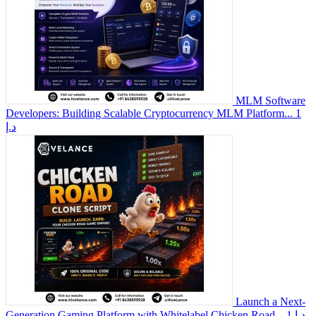
MLM Software
Developers: Building Scalable Cryptocurrency MLM Platform...
1
د.إ
Launch a Next-
Generation Gaming Platform with Whitelabel Chicken Road...
1 د.إ