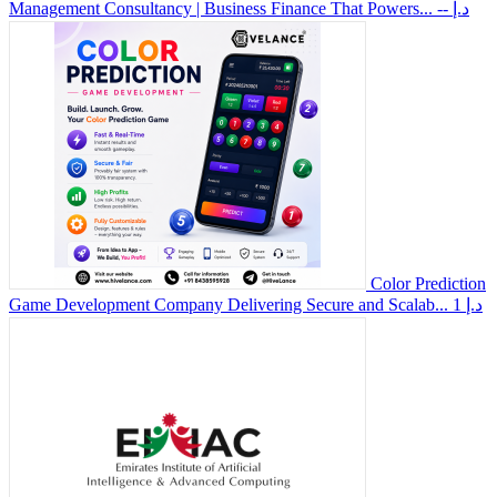
Management Consultancy | Business Finance That Powers...
-- د.إ
Color Prediction
Game Development Company Delivering Secure and Scalab...
1 د.إ