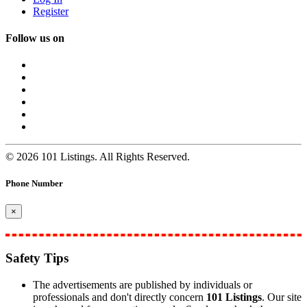
Register
Follow us on
© 2026 101 Listings. All Rights Reserved.
Phone Number
×
Safety Tips
The advertisements are published by individuals or
professionals and don't directly concern
101 Listings
. Our site