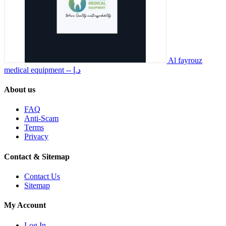
Al fayrouz
medical equipment
-- د.إ
About us
FAQ
Anti-Scam
Terms
Privacy
Contact & Sitemap
Contact Us
Sitemap
My Account
Log In