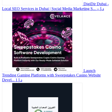
DigiDir Dubai -
Local SEO Services in Dubai | Social Media Marketing S...
-- د.إ
Launch
Trending Gaming Platforms with Sweepstakes Casino Website
Devel...
1 د.إ