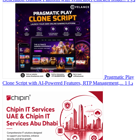
Pragmatic Play
Clone Script with AI-Powered Features, RTP Management,...
1 د.إ