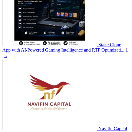
Stake Clone
App with AI-Powered Gaming Intelligence and RTP Optimizati...
1
د.إ
Navifin Capital