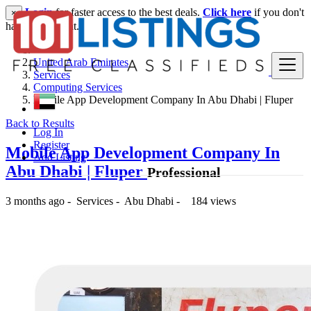
Login
for faster access to the best deals.
Click here
if you don't
×
have an account.
United Arab Emirates
Services
Computing Services
Mobile App Development Company In Abu Dhabi | Fluper
Back to Results
Log In
Register
Mobile App Development Company In
Add Listing
Abu Dhabi | Fluper
Professional
3 months ago
-
Services
-
Abu Dhabi
-
184 views
-- د.إ