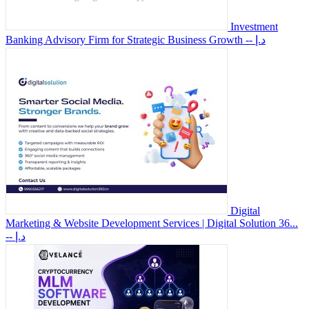
Investment
Banking Advisory Firm for Strategic Business Growth
-- د.إ
Digital
Marketing & Website Development Services | Digital Solution 36...
-- د.إ