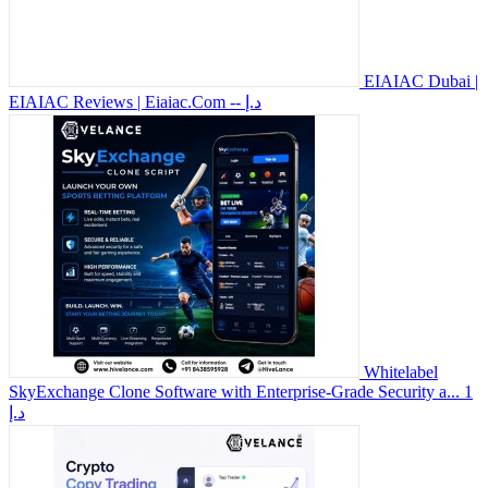
EIAIAC Dubai |
EIAIAC Reviews | Eiaiac.Com
-- د.إ
Whitelabel
SkyExchange Clone Software with Enterprise-Grade Security a...
1
د.إ