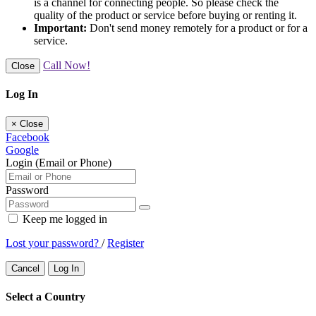
is a channel for connecting people. So please check the
quality of the product or service before buying or renting it.
Important:
Don't send money remotely for a product or for a
service.
Call Now!
Close
Log In
×
Close
Facebook
Google
Login (Email or Phone)
Password
Keep me logged in
Lost your password?
/
Register
Cancel
Log In
Select a Country