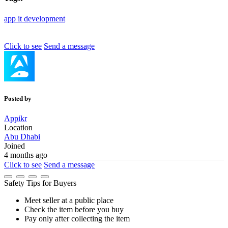
app
it
development
Click to see
Send a message
Posted by
Appikr
Location
Abu Dhabi
Joined
4 months ago
Click to see
Send a message
Safety Tips for Buyers
Meet seller at a public place
Check the item before you buy
Pay only after collecting the item