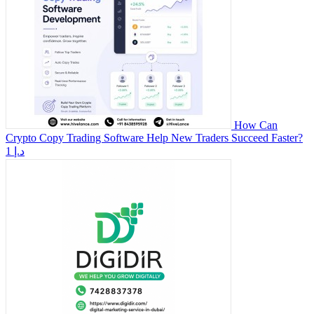
How Can
Crypto Copy Trading Software Help New Traders Succeed Faster?
1 د.إ