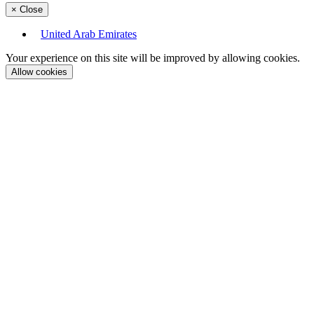
×
Close
United Arab Emirates
Your experience on this site will be improved by allowing cookies.
Allow cookies