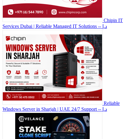
Chipin IT
Services Dubai | Reliable Managed IT Solutions
-- د.إ
Reliable
Windows Server in Sharjah | UAE 24/7 Support
-- د.إ