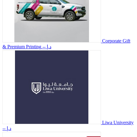
Corporate Gift
& Premium Printing
-- د.إ
Liwa University
-- د.إ