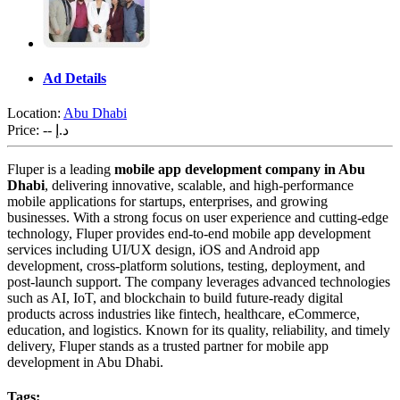
Ad Details
Location:
Abu Dhabi
Price:
-- د.إ
Fluper is a leading
mobile app development company in Abu
Dhabi
, delivering innovative, scalable, and high-performance
mobile applications for startups, enterprises, and growing
businesses. With a strong focus on user experience and cutting-edge
technology, Fluper provides end-to-end mobile app development
services including UI/UX design, iOS and Android app
development, cross-platform solutions, testing, deployment, and
post-launch support. The company leverages advanced technologies
such as AI, IoT, and blockchain to build future-ready digital
products across industries like fintech, healthcare, eCommerce,
education, and logistics. Known for its quality, reliability, and timely
delivery, Fluper stands as a trusted partner for mobile app
development in Abu Dhabi.
Tags: