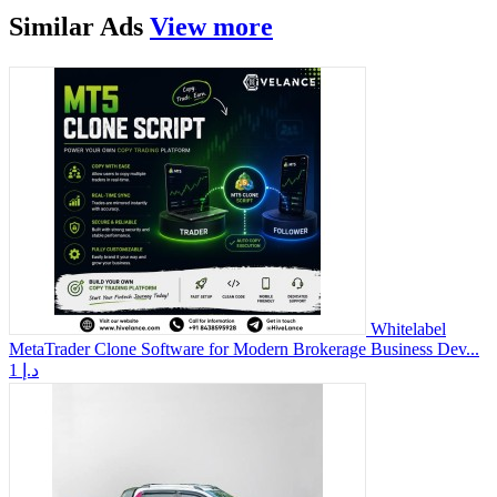
Similar
Ads
View more
Whitelabel
MetaTrader Clone Software for Modern Brokerage Business Dev...
1 د.إ