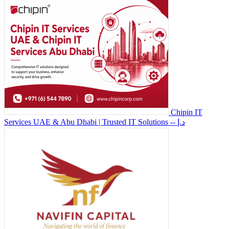
Chipin IT
Services UAE & Abu Dhabi | Trusted IT Solutions
-- د.إ