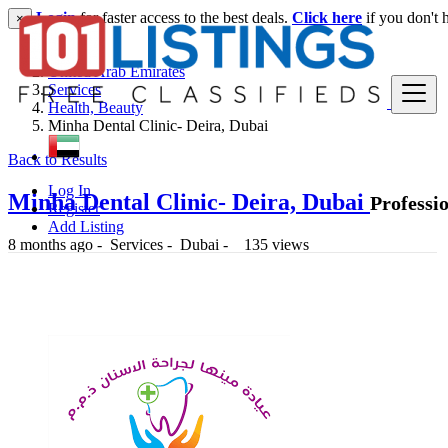
Login
for faster access to the best deals.
Click here
if you don't 
×
United Arab Emirates
Services
Health, Beauty
Minha Dental Clinic- Deira, Dubai
Back to Results
Log In
Minha Dental Clinic- Deira, Dubai
Professi
Register
Add Listing
8 months ago
-
Services
-
Dubai
-
135 views
-- د.إ