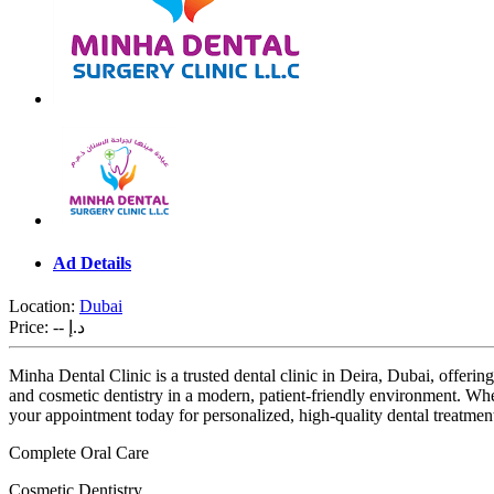
Ad Details
Location:
Dubai
Price:
-- د.إ
Minha Dental Clinic is a trusted dental clinic in Deira, Dubai, offering
and cosmetic dentistry in a modern, patient-friendly environment. Whet
your appointment today for personalized, high-quality dental treatmen
Complete Oral Care
Cosmetic Dentistry