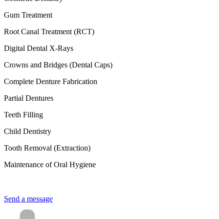
Gum Treatment
Root Canal Treatment (RCT)
Digital Dental X-Rays
Crowns and Bridges (Dental Caps)
Complete Denture Fabrication
Partial Dentures
Teeth Filling
Child Dentistry
Tooth Removal (Extraction)
Maintenance of Oral Hygiene
Send a message