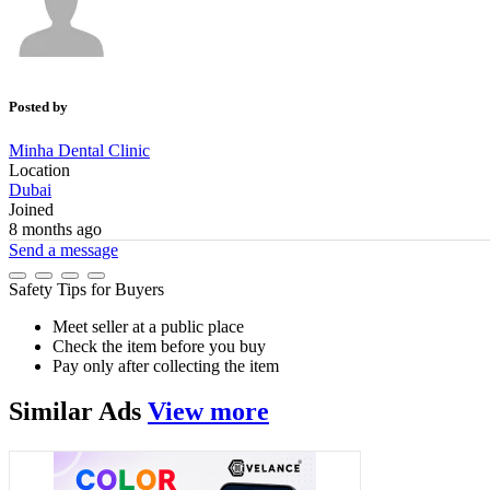
Posted by
Minha Dental Clinic
Location
Dubai
Joined
8 months ago
Send a message
Safety Tips for Buyers
Meet seller at a public place
Check the item before you buy
Pay only after collecting the item
Similar
Ads
View more