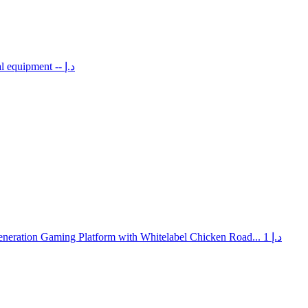
al equipment
-- د.إ
neration Gaming Platform with Whitelabel Chicken Road...
1 د.إ