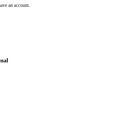
have an account.
onal