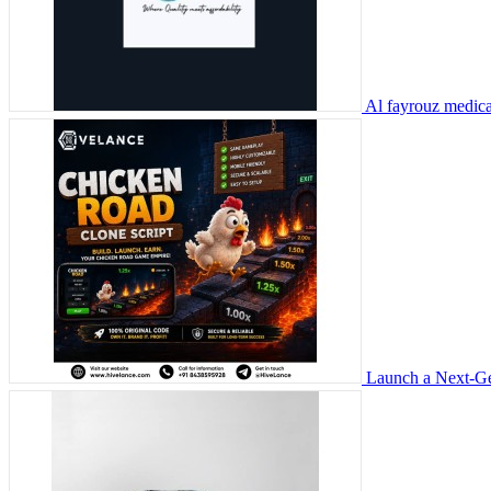
Al fayrouz medic
Launch a Next-Ge