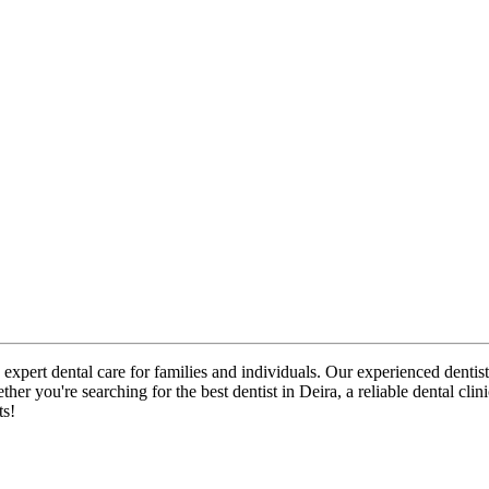
 expert dental care for families and individuals. Our experienced dentist
her you're searching for the best dentist in Deira, a reliable dental cl
ts!