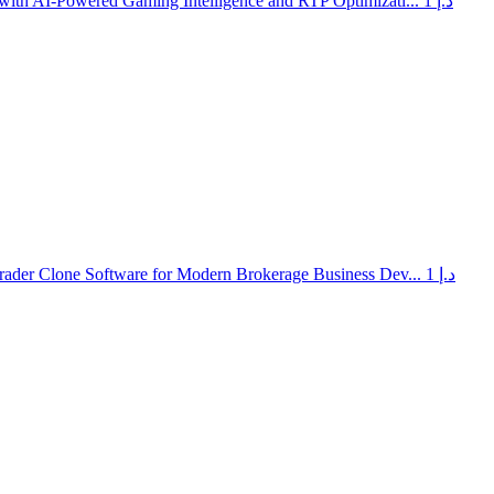
with AI-Powered Gaming Intelligence and RTP Optimizati...
1 د.إ
rader Clone Software for Modern Brokerage Business Dev...
1 د.إ