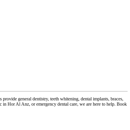
s provide general dentistry, teeth whitening, dental implants, braces,
inic in Hor Al Anz, or emergency dental care, we are here to help. Book