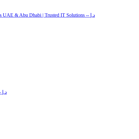
es UAE & Abu Dhabi | Trusted IT Solutions
-- د.إ
-- د.إ