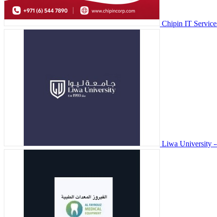
Chipin IT Servic
Liwa University