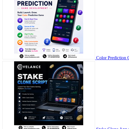
Color Prediction