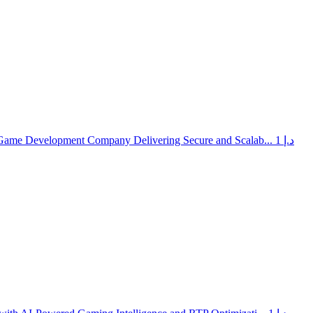
 Game Development Company Delivering Secure and Scalab...
1 د.إ