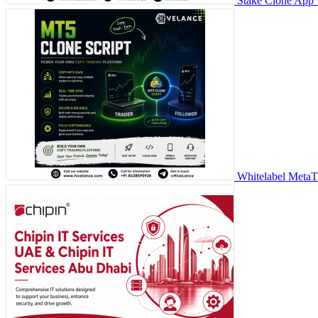
Stake Clone App 
Whitelabel MetaT