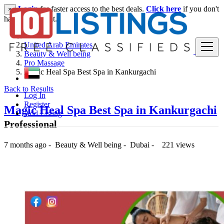
Login
for faster access to the best deals.
Click here
if you don't
×
have an account.
United Arab Emirates
Beauty & Well being
Pro Massage
Magic Heal Spa Best Spa in Kankurgachi
Back to Results
Log In
Register
Magic Heal Spa Best Spa in Kankurgachi
Add Listing
Professional
7 months ago
-
Beauty & Well being
-
Dubai
-
221 views
5,000 د.إ