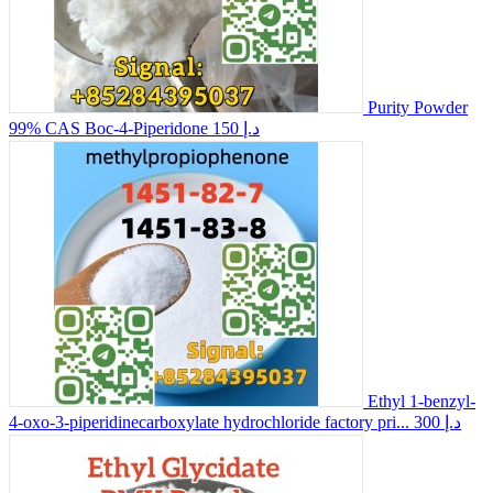
Purity Powder
99% CAS Boc-4-Piperidone
150 د.إ
Ethyl 1-benzyl-
4-oxo-3-piperidinecarboxylate hydrochloride factory pri...
300 د.إ