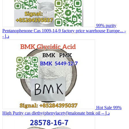
99% purity
Pentanophenone Cas 1009-14-9 factory price warehouse Europe...
-
- د.إ
Hot Sale 99%
High Purity cas dlethy(phenylacetyl)malonate bmk oil
-- د.إ