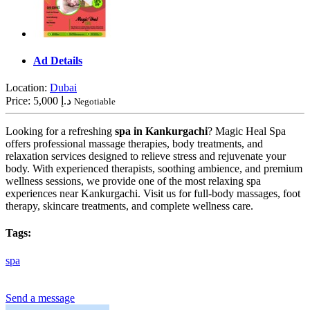
Ad Details
Location:
Dubai
Price:
5,000 د.إ
Negotiable
Looking for a refreshing
spa in Kankurgachi
? Magic Heal Spa
offers professional massage therapies, body treatments, and
relaxation services designed to relieve stress and rejuvenate your
body. With experienced therapists, soothing ambience, and premium
wellness sessions, we provide one of the most relaxing spa
experiences near Kankurgachi. Visit us for full-body massages, foot
therapy, skincare treatments, and complete wellness care.
Tags:
spa
Send a message