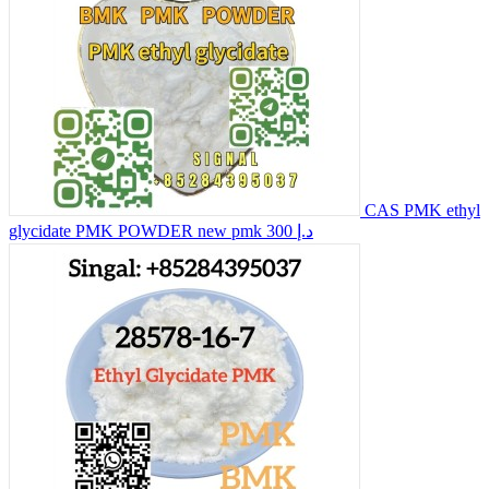
CAS PMK ethyl
glycidate PMK POWDER new pmk
300 د.إ