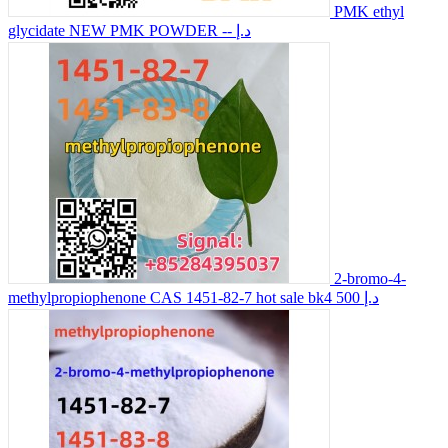
PMK ethyl
glycidate NEW PMK POWDER
-- د.إ
2-bromo-4-
methylpropiophenone CAS 1451-82-7 hot sale bk4
500 د.إ