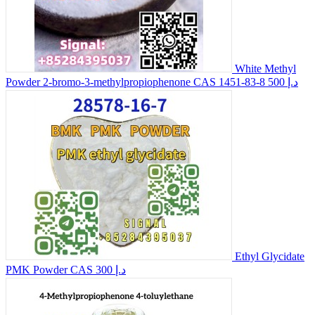
White Methyl
Powder 2-bromo-3-methylpropiophenone CAS 1451-83-8
500 د.إ
Ethyl Glycidate
PMK Powder CAS
300 د.إ