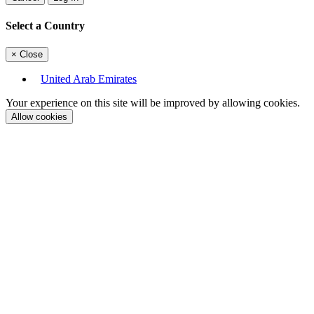
Select a Country
×
Close
United Arab Emirates
Your experience on this site will be improved by allowing cookies.
Allow cookies