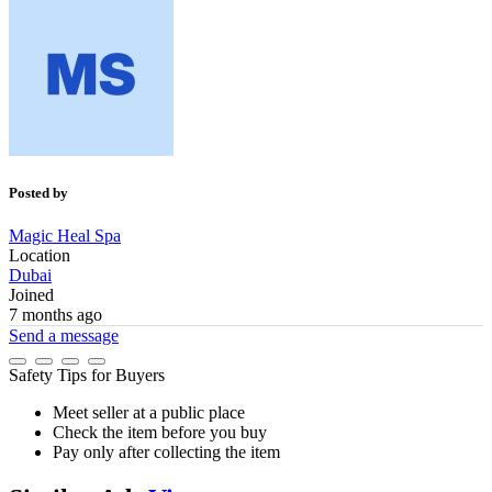
Posted by
Magic Heal Spa
Location
Dubai
Joined
7 months ago
Send a message
Safety Tips for Buyers
Meet seller at a public place
Check the item before you buy
Pay only after collecting the item