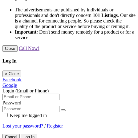
The advertisements are published by individuals or
professionals and don't directly concern
101 Listings
. Our site
is a channel for connecting people. So please check the
quality of the product or service before buying or renting it.
Important:
Don't send money remotely for a product or for a
service.
Call Now!
Close
Log In
×
Close
Facebook
Google
Login (Email or Phone)
Password
Keep me logged in
Lost your password?
/
Register
Cancel
Log In