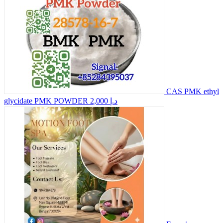
CAS PMK ethyl
glycidate PMK POWDER
2,000 د.إ