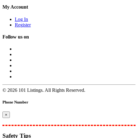
My Account
Log In
Register
Follow us on
© 2026 101 Listings. All Rights Reserved.
Phone Number
×
Safety Tips