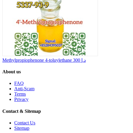
Methylpropiophenone 4-toluylethane
300 د.إ
About us
FAQ
Anti-Scam
Terms
Privacy
Contact & Sitemap
Contact Us
Sitemap