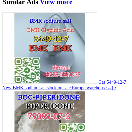
Similar
Ads
View more
Cas 5449-12-7
New BMK sodium salt stock on sale Europe warehouse
-- د.إ