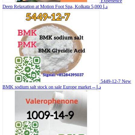
Experience
Deep Relaxation at Motion Foot Spa, Kolkata
5,000 د.إ
5449-12-7 New
BMK sodium salt stock on sale Europe market
-- د.إ