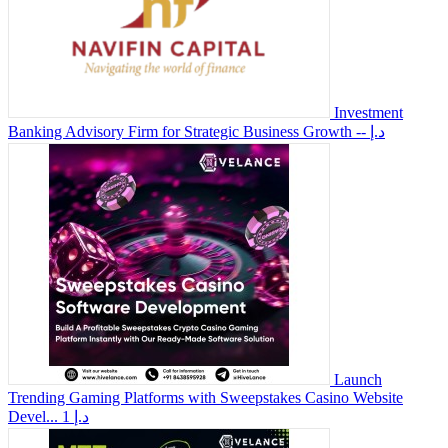
Investment
Banking Advisory Firm for Strategic Business Growth
-- د.إ
Launch
Trending Gaming Platforms with Sweepstakes Casino Website
Devel...
1 د.إ