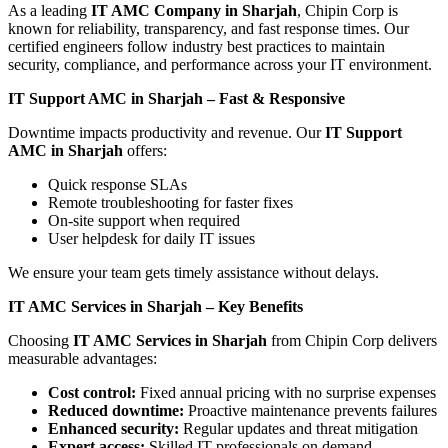
As a leading
IT AMC Company in Sharjah
, Chipin Corp is
known for reliability, transparency, and fast response times. Our
certified engineers follow industry best practices to maintain
security, compliance, and performance across your IT environment.
IT Support AMC in Sharjah – Fast & Responsive
Downtime impacts productivity and revenue. Our
IT Support
AMC in Sharjah
offers:
Quick response SLAs
Remote troubleshooting for faster fixes
On-site support when required
User helpdesk for daily IT issues
We ensure your team gets timely assistance without delays.
IT AMC Services in Sharjah – Key Benefits
Choosing
IT AMC Services in Sharjah
from Chipin Corp delivers
measurable advantages:
Cost control:
Fixed annual pricing with no surprise expenses
Reduced downtime:
Proactive maintenance prevents failures
Enhanced security:
Regular updates and threat mitigation
Expert access:
Skilled IT professionals on demand