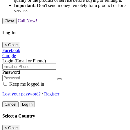
quality of the product or service before buying or renting it.
Important:
Don't send money remotely for a product or for a
service.
Call Now!
Close
Log In
×
Close
Facebook
Google
Login (Email or Phone)
Password
Keep me logged in
Lost your password?
/
Register
Cancel
Log In
Select a Country
×
Close