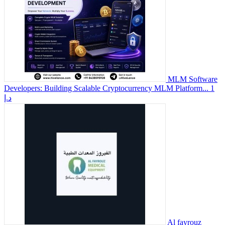
MLM Software
Developers: Building Scalable Cryptocurrency MLM Platform...
1
د.إ
Al fayrouz