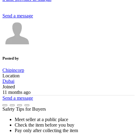
Send a message
Posted by
Chipincorp
Location
Dubai
Joined
11 months ago
Send a message
Safety Tips for Buyers
Meet seller at a public place
Check the item before you buy
Pay only after collecting the item