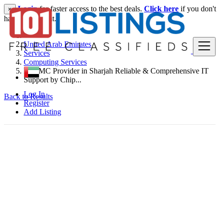
Login
for faster access to the best deals.
Click here
if you don't
×
have an account.
United Arab Emirates
Services
Computing Services
IT AMC Provider in Sharjah Reliable & Comprehensive IT
Support by Chip...
Log In
Back to Results
Register
Add Listing