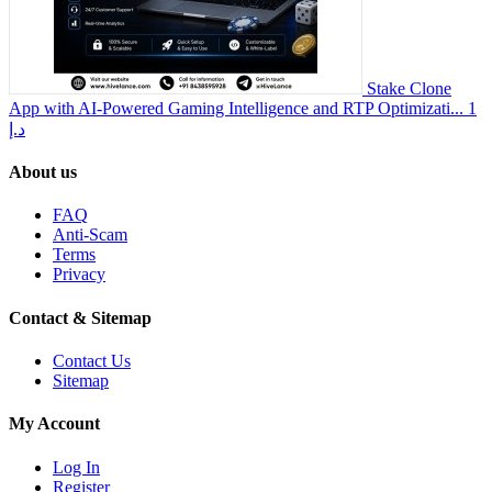
Stake Clone
App with AI-Powered Gaming Intelligence and RTP Optimizati...
1
د.إ
About us
FAQ
Anti-Scam
Terms
Privacy
Contact & Sitemap
Contact Us
Sitemap
My Account
Log In
Register