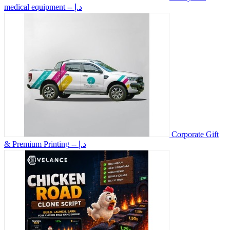
medical equipment
-- د.إ
Corporate Gift
& Premium Printing
-- د.إ