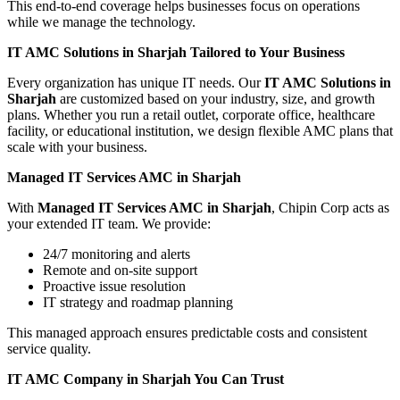
This end-to-end coverage helps businesses focus on operations
while we manage the technology.
IT AMC Solutions in Sharjah Tailored to Your Business
Every organization has unique IT needs. Our
IT AMC Solutions in
Sharjah
are customized based on your industry, size, and growth
plans. Whether you run a retail outlet, corporate office, healthcare
facility, or educational institution, we design flexible AMC plans that
scale with your business.
Managed IT Services AMC in Sharjah
With
Managed IT Services AMC in Sharjah
, Chipin Corp acts as
your extended IT team. We provide:
24/7 monitoring and alerts
Remote and on-site support
Proactive issue resolution
IT strategy and roadmap planning
This managed approach ensures predictable costs and consistent
service quality.
IT AMC Company in Sharjah You Can Trust