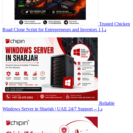
Trusted Chicken
Road Clone Script for Entrepreneurs and Investors
1 د.إ
Reliable
Windows Server in Sharjah | UAE 24/7 Support
-- د.إ