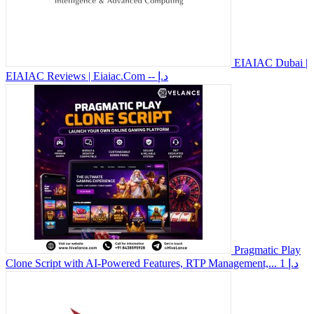
EIAIAC Dubai |
EIAIAC Reviews | Eiaiac.Com
-- د.إ
Pragmatic Play
Clone Script with AI-Powered Features, RTP Management,...
1 د.إ