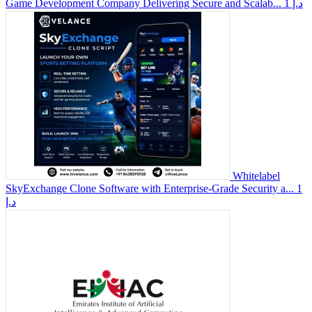
Game Development Company Delivering Secure and Scalab...
1 د.إ
Whitelabel
SkyExchange Clone Software with Enterprise-Grade Security a...
1
د.إ