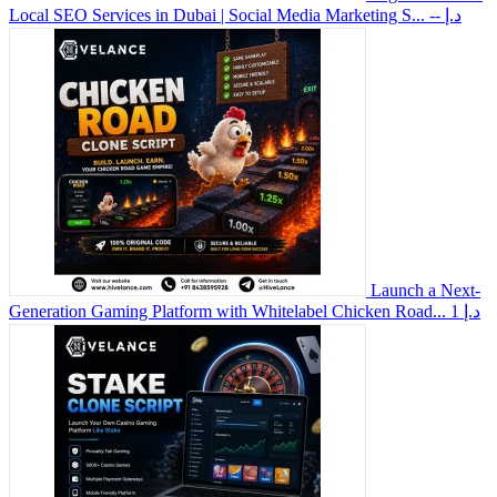
Local SEO Services in Dubai | Social Media Marketing S...
-- د.إ
Launch a Next-
Generation Gaming Platform with Whitelabel Chicken Road...
1 د.إ