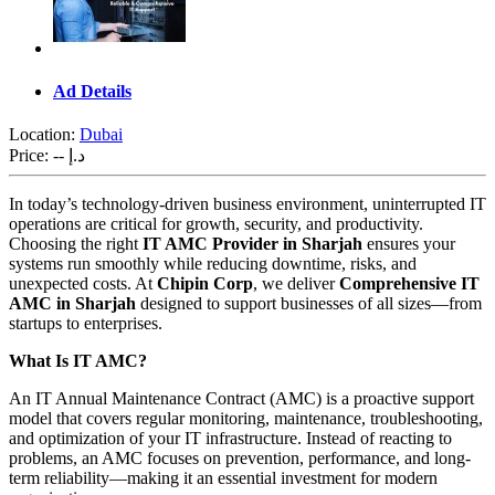
Ad Details
Location:
Dubai
Price:
-- د.إ
In today’s technology-driven business environment, uninterrupted IT
operations are critical for growth, security, and productivity.
Choosing the right
IT AMC Provider in Sharjah
ensures your
systems run smoothly while reducing downtime, risks, and
unexpected costs. At
Chipin Corp
, we deliver
Comprehensive IT
AMC in Sharjah
designed to support businesses of all sizes—from
startups to enterprises.
What Is IT AMC?
An IT Annual Maintenance Contract (AMC) is a proactive support
model that covers regular monitoring, maintenance, troubleshooting,
and optimization of your IT infrastructure. Instead of reacting to
problems, an AMC focuses on prevention, performance, and long-
term reliability—making it an essential investment for modern