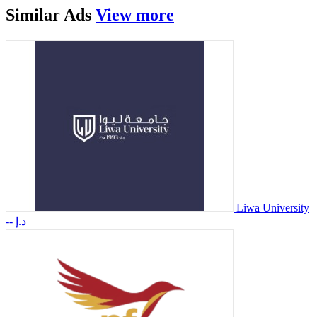
Similar
Ads
View more
Liwa University
-- د.إ