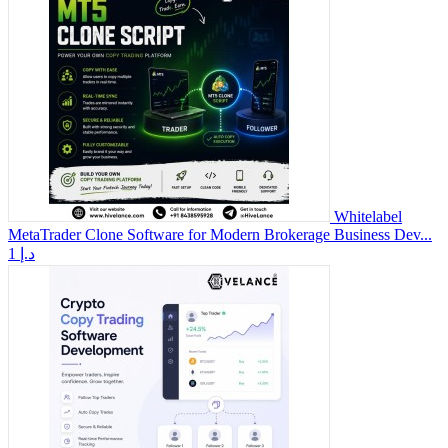
Whitelabel
MetaTrader Clone Software for Modern Brokerage Business Dev...
1 د.إ