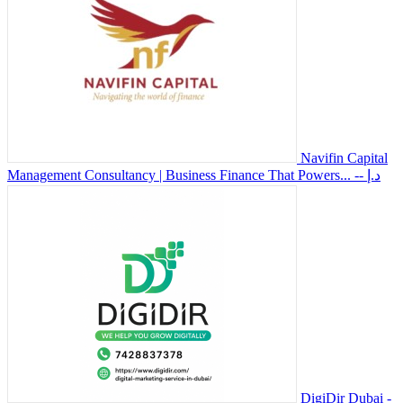
Navifin Capital
Management Consultancy | Business Finance That Powers...
-- د.إ
DigiDir Dubai -