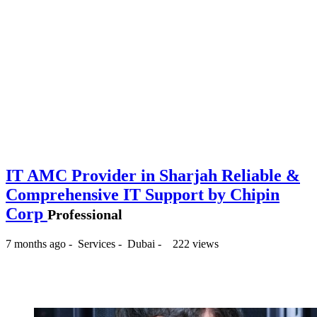
IT AMC Provider in Sharjah Reliable &
Comprehensive IT Support by Chipin
Corp
Professional
7 months ago
-
Services
-
Dubai
-
222 views
-- د.إ