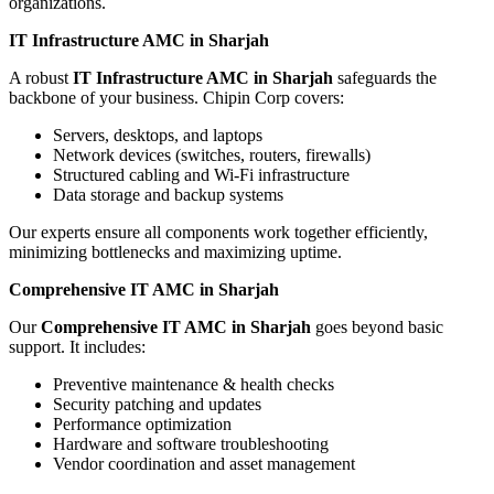
organizations.
IT Infrastructure AMC in Sharjah
A robust
IT Infrastructure AMC in Sharjah
safeguards the
backbone of your business. Chipin Corp covers:
Servers, desktops, and laptops
Network devices (switches, routers, firewalls)
Structured cabling and Wi-Fi infrastructure
Data storage and backup systems
Our experts ensure all components work together efficiently,
minimizing bottlenecks and maximizing uptime.
Comprehensive IT AMC in Sharjah
Our
Comprehensive IT AMC in Sharjah
goes beyond basic
support. It includes:
Preventive maintenance & health checks
Security patching and updates
Performance optimization
Hardware and software troubleshooting
Vendor coordination and asset management