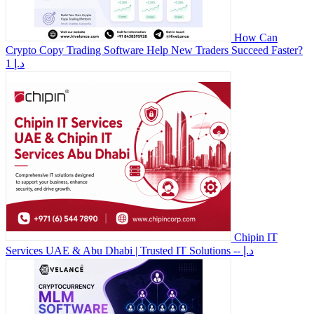
How Can
Crypto Copy Trading Software Help New Traders Succeed Faster?
1 د.إ
Chipin IT
Services UAE & Abu Dhabi | Trusted IT Solutions
-- د.إ