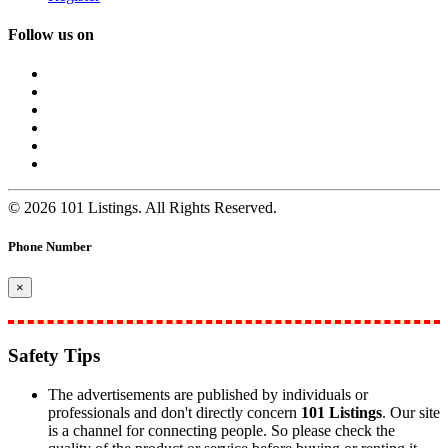
Follow us on
© 2026 101 Listings. All Rights Reserved.
Phone Number
×
Safety Tips
The advertisements are published by individuals or
professionals and don't directly concern
101 Listings
. Our site
is a channel for connecting people. So please check the