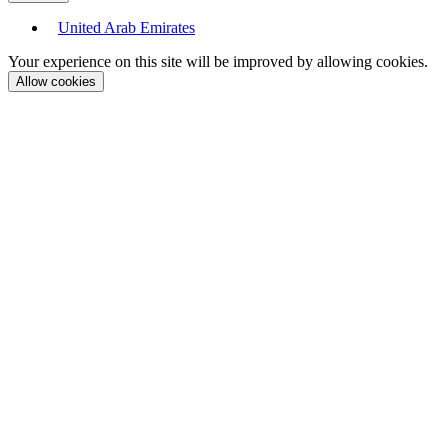
United Arab Emirates
Your experience on this site will be improved by allowing cookies.
Allow cookies