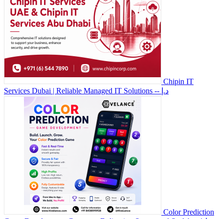
Chipin IT
Services Dubai | Reliable Managed IT Solutions
-- د.إ
Color Prediction