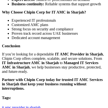
Business continuity:
Reliable systems that support growth
Why Choose Chipin Corp for IT AMC in Sharjah?
Experienced IT professionals
Customized AMC plans
Strong focus on security and compliance
Proven track record across UAE businesses
Dedicated account management
Conclusion
If you’re looking for a dependable
IT AMC Provider in Sharjah
,
Chipin Corp offers complete, scalable, and secure solutions. From
IT Infrastructure AMC in Sharjah
to
Managed IT Services
AMC in Sharjah
, we help businesses stay productive, protected,
and future-ready.
Partner with Chipin Corp today for trusted IT AMC Services
in Sharjah that keep your business running without
interruptions.
Tags:
it
amc
provider
in
sharjah