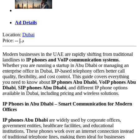
Ad Details
Location:
Dubai
Price:
-- د.إ
Modern businesses in the UAE are rapidly shifting from traditional
landlines to
IP phones and VoIP communication systems
.
Whether you are running a startup in Abu Dhabi or managing an
enterprise office in Dubai, IP-based telephony offers better call
quality, flexibility, and cost control. This guide covers everything
you need to know about
IP phones Abu Dhabi
,
VoIP phones Abu
Dhabi
,
SIP phones Abu Dhabi
, and different IP phone options
available in Dubai, including pricing and wireless solutions.
IP Phones in Abu Dhabi – Smart Communication for Modern
Offices
IP phones Abu Dhabi
are widely used by corporate offices,
government entities, healthcare facilities, and educational
institutions. These phones work over an internet connection instead
of traditional telephone lines, making them ideal for businesses