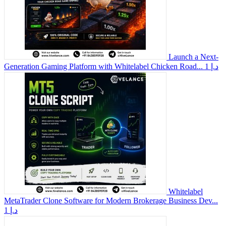
Launch a Next-
Generation Gaming Platform with Whitelabel Chicken Road...
1 د.إ
Whitelabel
MetaTrader Clone Software for Modern Brokerage Business Dev...
1 د.إ