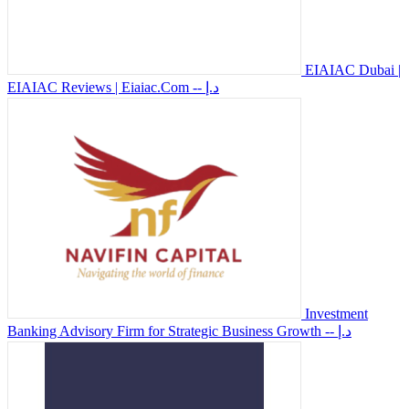
EIAIAC Dubai |
EIAIAC Reviews | Eiaiac.Com
-- د.إ
Investment
Banking Advisory Firm for Strategic Business Growth
-- د.إ