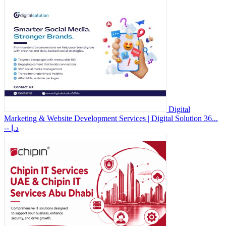
Digital
Marketing & Website Development Services | Digital Solution 36...
-- د.إ