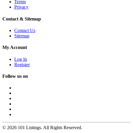
Terms
Privacy
Contact & Sitemap
Contact Us
Sitemap
My Account
Log In
Register
Follow us on
© 2026 101 Listings. All Rights Reserved.