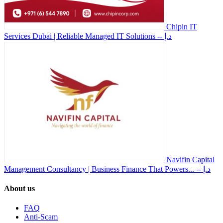
Chipin IT
Services Dubai | Reliable Managed IT Solutions
-- د.إ
Navifin Capital
Management Consultancy | Business Finance That Powers...
-- د.إ
About us
FAQ
Anti-Scam