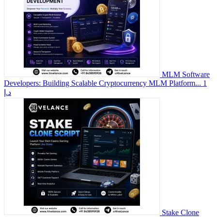
MLM Software
Developers: Building Scalable Cryptocurrency MLM Platform...
1
د.إ
Stake Clone