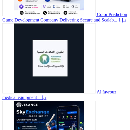
Color Prediction
Game Development Company Delivering Secure and Scalab...
1 د.إ
Al fayrouz
medical equipment
-- د.إ