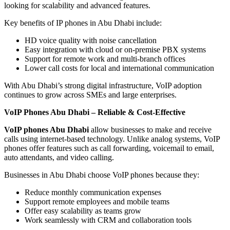
looking for scalability and advanced features.
Key benefits of IP phones in Abu Dhabi include:
HD voice quality with noise cancellation
Easy integration with cloud or on-premise PBX systems
Support for remote work and multi-branch offices
Lower call costs for local and international communication
With Abu Dhabi’s strong digital infrastructure, VoIP adoption
continues to grow across SMEs and large enterprises.
VoIP Phones Abu Dhabi – Reliable & Cost-Effective
VoIP phones Abu Dhabi
allow businesses to make and receive
calls using internet-based technology. Unlike analog systems, VoIP
phones offer features such as call forwarding, voicemail to email,
auto attendants, and video calling.
Businesses in Abu Dhabi choose VoIP phones because they:
Reduce monthly communication expenses
Support remote employees and mobile teams
Offer easy scalability as teams grow
Work seamlessly with CRM and collaboration tools