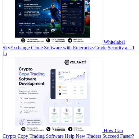
Whitelabel
SkyExchange Clone Software with Enterprise-Grade Security a...
1
د.إ
How Can
Crypto Copy Trading Software Help New Traders Succeed Faster?