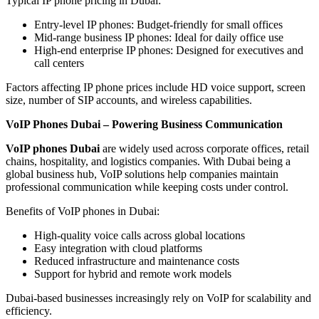
Typical IP phone pricing in Dubai:
Entry-level IP phones: Budget-friendly for small offices
Mid-range business IP phones: Ideal for daily office use
High-end enterprise IP phones: Designed for executives and
call centers
Factors affecting IP phone prices include HD voice support, screen
size, number of SIP accounts, and wireless capabilities.
VoIP Phones Dubai – Powering Business Communication
VoIP phones Dubai
are widely used across corporate offices, retail
chains, hospitality, and logistics companies. With Dubai being a
global business hub, VoIP solutions help companies maintain
professional communication while keeping costs under control.
Benefits of VoIP phones in Dubai:
High-quality voice calls across global locations
Easy integration with cloud platforms
Reduced infrastructure and maintenance costs
Support for hybrid and remote work models
Dubai-based businesses increasingly rely on VoIP for scalability and
efficiency.