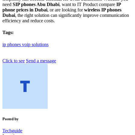
need
SIP phones Abu Dhabi
, want to IT Product compare
IP
phone prices in Dubai
, or are looking for
wireless IP phones
Dubai
, the right solution can significantly improve communication
efficiency and reduce costs.
Tags:
ip
phones
voip
solutions
Click to see
Send a message
Posted by
Techguide