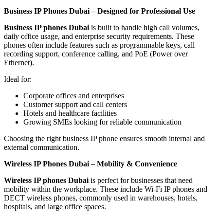
Business IP Phones Dubai – Designed for Professional Use
Business IP phones Dubai
is built to handle high call volumes,
daily office usage, and enterprise security requirements. These
phones often include features such as programmable keys, call
recording support, conference calling, and PoE (Power over
Ethernet).
Ideal for:
Corporate offices and enterprises
Customer support and call centers
Hotels and healthcare facilities
Growing SMEs looking for reliable communication
Choosing the right business IP phone ensures smooth internal and
external communication.
Wireless IP Phones Dubai – Mobility & Convenience
Wireless IP phones Dubai
is perfect for businesses that need
mobility within the workplace. These include Wi-Fi IP phones and
DECT wireless phones, commonly used in warehouses, hotels,
hospitals, and large office spaces.