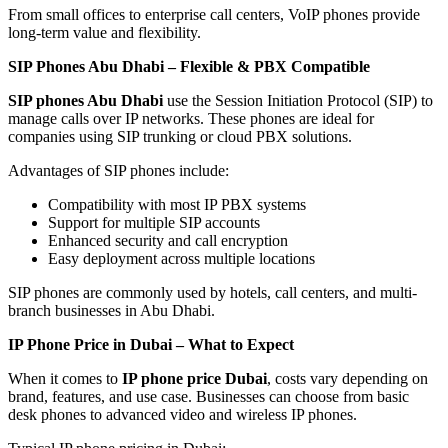
From small offices to enterprise call centers, VoIP phones provide
long-term value and flexibility.
SIP Phones Abu Dhabi – Flexible & PBX Compatible
SIP phones Abu Dhabi
use the Session Initiation Protocol (SIP) to
manage calls over IP networks. These phones are ideal for
companies using SIP trunking or cloud PBX solutions.
Advantages of SIP phones include:
Compatibility with most IP PBX systems
Support for multiple SIP accounts
Enhanced security and call encryption
Easy deployment across multiple locations
SIP phones are commonly used by hotels, call centers, and multi-
branch businesses in Abu Dhabi.
IP Phone Price in Dubai – What to Expect
When it comes to
IP phone price Dubai
, costs vary depending on
brand, features, and use case. Businesses can choose from basic
desk phones to advanced video and wireless IP phones.