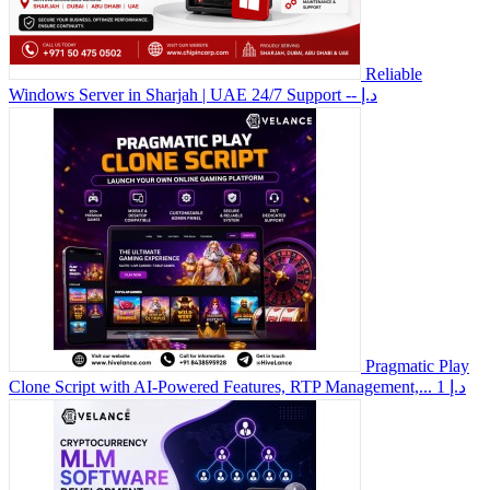
Reliable
Windows Server in Sharjah | UAE 24/7 Support
-- د.إ
Pragmatic Play
Clone Script with AI-Powered Features, RTP Management,...
1 د.إ