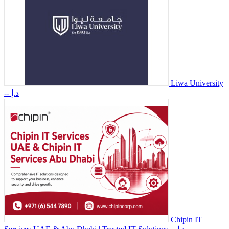
Liwa University
-- د.إ
Chipin IT