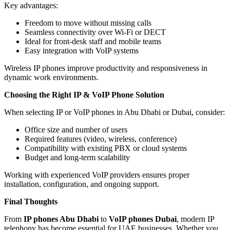
Key advantages:
Freedom to move without missing calls
Seamless connectivity over Wi-Fi or DECT
Ideal for front-desk staff and mobile teams
Easy integration with VoIP systems
Wireless IP phones improve productivity and responsiveness in
dynamic work environments.
Choosing the Right IP & VoIP Phone Solution
When selecting IP or VoIP phones in Abu Dhabi or Dubai, consider:
Office size and number of users
Required features (video, wireless, conference)
Compatibility with existing PBX or cloud systems
Budget and long-term scalability
Working with experienced VoIP providers ensures proper
installation, configuration, and ongoing support.
Final Thoughts
From
IP phones Abu Dhabi
to
VoIP phones Dubai
, modern IP
telephony has become essential for UAE businesses. Whether you