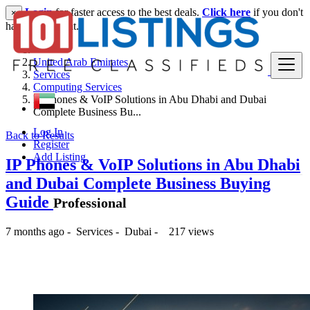
Login
for faster access to the best deals.
Click here
if you don't
×
have an account.
United Arab Emirates
Services
Computing Services
IP Phones & VoIP Solutions in Abu Dhabi and Dubai
Complete Business Bu...
Log In
Back to Results
Register
Add Listing
IP Phones & VoIP Solutions in Abu Dhabi
and Dubai Complete Business Buying
Guide
Professional
7 months ago
-
Services
-
Dubai
-
217 views
-- د.إ