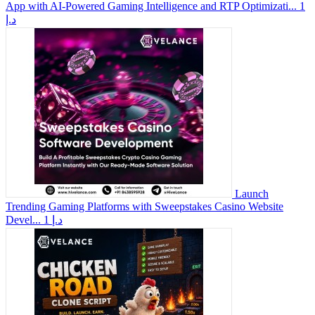
App with AI-Powered Gaming Intelligence and RTP Optimizati...
1
د.إ
Launch
Trending Gaming Platforms with Sweepstakes Casino Website
Devel...
1 د.إ