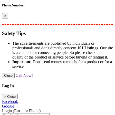
Phone Number
×
Safety Tips
The advertisements are published by individuals or
professionals and don't directly concern
101 Listings
. Our site
is a channel for connecting people. So please check the
quality of the product or service before buying or renting it.
Important:
Don't send money remotely for a product or for a
service.
Call Now!
Close
Log In
×
Close
Facebook
Google
Login (Email or Phone)