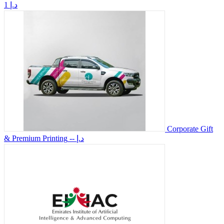
1 د.إ
Corporate Gift
& Premium Printing
-- د.إ