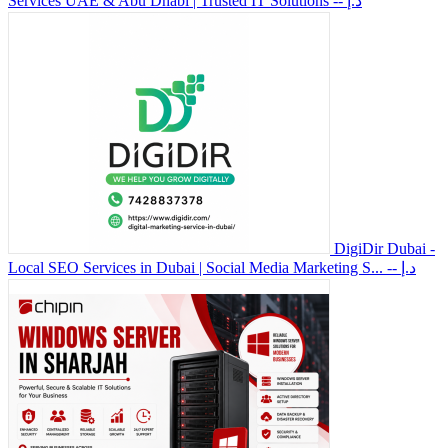
Services UAE & Abu Dhabi | Trusted IT Solutions
-- د.إ
DigiDir Dubai -
Local SEO Services in Dubai | Social Media Marketing S...
-- د.إ