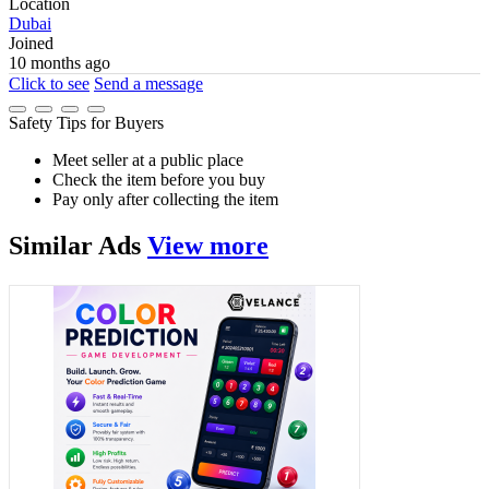
Location
Dubai
Joined
10 months ago
Click to see
Send a message
Safety Tips for Buyers
Meet seller at a public place
Check the item before you buy
Pay only after collecting the item
Similar
Ads
View more