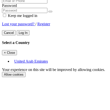
Password
Keep me logged in
Lost your password?
/
Register
Cancel
Log In
Select a Country
×
Close
United Arab Emirates
Your experience on this site will be improved by allowing cookies.
Allow cookies