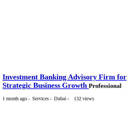
Investment Banking Advisory Firm for
Strategic Business Growth
Professional
1 month ago
-
Services
-
Dubai
-
132 views
-- د.إ