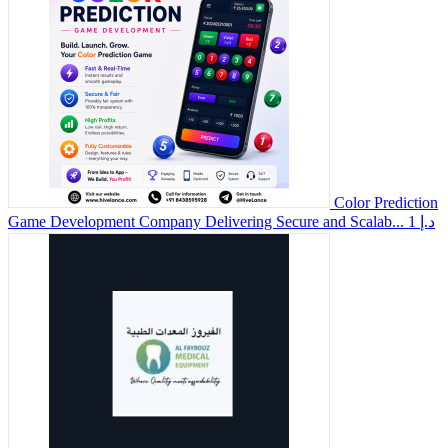
Color Prediction
Game Development Company Delivering Secure and Scalab...
1 د.إ