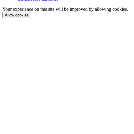
Your experience on this site will be improved by allowing cookies.
Allow cookies