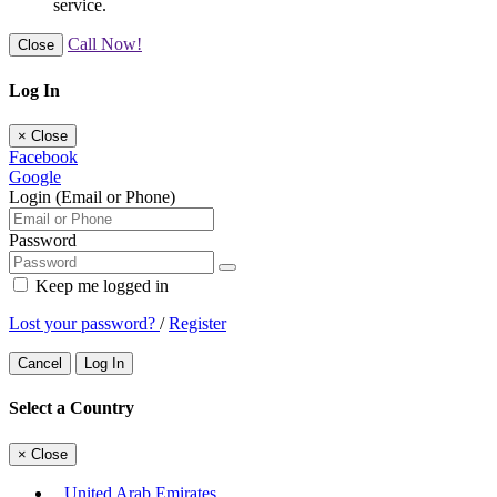
service.
Call Now!
Close
Log In
×
Close
Facebook
Google
Login (Email or Phone)
Password
Keep me logged in
Lost your password?
/
Register
Cancel
Log In
Select a Country
×
Close
United Arab Emirates