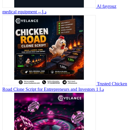
Al fayrouz
medical equipment
-- د.إ
Trusted Chicken
Road Clone Script for Entrepreneurs and Investors
1 د.إ