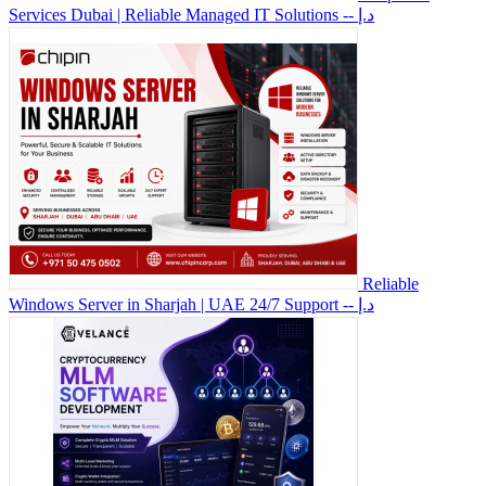
Services Dubai | Reliable Managed IT Solutions
-- د.إ
Reliable
Windows Server in Sharjah | UAE 24/7 Support
-- د.إ