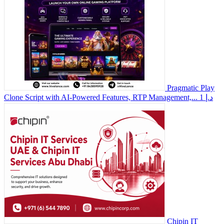
Pragmatic Play
Clone Script with AI-Powered Features, RTP Management,...
1 د.إ
Chipin IT