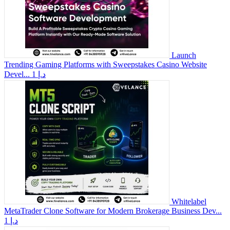
Launch
Trending Gaming Platforms with Sweepstakes Casino Website
Devel...
1 د.إ
Whitelabel
MetaTrader Clone Software for Modern Brokerage Business Dev...
1 د.إ