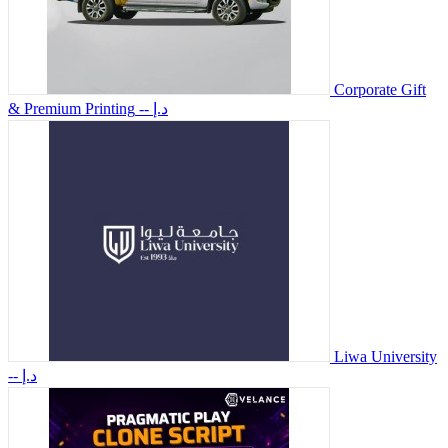
Corporate Gift
& Premium Printing
-- د.إ
Liwa University
-- د.إ