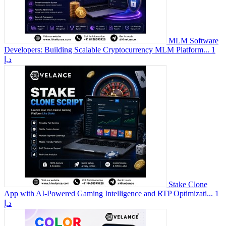
MLM Software
Developers: Building Scalable Cryptocurrency MLM Platform...
1
د.إ
Stake Clone
App with AI-Powered Gaming Intelligence and RTP Optimizati...
1
د.إ