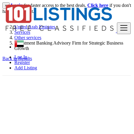
Login
for faster access to the best deals.
Click here
if you don't
×
have an account.
United Arab Emirates
Services
Other services
Investment Banking Advisory Firm for Strategic Business
Growth
Log In
Back to Results
Register
Add Listing