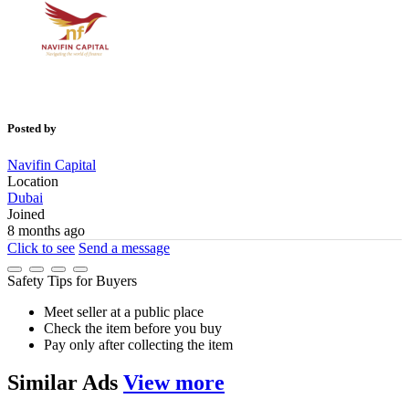
Posted by
Navifin Capital
Location
Dubai
Joined
8 months ago
Click to see
Send a message
Safety Tips for Buyers
Meet seller at a public place
Check the item before you buy
Pay only after collecting the item
Similar
Ads
View more