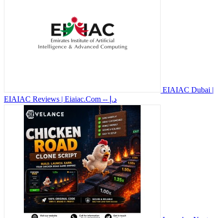
EIAIAC Dubai |
EIAIAC Reviews | Eiaiac.Com
-- د.إ