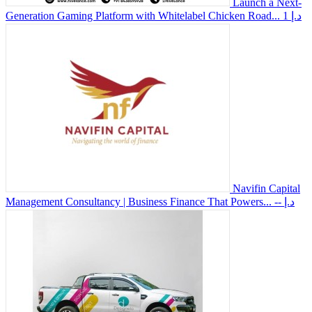
Launch a Next-
Generation Gaming Platform with Whitelabel Chicken Road...
1 د.إ
Navifin Capital
Management Consultancy | Business Finance That Powers...
-- د.إ