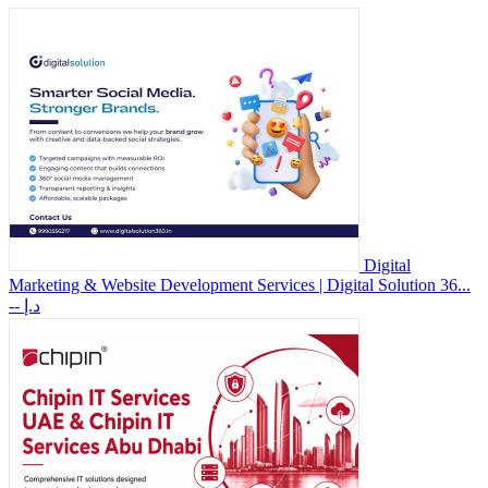
Digital
Marketing & Website Development Services | Digital Solution 36...
-- د.إ