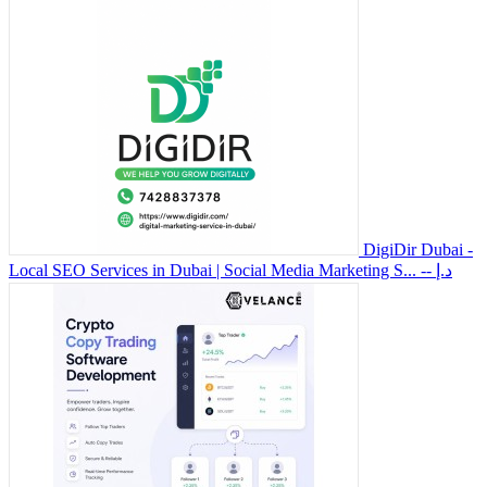
DigiDir Dubai -
Local SEO Services in Dubai | Social Media Marketing S...
-- د.إ