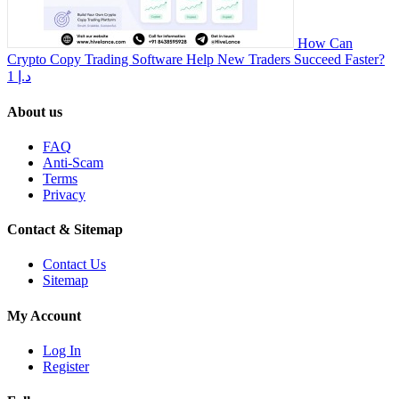
How Can
Crypto Copy Trading Software Help New Traders Succeed Faster?
1 د.إ
About us
FAQ
Anti-Scam
Terms
Privacy
Contact & Sitemap
Contact Us
Sitemap
My Account
Log In
Register