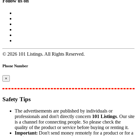
Follow us on
© 2026 101 Listings. All Rights Reserved.
Phone Number
×
Safety Tips
The advertisements are published by individuals or
professionals and don't directly concern
101 Listings
. Our site
is a channel for connecting people. So please check the
quality of the product or service before buying or renting it.
Important:
Don't send money remotely for a product or for a