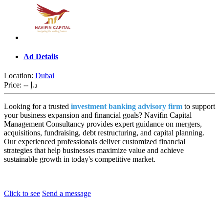
Ad Details
Location:
Dubai
Price:
-- د.إ
Looking for a trusted
investment banking advisory firm
to support
your business expansion and financial goals? Navifin Capital
Management Consultancy provides expert guidance on mergers,
acquisitions, fundraising, debt restructuring, and capital planning.
Our experienced professionals deliver customized financial
strategies that help businesses maximize value and achieve
sustainable growth in today's competitive market.
Click to see
Send a message