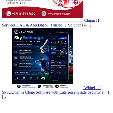
Chipin IT
Services UAE & Abu Dhabi | Trusted IT Solutions
-- د.إ
Whitelabel
SkyExchange Clone Software with Enterprise-Grade Security a...
1
د.إ