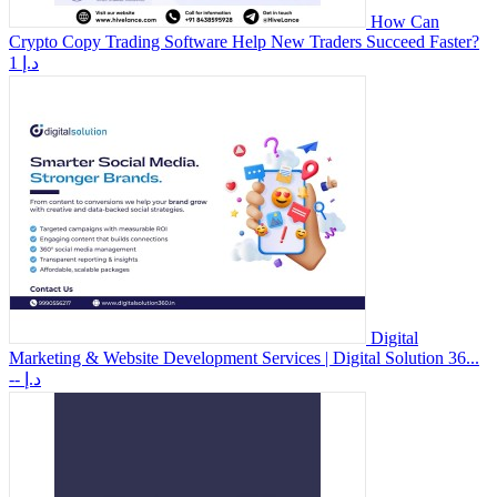
How Can
Crypto Copy Trading Software Help New Traders Succeed Faster?
1 د.إ
Digital
Marketing & Website Development Services | Digital Solution 36...
-- د.إ