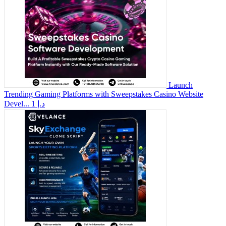
Launch
Trending Gaming Platforms with Sweepstakes Casino Website
Devel...
1 د.إ