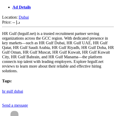
Ad Details
Location:
Dubai
Price:
-- د.إ
HR Gulf (hrgulf.net) is a trusted recruitment partner serving
organizations across the GCC region. With dedicated presence in
key markets—such as HR Gulf Dubai, HR Gulf UAE, HR Gulf
Qatar, HR Gulf Saudi Arabia, HR Gulf Riyadh, HR Gulf Doha, HR
Gulf Oman, HR Gulf Muscat, HR Gulf Kuwait, HR Gulf Kuwait
City, HR Gulf Bahrain, and HR Gulf Manama—the platform
connects top talent with leading employers. Explore hrgulf.net
reviews to learn more about their reliable and effective hiring
solutions.
Tags:
hr
gulf
dubai
Send a message