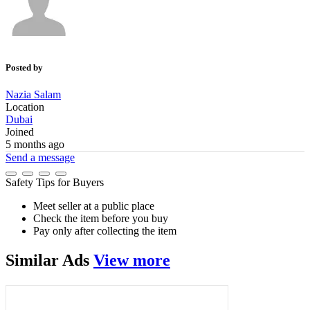
Posted by
Nazia Salam
Location
Dubai
Joined
5 months ago
Send a message
Safety Tips for Buyers
Meet seller at a public place
Check the item before you buy
Pay only after collecting the item
Similar
Ads
View more