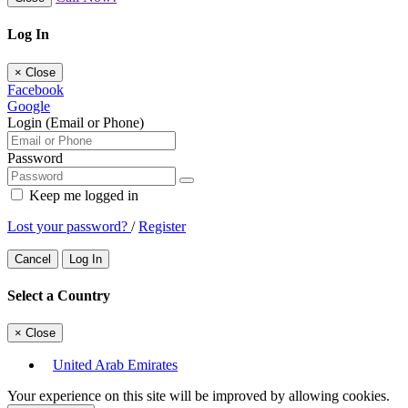
Log In
×
Close
Facebook
Google
Login (Email or Phone)
Password
Keep me logged in
Lost your password?
/
Register
Cancel
Log In
Select a Country
×
Close
United Arab Emirates
Your experience on this site will be improved by allowing cookies.