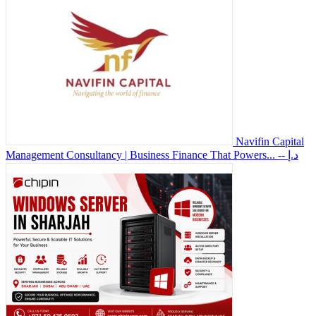
Navifin Capital
Management Consultancy | Business Finance That Powers...
-- د.إ