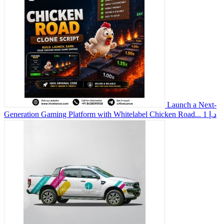
Launch a Next-
Generation Gaming Platform with Whitelabel Chicken Road...
1 د.إ