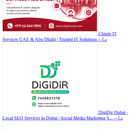
Chipin IT
Services UAE & Abu Dhabi | Trusted IT Solutions
-- د.إ
DigiDir Dubai -
Local SEO Services in Dubai | Social Media Marketing S...
-- د.إ