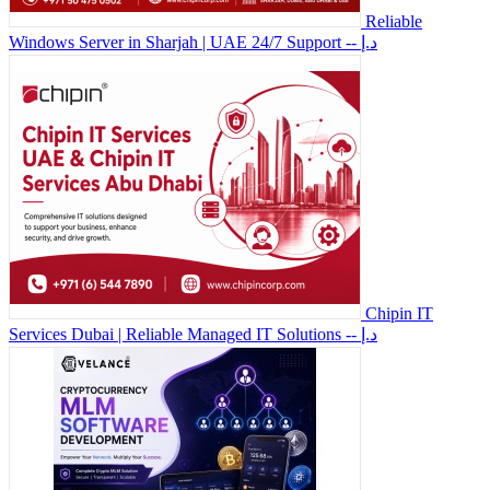
Reliable
Windows Server in Sharjah | UAE 24/7 Support
-- د.إ
Chipin IT
Services Dubai | Reliable Managed IT Solutions
-- د.إ