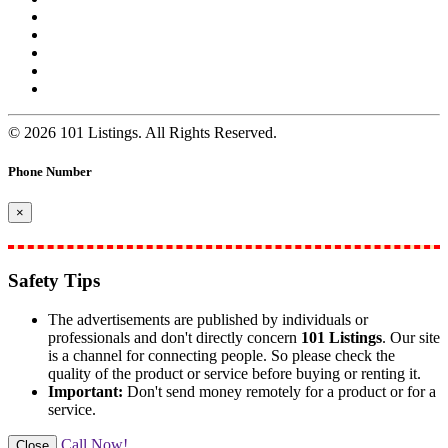
© 2026 101 Listings. All Rights Reserved.
Phone Number
×
Safety Tips
The advertisements are published by individuals or
professionals and don't directly concern
101 Listings
. Our site
is a channel for connecting people. So please check the
quality of the product or service before buying or renting it.
Important:
Don't send money remotely for a product or for a
service.
Call Now!
Close