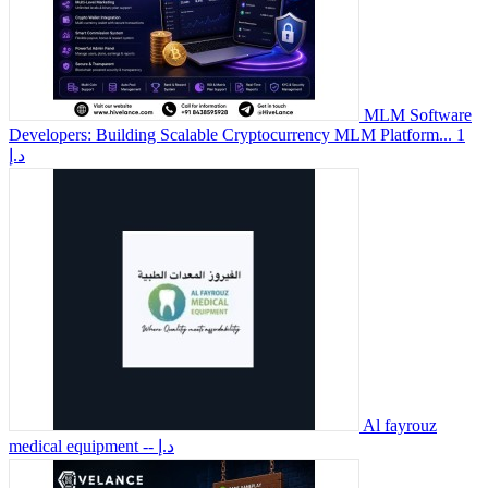
MLM Software
Developers: Building Scalable Cryptocurrency MLM Platform...
1
د.إ
Al fayrouz
medical equipment
-- د.إ