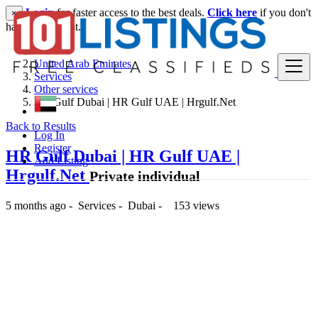
Login
for faster access to the best deals.
Click here
if you don't
×
have an account.
United Arab Emirates
Services
Other services
HR Gulf Dubai | HR Gulf UAE | Hrgulf.Net
Back to Results
Log In
Register
HR Gulf Dubai | HR Gulf UAE |
Add Listing
Hrgulf.Net
Private individual
5 months ago
-
Services
-
Dubai
-
153 views
-- د.إ