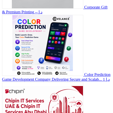
Corporate Gift
& Premium Printing
-- د.إ
Color Prediction
Game Development Company Delivering Secure and Scalab...
1 د.إ