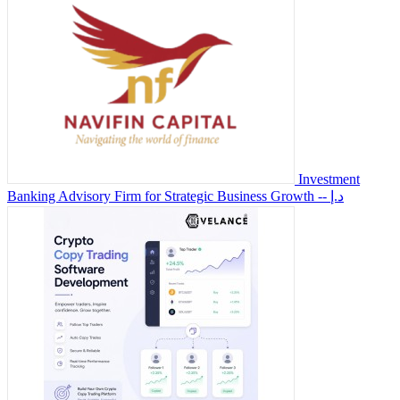
Investment
Banking Advisory Firm for Strategic Business Growth
-- د.إ