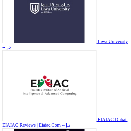
Liwa University
-- د.إ
EIAIAC Dubai |
EIAIAC Reviews | Eiaiac.Com
-- د.إ