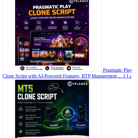
Pragmatic Play
Clone Script with AI-Powered Features, RTP Management,...
1 د.إ