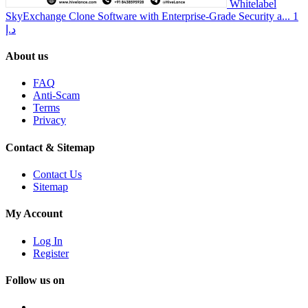
Whitelabel
SkyExchange Clone Software with Enterprise-Grade Security a...
1
د.إ
About us
FAQ
Anti-Scam
Terms
Privacy
Contact & Sitemap
Contact Us
Sitemap
My Account
Log In
Register
Follow us on