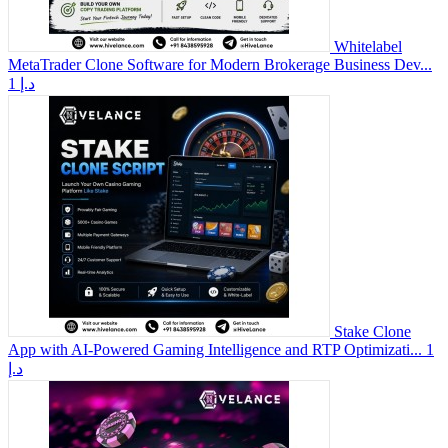
Whitelabel
MetaTrader Clone Software for Modern Brokerage Business Dev...
1 د.إ
Stake Clone
App with AI-Powered Gaming Intelligence and RTP Optimizati...
1
د.إ