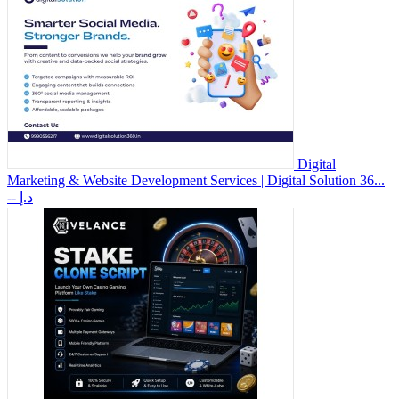
Digital
Marketing & Website Development Services | Digital Solution 36...
-- د.إ