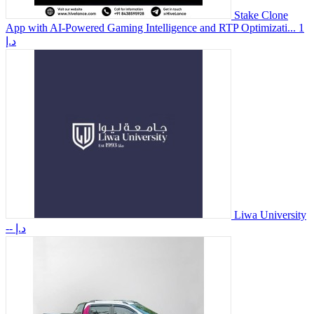
Stake Clone
App with AI-Powered Gaming Intelligence and RTP Optimizati...
1
د.إ
Liwa University
-- د.إ