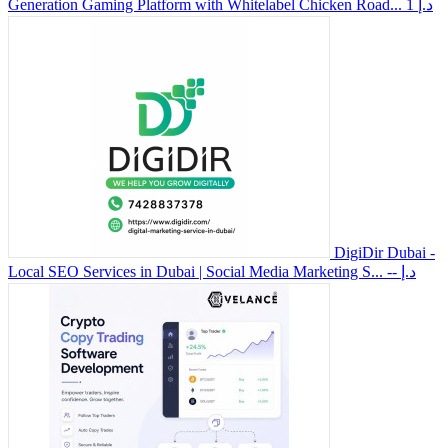
Generation Gaming Platform with Whitelabel Chicken Road...
1 د.إ
DigiDir Dubai -
Local SEO Services in Dubai | Social Media Marketing S...
-- د.إ