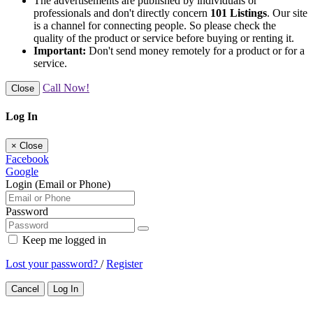
The advertisements are published by individuals or
professionals and don't directly concern
101 Listings
. Our site
is a channel for connecting people. So please check the
quality of the product or service before buying or renting it.
Important:
Don't send money remotely for a product or for a
service.
Call Now!
Close
Log In
×
Close
Facebook
Google
Login (Email or Phone)
Password
Keep me logged in
Lost your password?
/
Register
Cancel
Log In