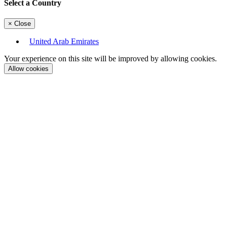
Select a Country
×
Close
United Arab Emirates
Your experience on this site will be improved by allowing cookies.
Allow cookies