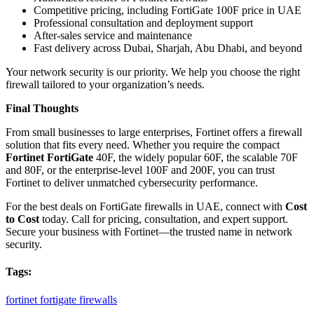
Competitive pricing, including FortiGate 100F price in UAE
Professional consultation and deployment support
After-sales service and maintenance
Fast delivery across Dubai, Sharjah, Abu Dhabi, and beyond
Your network security is our priority. We help you choose the right
firewall tailored to your organization’s needs.
Final Thoughts
From small businesses to large enterprises, Fortinet offers a firewall
solution that fits every need. Whether you require the compact
Fortinet FortiGate
40F, the widely popular 60F, the scalable 70F
and 80F, or the enterprise-level 100F and 200F, you can trust
Fortinet to deliver unmatched cybersecurity performance.
For the best deals on FortiGate firewalls in UAE, connect with
Cost
to Cost
today. Call for pricing, consultation, and expert support.
Secure your business with Fortinet—the trusted name in network
security.
Tags:
fortinet
fortigate
firewalls