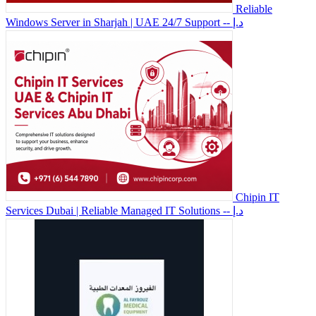
Reliable
Windows Server in Sharjah | UAE 24/7 Support
-- د.إ
Chipin IT
Services Dubai | Reliable Managed IT Solutions
-- د.إ