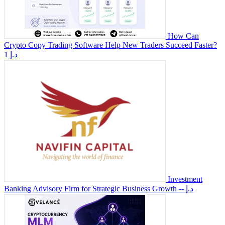
How Can
Crypto Copy Trading Software Help New Traders Succeed Faster?
1 د.إ
Investment
Banking Advisory Firm for Strategic Business Growth
-- د.إ