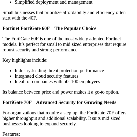
Simplified deployment and management
Small businesses that prioritize affordability and efficiency often
start with the 40F.
Fortinet FortiGate 60F – The Popular Choice
The FortiGate 60F is one of the most widely adopted Fortinet
models. It’s perfect for small to mid-sized enterprises that require
robust security and strong performance.
Key highlights include:
Industry-leading threat protection performance
Integrated cloud security features
Ideal for companies with 50–100 employees
Its balance between price and power makes it a go-to option.
FortiGate 70F – Advanced Security for Growing Needs
For organizations that require a step up, the FortiGate 70F offers
higher throughput and additional scalability. It suits mid-sized
businesses looking to expand securely.
Features: