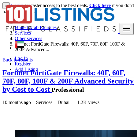
Login
for faster access to the best deals.
Click here
if you don't
×
have an account.
United Arab Emirates
Services
Other services
Fortinet FortiGate Firewalls: 40F, 60F, 70F, 80F, 100F &
200F Advanced...
Log In
Back to Results
Register
Add Listing
Fortinet FortiGate Firewalls: 40F, 60F,
70F, 80F, 100F & 200F Advanced Security
by Cost to Cost
Professional
10 months ago
-
Services
-
Dubai
-
1.2K views
-- د.إ