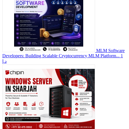
MLM Software
Developers: Building Scalable Cryptocurrency MLM Platform...
1
د.إ