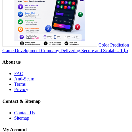
Color Prediction
Game Development Company Delivering Secure and Scalab...
1 د.إ
About us
FAQ
Anti-Scam
Terms
Privacy
Contact & Sitemap
Contact Us
Sitemap
My Account