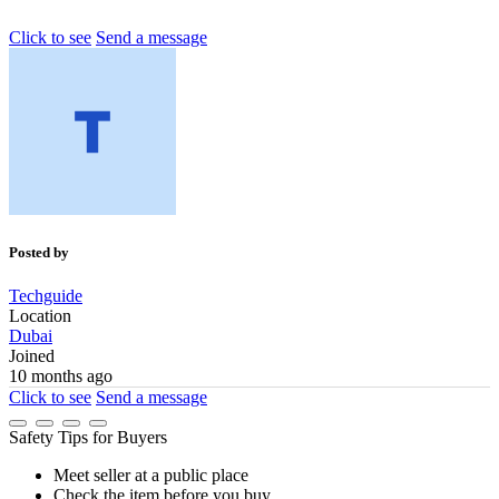
Click to see
Send a message
Posted by
Techguide
Location
Dubai
Joined
10 months ago
Click to see
Send a message
Safety Tips for Buyers
Meet seller at a public place
Check the item before you buy