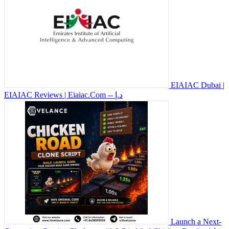
EIAIAC Dubai |
EIAIAC Reviews | Eiaiac.Com
-- د.إ
Launch a Next-