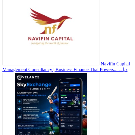
Navifin Capital
Management Consultancy | Business Finance That Powers...
-- د.إ