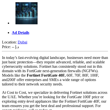
Ad Details
Location:
Dubai
Price:
-- د.إ
In today’s fast-evolving digital landscape, businesses need more than
just basic protection—they require advanced, reliable, and scalable
cybersecurity solutions. Fortinet has consistently stood out in this
domain with its FortiGate next-generation firewalls (NGFWs).
Models like the
Fortinet FortiGate 40F,
60F, 70F, 80F, 100F,
and200F offer enterprises and SMEs a wide range of options
tailored to their network security needs.
At Cost to Cost, we specialize in delivering Fortinet solutions across
the UAE. Whether you’re looking for the FortiGate 100F price or
exploring entry-level appliances like the Fortinet FortiGate 40F, our
team ensures you get the best deal and professional support. For