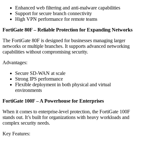
Enhanced web filtering and anti-malware capabilities
Support for secure branch connectivity
High VPN performance for remote teams
FortiGate 80F – Reliable Protection for Expanding Networks
The FortiGate 80F is designed for businesses managing larger
networks or multiple branches. It supports advanced networking
capabilities without compromising security.
Advantages:
Secure SD-WAN at scale
Strong IPS performance
Flexible deployment in both physical and virtual
environments
FortiGate 100F – A Powerhouse for Enterprises
When it comes to enterprise-level protection, the FortiGate 100F
stands out. It’s built for organizations with heavy workloads and
complex security needs.
Key Features: