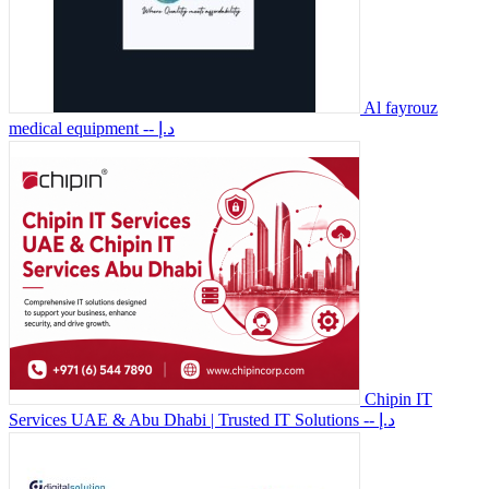
Al fayrouz
medical equipment
-- د.إ
Chipin IT
Services UAE & Abu Dhabi | Trusted IT Solutions
-- د.إ