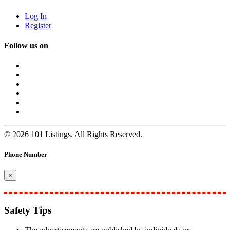
Log In
Register
Follow us on
© 2026 101 Listings. All Rights Reserved.
Phone Number
×
Safety Tips