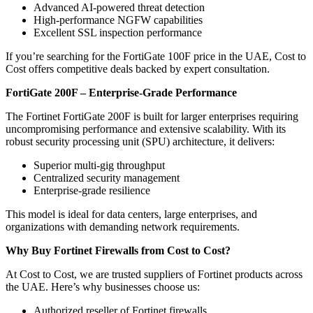
Advanced AI-powered threat detection
High-performance NGFW capabilities
Excellent SSL inspection performance
If you’re searching for the FortiGate 100F price in the UAE, Cost to
Cost offers competitive deals backed by expert consultation.
FortiGate 200F – Enterprise-Grade Performance
The Fortinet FortiGate 200F is built for larger enterprises requiring
uncompromising performance and extensive scalability. With its
robust security processing unit (SPU) architecture, it delivers:
Superior multi-gig throughput
Centralized security management
Enterprise-grade resilience
This model is ideal for data centers, large enterprises, and
organizations with demanding network requirements.
Why Buy Fortinet Firewalls from Cost to Cost?
At Cost to Cost, we are trusted suppliers of Fortinet products across
the UAE. Here’s why businesses choose us:
Authorized reseller of Fortinet firewalls