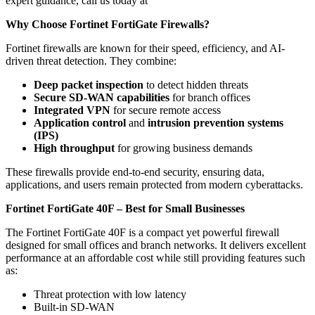
expert guidance, call us today at
Why Choose Fortinet FortiGate Firewalls?
Fortinet firewalls are known for their speed, efficiency, and AI-
driven threat detection. They combine:
Deep packet inspection
to detect hidden threats
Secure SD-WAN capabilities
for branch offices
Integrated VPN
for secure remote access
Application control
and
intrusion prevention systems
(IPS)
High throughput
for growing business demands
These firewalls provide end-to-end security, ensuring data,
applications, and users remain protected from modern cyberattacks.
Fortinet FortiGate 40F – Best for Small Businesses
The Fortinet FortiGate 40F is a compact yet powerful firewall
designed for small offices and branch networks. It delivers excellent
performance at an affordable cost while still providing features such
as:
Threat protection with low latency
Built-in SD-WAN