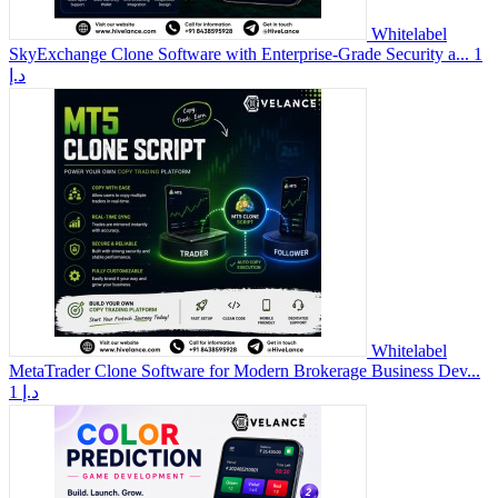
Whitelabel
SkyExchange Clone Software with Enterprise-Grade Security a...
1
د.إ
Whitelabel
MetaTrader Clone Software for Modern Brokerage Business Dev...
1 د.إ