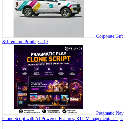
Corporate Gift
& Premium Printing
-- د.إ
Pragmatic Play
Clone Script with AI-Powered Features, RTP Management,...
1 د.إ