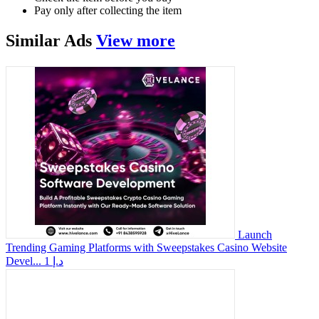
Pay only after collecting the item
Similar
Ads
View more
Launch
Trending Gaming Platforms with Sweepstakes Casino Website
Devel...
1 د.إ