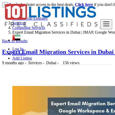
Login
for faster access to the best deals.
Click here
if you don't 
×
United Arab Emirates
Services
Computing Services
Expert Email Migration Services in Dubai | IMAP, Google Wor
Back to Results
Log In
Expert Email Migration Services in Duba
Register
Add Listing
9 months ago
-
Services
-
Dubai
-
156 views
-- د.إ