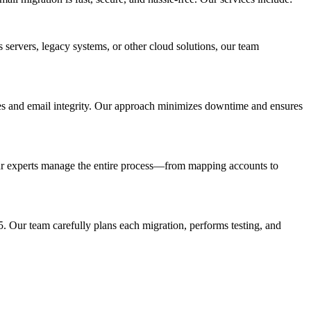
 servers, legacy systems, or other cloud solutions, our team
ures and email integrity. Our approach minimizes downtime and ensures
Our experts manage the entire process—from mapping accounts to
. Our team carefully plans each migration, performs testing, and