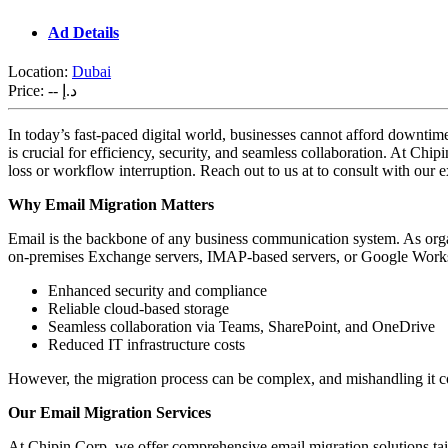
Ad Details
Location:
Dubai
Price:
-- د.إ
In today’s fast-paced digital world, businesses cannot afford downti
is crucial for efficiency, security, and seamless collaboration. At Chi
loss or workflow interruption. Reach out to us at to consult with our e
Why Email Migration Matters
Email is the backbone of any business communication system. As organiz
on-premises Exchange servers, IMAP-based servers, or Google Works
Enhanced security and compliance
Reliable cloud-based storage
Seamless collaboration via Teams, SharePoint, and OneDrive
Reduced IT infrastructure costs
However, the migration process can be complex, and mishandling it coul
Our Email Migration Services
At Chipin Corp, we offer comprehensive email migration solutions tail