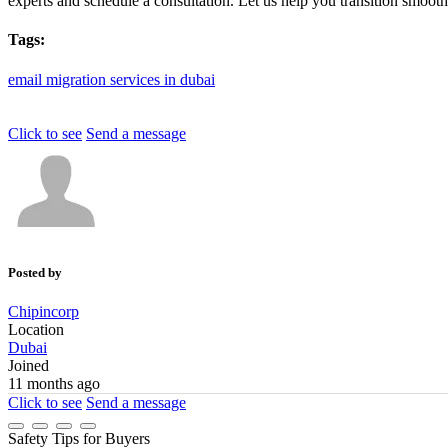
experts and schedule a consultation. Let us help you transition smoothly
Tags:
email
migration
services
in
dubai
Click to see
Send a message
Posted by
Chipincorp
Location
Dubai
Joined
11 months ago
Click to see
Send a message
Safety Tips for Buyers