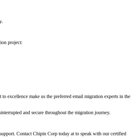
y.
ion project:
 to excellence make us the preferred email migration experts in the
interrupted and secure throughout the migration journey.
upport. Contact Chipin Corp today at to speak with our certified