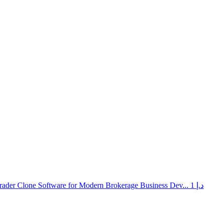
rader Clone Software for Modern Brokerage Business Dev...
1 د.إ