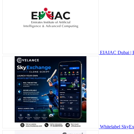
EIAIAC Dubai | 
Whitelabel SkyExc