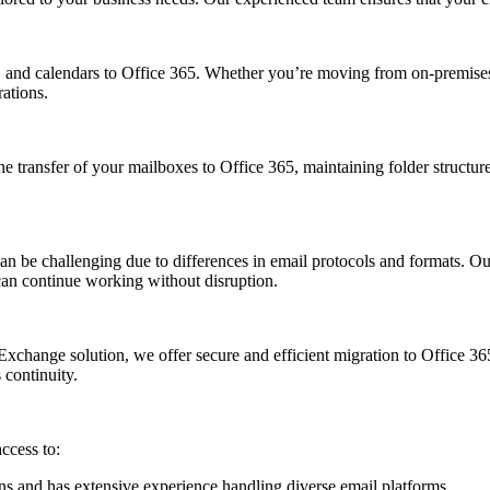
ts, and calendars to Office 365. Whether you’re moving from on-premises
ations.
he transfer of your mailboxes to Office 365, maintaining folder struct
n be challenging due to differences in email protocols and formats. 
can continue working without disruption.
change solution, we offer secure and efficient migration to Office 365
 continuity.
ccess to:
ons and has extensive experience handling diverse email platforms.