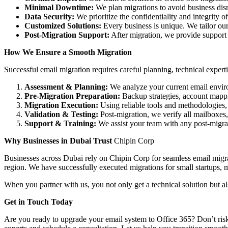
Minimal Downtime:
We plan migrations to avoid business dis
Data Security:
We prioritize the confidentiality and integrity o
Customized Solutions:
Every business is unique. We tailor our 
Post-Migration Support:
After migration, we provide support to
How We Ensure a Smooth Migration
Successful email migration requires careful planning, technical expert
Assessment & Planning:
We analyze your current email envir
Pre-Migration Preparation:
Backup strategies, account mappi
Migration Execution:
Using reliable tools and methodologies, 
Validation & Testing:
Post-migration, we verify all mailboxes, 
Support & Training:
We assist your team with any post-migrat
Why Businesses in Dubai Trust
Chipin Corp
Businesses across Dubai rely on Chipin Corp for seamless email migrat
region. We have successfully executed migrations for small startups, m
When you partner with us, you not only get a technical solution but 
Get in Touch Today
Are you ready to upgrade your email system to Office 365? Don’t risk