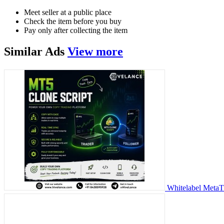
Meet seller at a public place
Check the item before you buy
Pay only after collecting the item
Similar
Ads
View more
Whitelabel MetaT