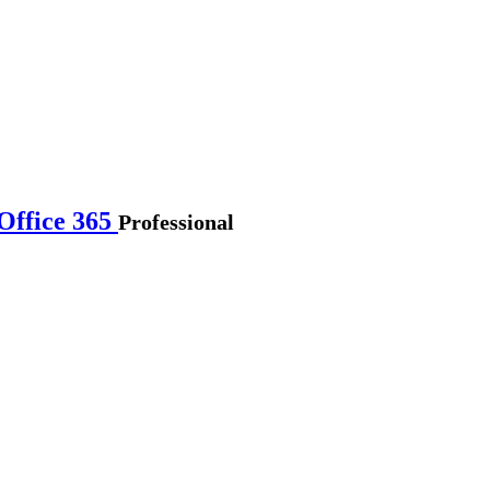
Office 365
Professional