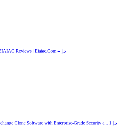
EIAIAC Reviews | Eiaiac.Com
-- د.إ
hange Clone Software with Enterprise-Grade Security a...
1 د.إ