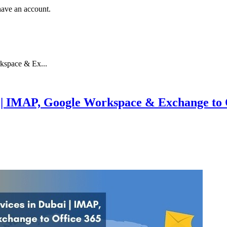
have an account.
kspace & Ex...
i | IMAP, Google Workspace & Exchange to 