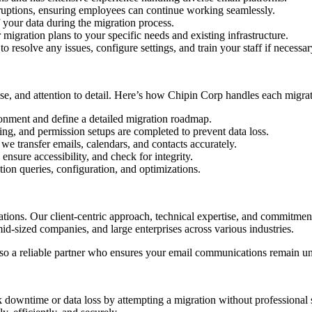
ruptions, ensuring employees can continue working seamlessly.
f your data during the migration process.
migration plans to your specific needs and existing infrastructure.
 resolve any issues, configure settings, and train your staff if necessar
ise, and attention to detail. Here’s how Chipin Corp handles each migrat
onment and define a detailed migration roadmap.
ng, and permission setups are completed to prevent data loss.
we transfer emails, calendars, and contacts accurately.
ensure accessibility, and check for integrity.
ion queries, configuration, and optimizations.
ions. Our client-centric approach, technical expertise, and commitment
id-sized companies, and large enterprises across various industries.
also a reliable partner who ensures your email communications remain un
 downtime or data loss by attempting a migration without professional s