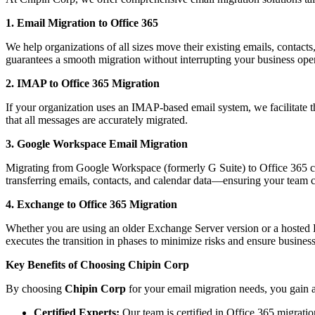
1. Email Migration to Office 365
We help organizations of all sizes move their existing emails, contac
guarantees a smooth migration without interrupting your business oper
2. IMAP to Office 365 Migration
If your organization uses an IMAP-based email system, we facilitate t
that all messages are accurately migrated.
3. Google Workspace Email Migration
Migrating from Google Workspace (formerly G Suite) to Office 365 ca
transferring emails, contacts, and calendar data—ensuring your team 
4. Exchange to Office 365 Migration
Whether you are using an older Exchange Server version or a hosted Ex
executes the transition in phases to minimize risks and ensure business
Key Benefits of Choosing Chipin Corp
By choosing
Chipin Corp
for your email migration needs, you gain a
Certified Experts:
Our team is certified in Office 365 migrati