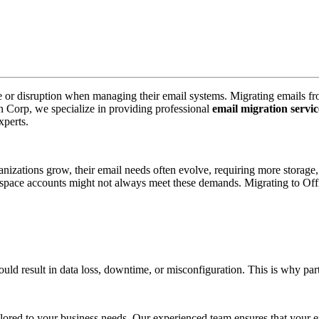
me or disruption when managing their email systems. Migrating emails f
pin Corp, we specialize in providing professional
email migration servic
xperts.
ations grow, their email needs often evolve, requiring more storage, se
pace accounts might not always meet these demands. Migrating to Offi
d result in data loss, downtime, or misconfiguration. This is why partne
ored to your business needs. Our experienced team ensures that your emai