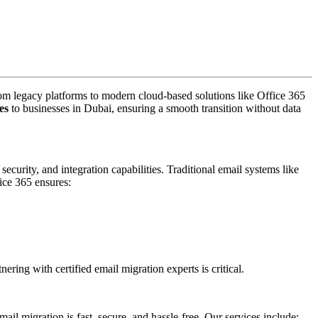
rom legacy platforms to modern cloud-based solutions like Office 365
es
to businesses in Dubai, ensuring a smooth transition without data
curity, and integration capabilities. Traditional email systems like
ce 365 ensures:
ring with certified email migration experts is critical.
l migration is fast, secure, and hassle-free. Our services include: