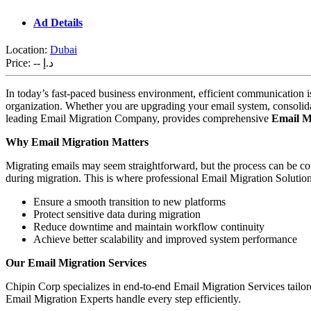
Ad Details
Location:
Dubai
Price:
-- د.إ
In today’s fast-paced business environment, efficient communication is
organization. Whether you are upgrading your email system, consolidat
leading Email Migration Company, provides comprehensive
Email Mi
Why Email Migration Matters
Migrating emails may seem straightforward, but the process can be 
during migration. This is where professional Email Migration Soluti
Ensure a smooth transition to new platforms
Protect sensitive data during migration
Reduce downtime and maintain workflow continuity
Achieve better scalability and improved system performance
Our Email Migration Services
Chipin Corp specializes in end-to-end Email Migration Services tailo
Email Migration Experts handle every step efficiently.