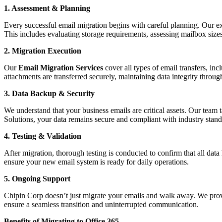
1. Assessment & Planning
Every successful email migration begins with careful planning. Our exp
This includes evaluating storage requirements, assessing mailbox siz
2. Migration Execution
Our
Email Migration Services
cover all types of email transfers, in
attachments are transferred securely, maintaining data integrity throug
3. Data Backup & Security
We understand that your business emails are critical assets. Our team
Solutions, your data remains secure and compliant with industry stand
4. Testing & Validation
After migration, thorough testing is conducted to confirm that all data
ensure your new email system is ready for daily operations.
5. Ongoing Support
Chipin Corp doesn’t just migrate your emails and walk away. We provid
ensure a seamless transition and uninterrupted communication.
Benefits of Migrating to Office 365