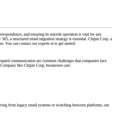
rrespondence, and ensuring its smooth operation is vital for any
65, a structured email migration strategy is essential. Chipin Corp, a
. You can contact our experts at to get started.
isrupted communication are common challenges that companies face
n Company like Chipin Corp, businesses can:
oving from legacy email systems or switching between platforms, our