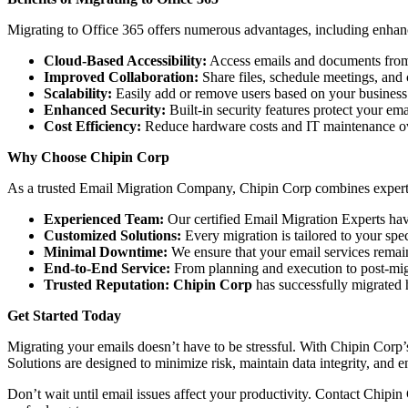
Migrating to Office 365 offers numerous advantages, including enhance
Cloud-Based Accessibility:
Access emails and documents fro
Improved Collaboration:
Share files, schedule meetings, an
Scalability:
Easily add or remove users based on your business
Enhanced Security:
Built-in security features protect your ema
Cost Efficiency:
Reduce hardware costs and IT maintenance o
Why Choose Chipin Corp
As a trusted Email Migration Company, Chipin Corp combines expertise
Experienced Team:
Our certified Email Migration Experts ha
Customized Solutions:
Every migration is tailored to your spe
Minimal Downtime:
We ensure that your email services remain
End-to-End Service:
From planning and execution to post-mig
Trusted Reputation:
Chipin Corp
has successfully migrated 
Get Started Today
Migrating your emails doesn’t have to be stressful. With Chipin Corp
Solutions are designed to minimize risk, maintain data integrity, and e
Don’t wait until email issues affect your productivity. Contact Chipin