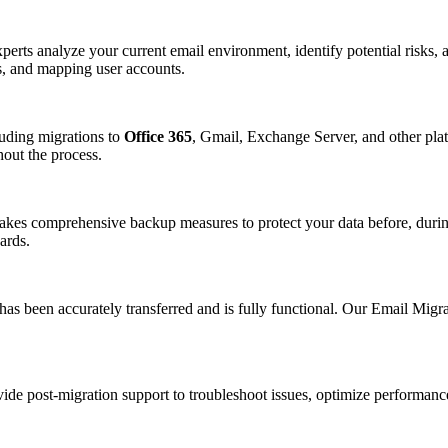
erts analyze your current email environment, identify potential risks, a
es, and mapping user accounts.
cluding migrations to
Office 365
, Gmail, Exchange Server, and other plat
hout the process.
 takes comprehensive backup measures to protect your data before, duri
ards.
 has been accurately transferred and is fully functional. Our Email Migra
e post-migration support to troubleshoot issues, optimize performance,