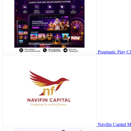
Pragmatic Play C
Navifin Capital 