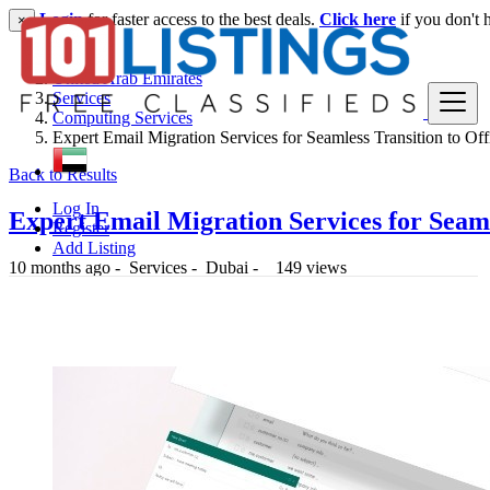
Login
for faster access to the best deals.
Click here
if you don't 
×
United Arab Emirates
Services
Computing Services
Expert Email Migration Services for Seamless Transition to Off
Back to Results
Log In
Expert Email Migration Services for Seaml
Register
Add Listing
10 months ago
-
Services
-
Dubai
-
149 views
-- د.إ