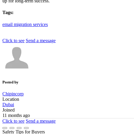
up for long-term success.
Tags:
email
migration
services
Click to see
Send a message
Posted by
Chipincorp
Location
Dubai
Joined
11 months ago
Click to see
Send a message
Safety Tips for Buyers