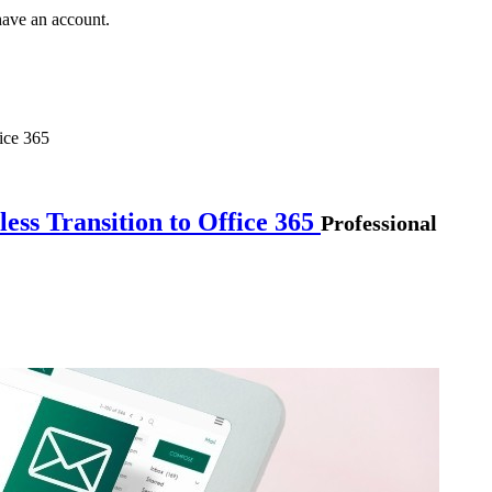
have an account.
ice 365
ess Transition to Office 365
Professional