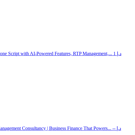
lone Script with AI-Powered Features, RTP Management,...
1 د.إ
Management Consultancy | Business Finance That Powers...
-- د.إ