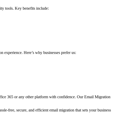
ty tools. Key benefits include:
on experience. Here’s why businesses prefer us:
ffice 365 or any other platform with confidence. Our Email Migration
sle-free, secure, and efficient email migration that sets your business