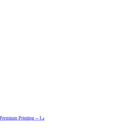
 Premium Printing
-- د.إ