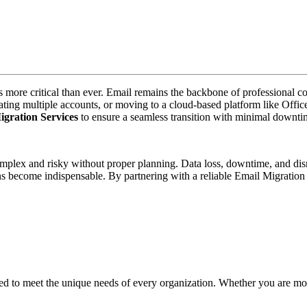
 more critical than ever. Email remains the backbone of professional co
ing multiple accounts, or moving to a cloud-based platform like Office 3
gration Services
to ensure a seamless transition with minimal downtime
complex and risky without proper planning. Data loss, downtime, and d
ons become indispensable. By partnering with a reliable Email Migratio
red to meet the unique needs of every organization. Whether you are m