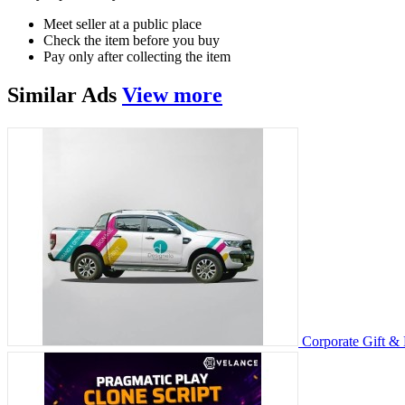
Meet seller at a public place
Check the item before you buy
Pay only after collecting the item
Similar
Ads
View more
Corporate Gift &