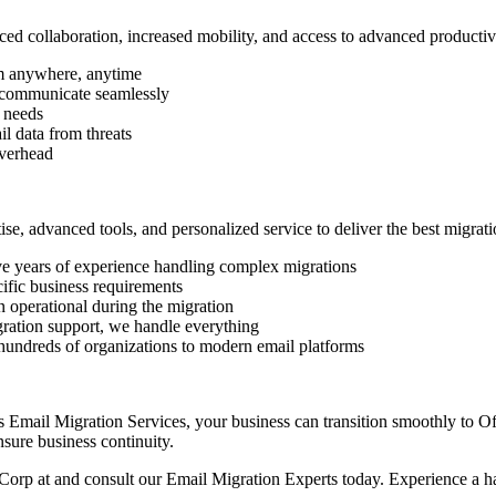
d collaboration, increased mobility, and access to advanced productivi
m anywhere, anytime
d communicate seamlessly
 needs
il data from threats
verhead
, advanced tools, and personalized service to deliver the best migrati
ve years of experience handling complex migrations
cific business requirements
 operational during the migration
ration support, we handle everything
hundreds of organizations to modern email platforms
’s Email Migration Services, your business can transition smoothly to O
nsure business continuity.
 Corp at and consult our Email Migration Experts today. Experience a has