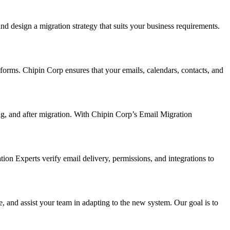
nd design a migration strategy that suits your business requirements.
forms. Chipin Corp ensures that your emails, calendars, contacts, and
ng, and after migration. With Chipin Corp’s Email Migration
tion Experts verify email delivery, permissions, and integrations to
 and assist your team in adapting to the new system. Our goal is to