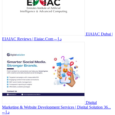
EIAIAC Dubai |
EIAIAC Reviews | Eiaiac.Com
-- د.إ
Digital
Marketing & Website Development Services | Digital Solution 36...
-- د.إ