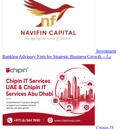
Investment
Banking Advisory Firm for Strategic Business Growth
-- د.إ
Chipin IT