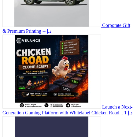
Corporate Gift
& Premium Printing
-- د.إ
Launch a Next-
Generation Gaming Platform with Whitelabel Chicken Road...
1 د.إ