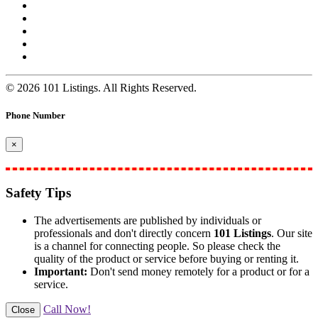
© 2026 101 Listings. All Rights Reserved.
Phone Number
×
Safety Tips
The advertisements are published by individuals or
professionals and don't directly concern
101 Listings
. Our site
is a channel for connecting people. So please check the
quality of the product or service before buying or renting it.
Important:
Don't send money remotely for a product or for a
service.
Call Now!
Close