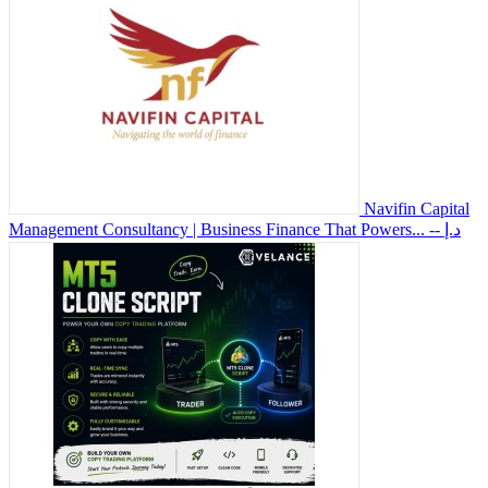
Navifin Capital
Management Consultancy | Business Finance That Powers...
-- د.إ