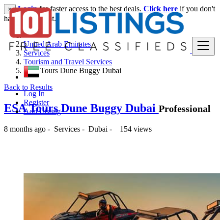
Login
for faster access to the best deals.
Click here
if you don't
×
have an account.
United Arab Emirates
Services
Tourism and Travel Services
ESA Tours Dune Buggy Dubai
Back to Results
Log In
Register
ESA Tours Dune Buggy Dubai
Professional
Add Listing
8 months ago
-
Services
-
Dubai
-
154 views
400 د.إ