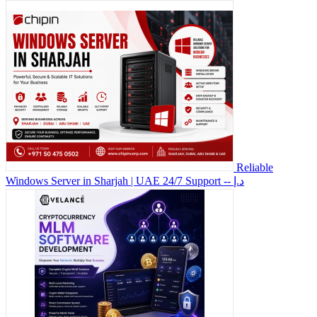
Reliable
Windows Server in Sharjah | UAE 24/7 Support
-- د.إ