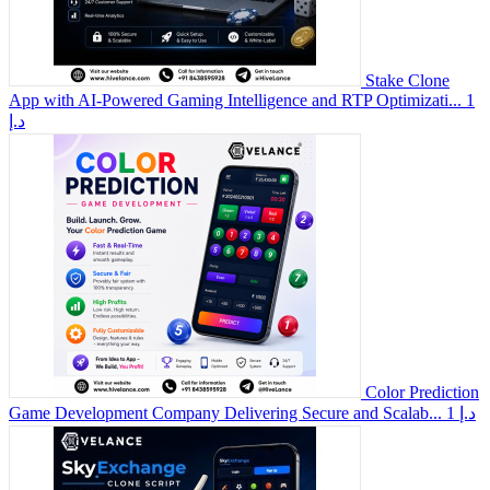
Stake Clone
App with AI-Powered Gaming Intelligence and RTP Optimizati...
1
د.إ
Color Prediction
Game Development Company Delivering Secure and Scalab...
1 د.إ