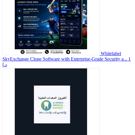
Whitelabel
SkyExchange Clone Software with Enterprise-Grade Security a...
1
د.إ