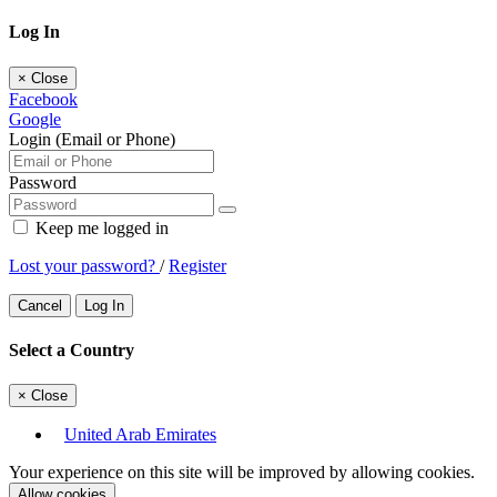
Log In
×
Close
Facebook
Google
Login (Email or Phone)
Password
Keep me logged in
Lost your password?
/
Register
Cancel
Log In
Select a Country
×
Close
United Arab Emirates
Your experience on this site will be improved by allowing cookies.
Allow cookies