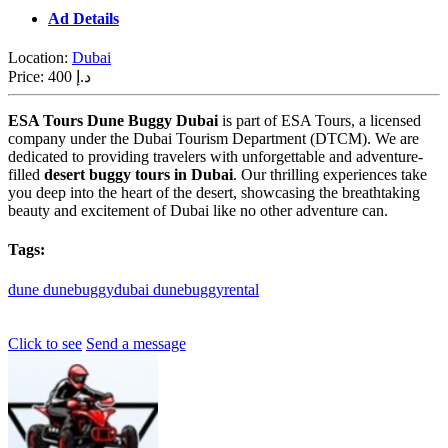
Ad Details
Location:
Dubai
Price:
400 د.إ
ESA Tours Dune Buggy Dubai
is part of ESA Tours, a licensed
company under the Dubai Tourism Department (DTCM). We are
dedicated to providing travelers with unforgettable and adventure-
filled
desert buggy tours in Dubai
. Our thrilling experiences take
you deep into the heart of the desert, showcasing the breathtaking
beauty and excitement of Dubai like no other adventure can.
Tags:
dune
dunebuggydubai
dunebuggyrental
Click to see
Send a message