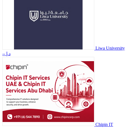
Liwa University
-- د.إ
Chipin IT