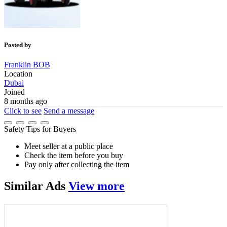
Posted by
Franklin BOB
Location
Dubai
Joined
8 months ago
Click to see
Send a message
Safety Tips for Buyers
Meet seller at a public place
Check the item before you buy
Pay only after collecting the item
Similar
Ads
View more