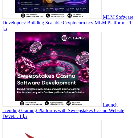
MLM Software
Developers: Building Scalable Cryptocurrency MLM Platform...
1
د.إ
Launch
Trending Gaming Platforms with Sweepstakes Casino Website
Devel...
1 د.إ