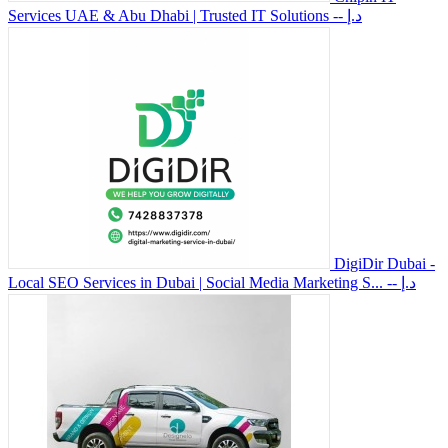
Services UAE & Abu Dhabi | Trusted IT Solutions
-- د.إ
DigiDir Dubai -
Local SEO Services in Dubai | Social Media Marketing S...
-- د.إ