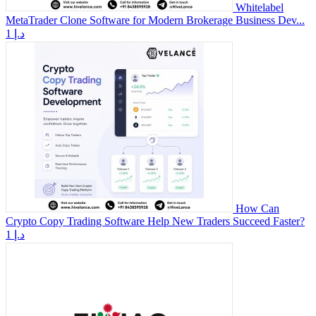
Whitelabel
MetaTrader Clone Software for Modern Brokerage Business Dev...
1 د.إ
How Can
Crypto Copy Trading Software Help New Traders Succeed Faster?
1 د.إ