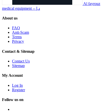
Al fayrouz
medical equipment
-- د.إ
About us
FAQ
Anti-Scam
Terms
Privacy
Contact & Sitemap
Contact Us
Sitemap
My Account
Log In
Register
Follow us on