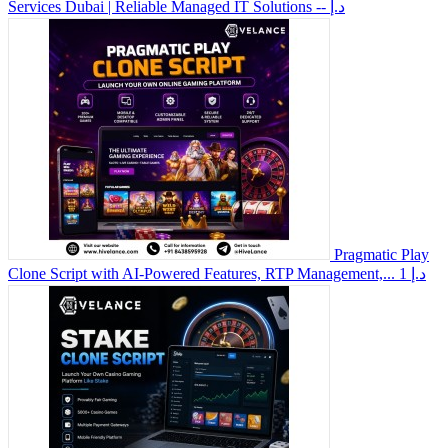
Services Dubai | Reliable Managed IT Solutions
-- د.إ
Pragmatic Play
Clone Script with AI-Powered Features, RTP Management,...
1 د.إ